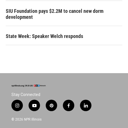
SIU Foundation pays $2.2M to cancel new dorm
development
State Week: Speaker Welch responds
Stay Connected
i
y
p
f
l
n
o
i
a
i
s
u
n
c
n
© 2026 NPR Illinois
t
t
t
e
k