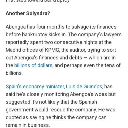
Another Solyndra?
Abengoa has four months to salvage its finances
before bankruptcy kicks in. The company's lawyers
reportedly spent two consecutive nights at the
Madrid offices of KPMG, the auditor, trying to sort
out Abengoa's finances and debts — which are in
the
billions of dollars
, and perhaps even the tens of
billions.
Spain's economy minister, Luis de Guindos
, has
said he's closely monitoring Abengoa's woes but
suggested it's not likely that the Spanish
government would rescue the company. He was
quoted as saying he thinks the company can
remain in business.