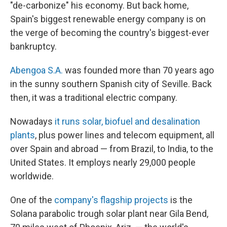
"de-carbonize" his economy. But back home,
Spain's biggest renewable energy company is on
the verge of becoming the country's biggest-ever
bankruptcy.
Abengoa S.A.
was founded more than 70 years ago
in the sunny southern Spanish city of Seville. Back
then, it was a traditional electric company.
Nowadays
it runs solar, biofuel and desalination
plants
, plus power lines and telecom equipment, all
over Spain and abroad — from Brazil, to India, to the
United States. It employs nearly 29,000 people
worldwide.
One of the
company's flagship projects
is the
Solana parabolic trough solar plant near Gila Bend,