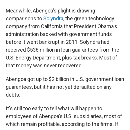
Meanwhile, Abengoa's plight is drawing
comparisons to
Solyndra
, the green technology
company from California that President Obama's
administration backed with government funds
before it went bankrupt in 2011. Solyndra had
received $536 million in loan guarantees from the
U.S. Energy Department, plus tax breaks. Most of
that money was never recovered.
Abengoa got up to $2 billion in U.S. government loan
guarantees, but it has not yet defaulted on any
debts.
It's still too early to tell what will happen to
employees of Abengoa's U.S. subsidiaries, most of
which remain profitable, according to the firms. If