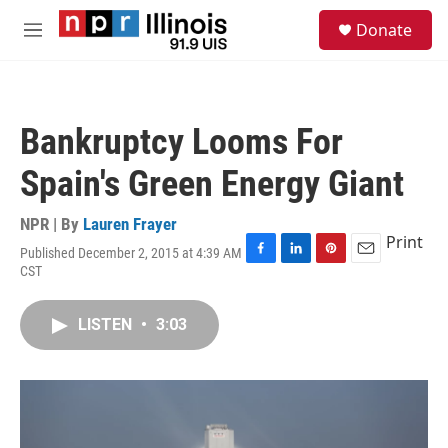
Skip to main content
S
Donate
e
M
a
e
r
n
c
u
h
Bankruptcy Looms For
u
e
Spain's Green Energy Giant
r
y
NPR | By
Lauren Frayer
Print
Published December 2, 2015 at 4:39 AM
F
L
P
E
CST
a
i
i
m
c
n
n
a
e
k
t
i
LISTEN
•
3:03
b
e
e
l
o
d
r
o
I
e
k
n
s
t