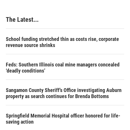
The Latest...
School funding stretched thin as costs rise, corporate
revenue source shrinks
Feds: Southern Illinois coal mine managers concealed
‘deadly conditions’
Sangamon County Sheriff’s Office investigating Auburn
property as search continues for Brenda Bottoms
Springfield Memorial Hospital officer honored for life-
saving action