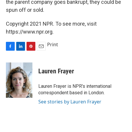
the parent company goes bankrupt, they could be
spun off or sold.
Copyright 2021 NPR. To see more, visit
https://www.npr.org.
Print
F
L
P
E
a
i
i
m
c
n
n
a
e
k
t
i
Lauren Frayer
b
e
e
l
o
d
r
o
I
e
Lauren Frayer is NPR's international
k
n
s
correspondent based in London.
t
See stories by Lauren Frayer