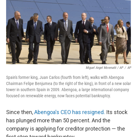
Miguel Angel Morenatti / AP
/
AP
Spain's former king, Juan Carlos (fourth from left), walks with Abengoa
Chairman Felipe Benjumea (to the right of the king), in front of a new solar
tower in southern Spain in 2009. Abengoa, a large international company
focused on renewable energy, now faces potential bankruptcy.
Since then,
Abengoa's CEO has resigned.
Its stock
has plunged more than 50 percent. And the
company is applying for creditor protection — the
first step toward bankruptcy.