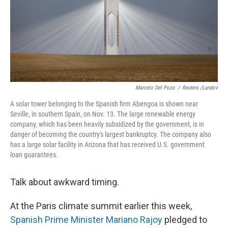
Marcelo Del Pozo
/
Reuters /Landov
A solar tower belonging to the Spanish firm Abengoa is shown near
Seville, in southern Spain, on Nov. 13. The large renewable energy
company, which has been heavily subsidized by the government, is in
danger of becoming the country's largest bankruptcy. The company also
has a large solar facility in Arizona that has received U.S. government
loan guarantees.
Talk about awkward timing.
At the Paris climate summit earlier this week,
Spanish Prime Minister Mariano Rajoy
pledged to