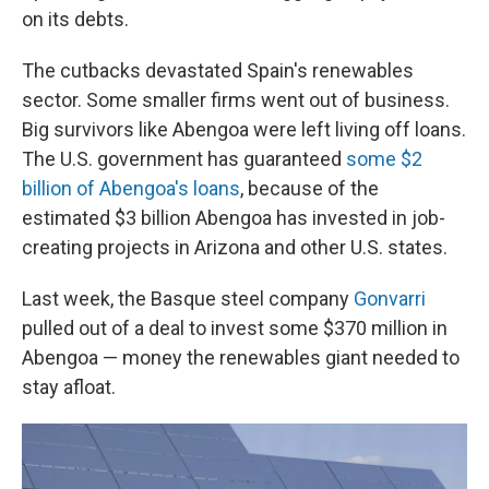
on its debts.
The cutbacks devastated Spain's renewables
sector. Some smaller firms went out of business.
Big survivors like Abengoa were left living off loans.
The U.S. government has guaranteed
some $2
billion of Abengoa's loans
, because of the
estimated $3 billion Abengoa has invested in job-
creating projects in Arizona and other U.S. states.
Last week, the Basque steel company
Gonvarri
pulled out of a deal to invest some $370 million in
Abengoa — money the renewables giant needed to
stay afloat.