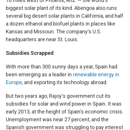
70 miles west of Phoenix, Ariz. — the world's
biggest solar plant of its kind. Abengoa also runs
several big desert solar plants in California, and half
a dozen ethanol and biofuel plants in places like
Kansas and Missouri. The company's U.S.
headquarters are near St. Louis.
Subsidies Scrapped
With more than 300 sunny days a year, Spain had
been emerging as a leader in
renewable energy in
Europe
, and exporting its technology abroad.
But two years ago, Rajoy's government cut its
subsidies for solar and wind power in Spain. It was
early 2013, at the height of Spain's economic crisis.
Unemployment was near 27 percent, and the
Spanish government was struggling to pay interest