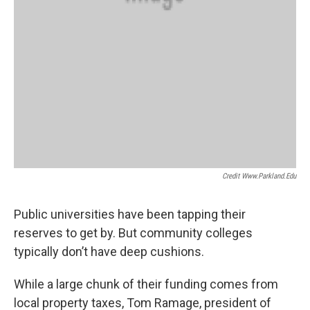
Credit Www.parkland.edu
Public universities have been tapping their
reserves to get by. But community colleges
typically don’t have deep cushions.
While a large chunk of their funding comes from
local property taxes, Tom Ramage, president of