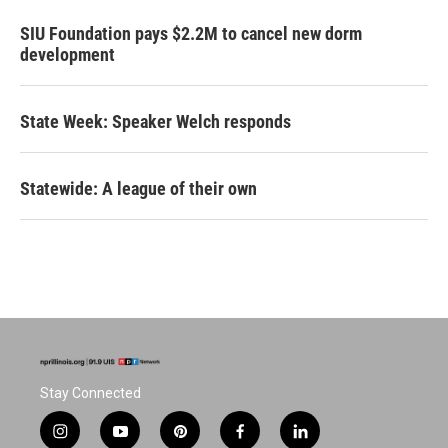
SIU Foundation pays $2.2M to cancel new dorm
development
State Week: Speaker Welch responds
Statewide: A league of their own
Stay Connected
i
y
p
f
l