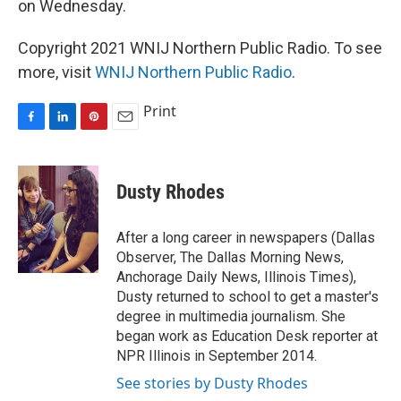
on Wednesday.
Copyright 2021 WNIJ Northern Public Radio. To see
more, visit
WNIJ Northern Public Radio
.
Print
F
L
P
E
a
i
i
m
c
n
n
a
e
k
t
i
Dusty Rhodes
b
e
e
l
o
d
r
o
I
e
After a long career in newspapers (Dallas
k
n
s
Observer, The Dallas Morning News,
t
Anchorage Daily News, Illinois Times),
Dusty returned to school to get a master's
degree in multimedia journalism. She
began work as Education Desk reporter at
NPR Illinois in September 2014.
See stories by Dusty Rhodes