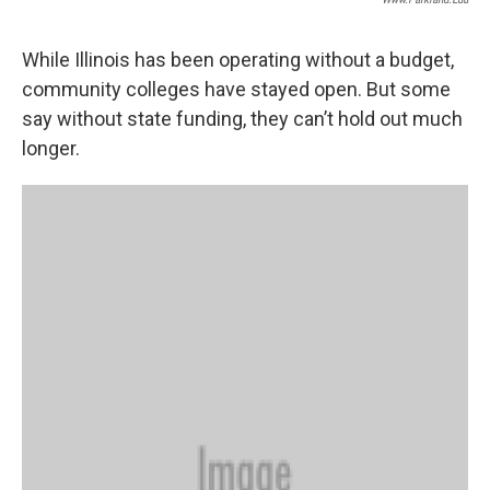
While Illinois has been operating without a budget,
community colleges have stayed open. But some
say without state funding, they can’t hold out much
longer.