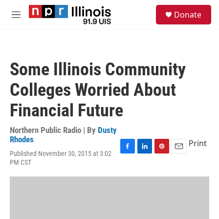
Skip to main content
S
Donate
e
M
a
e
r
n
c
u
h
Some Illinois Community
u
e
Colleges Worried About
r
y
Financial Future
Northern Public Radio | By
Dusty
Rhodes
Print
Published November 30, 2015 at 3:02
F
L
P
E
PM CST
a
i
i
m
c
n
n
a
e
k
t
i
b
e
e
l
o
d
r
o
I
e