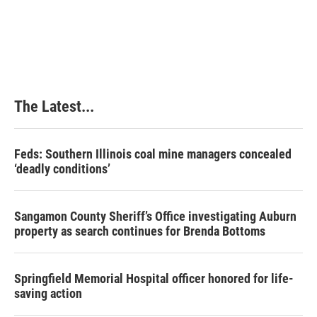
The Latest...
Feds: Southern Illinois coal mine managers concealed
‘deadly conditions’
Sangamon County Sheriff’s Office investigating Auburn
property as search continues for Brenda Bottoms
Springfield Memorial Hospital officer honored for life-
saving action