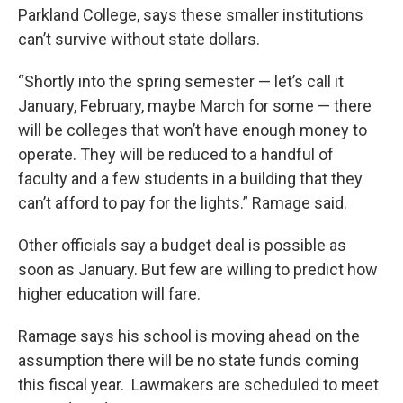
Parkland College, says these smaller institutions
can’t survive without state dollars.
“Shortly into the spring semester — let’s call it
January, February, maybe March for some — there
will be colleges that won’t have enough money to
operate. They will be reduced to a handful of
faculty and a few students in a building that they
can’t afford to pay for the lights.” Ramage said.
Other officials say a budget deal is possible as
soon as January. But few are willing to predict how
higher education will fare.
Ramage says his school is moving ahead on the
assumption there will be no state funds coming
this fiscal year. Lawmakers are scheduled to meet