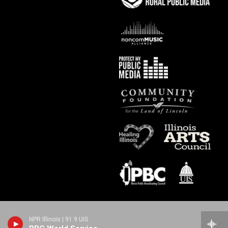
NPR Illinois | 91.9 UIS