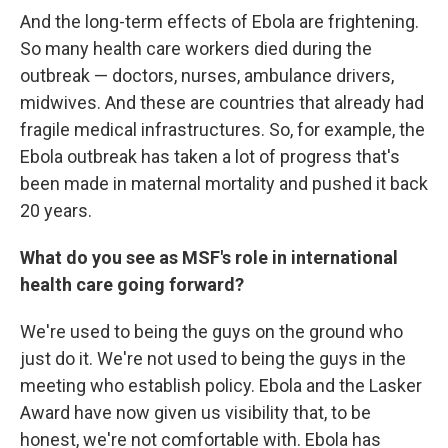
And the long-term effects of Ebola are frightening.
So many health care workers died during the
outbreak — doctors, nurses, ambulance drivers,
midwives. And these are countries that already had
fragile medical infrastructures. So, for example, the
Ebola outbreak has taken a lot of progress that's
been made in maternal mortality and pushed it back
20 years.
What do you see as MSF's role in international
health care going forward?
We're used to being the guys on the ground who
just do it. We're not used to being the guys in the
meeting who establish policy. Ebola and the Lasker
Award have now given us visibility that, to be
honest, we're not comfortable with. Ebola has