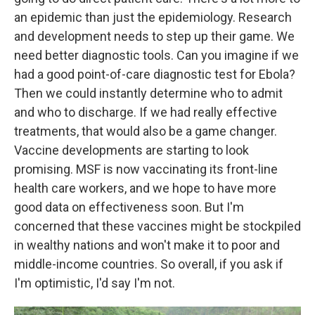
an epidemic than just the epidemiology. Research
and development needs to step up their game. We
need better diagnostic tools. Can you imagine if we
had a good point-of-care diagnostic test for Ebola?
Then we could instantly determine who to admit
and who to discharge. If we had really effective
treatments, that would also be a game changer.
Vaccine developments are starting to look
promising. MSF is now vaccinating its front-line
health care workers, and we hope to have more
good data on effectiveness soon. But I'm
concerned that these vaccines might be stockpiled
in wealthy nations and won't make it to poor and
middle-income countries. So overall, if you ask if
I'm optimistic, I'd say I'm not.