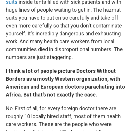
suits
inside tents filled with sick patients and with
huge lines of people waiting to get in. The hazmat
suits you have to put on so carefully and take off
even more carefully so that you don't contaminate
yourself. It's incredibly dangerous and exhausting
work. And many health care workers from local
communities died in disproportional numbers. The
numbers are just staggering.
I think a lot of people picture Doctors Without
Borders as a mostly Western organization, with
American and European doctors parachuting into
Africa. But that's not exactly the case.
No. First of all, for every foreign doctor there are
roughly 10 locally hired staff, most of them health
care workers. These are the people who were