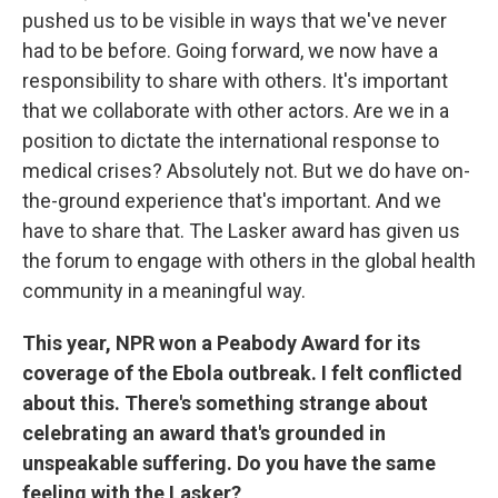
pushed us to be visible in ways that we've never
had to be before. Going forward, we now have a
responsibility to share with others. It's important
that we collaborate with other actors. Are we in a
position to dictate the international response to
medical crises? Absolutely not. But we do have on-
the-ground experience that's important. And we
have to share that. The Lasker award has given us
the forum to engage with others in the global health
community in a meaningful way.
This year, NPR won a Peabody Award for its
coverage of the Ebola outbreak. I felt conflicted
about this. There's something strange about
celebrating an award that's grounded in
unspeakable suffering. Do you have the same
feeling with the Lasker?