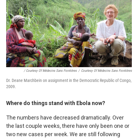
/ Courtesy Of Médecins Sans Frontières
/
Courtesy Of Médecins Sans Frontières
Dr. Deane Marchbein on assignment in the Democratic Republic of Congo,
2009.
Where do things stand with Ebola now?
The numbers have decreased dramatically. Over
the last couple weeks, there have only been one or
two new cases per week. We are still following