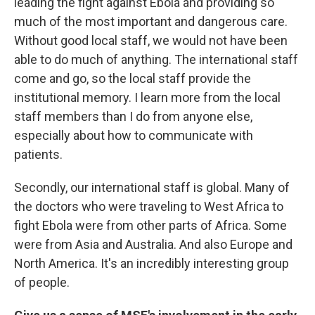
leading the fight against Ebola and providing so
much of the most important and dangerous care.
Without good local staff, we would not have been
able to do much of anything. The international staff
come and go, so the local staff provide the
institutional memory. I learn more from the local
staff members than I do from anyone else,
especially about how to communicate with
patients.
Secondly, our international staff is global. Many of
the doctors who were traveling to West Africa to
fight Ebola were from other parts of Africa. Some
were from Asia and Australia. And also Europe and
North America. It's an incredibly interesting group
of people.