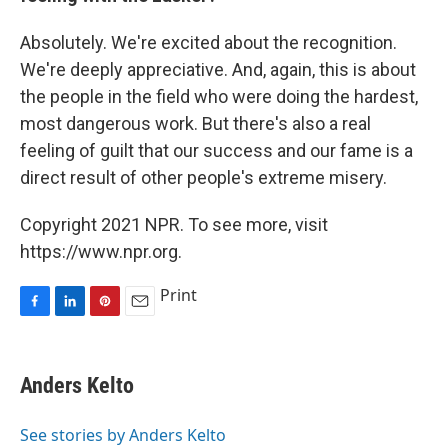
Absolutely. We're excited about the recognition.
We're deeply appreciative. And, again, this is about
the people in the field who were doing the hardest,
most dangerous work. But there's also a real
feeling of guilt that our success and our fame is a
direct result of other people's extreme misery.
Copyright 2021 NPR. To see more, visit
https://www.npr.org.
Print
F
L
P
E
a
i
i
m
c
n
n
a
e
k
t
i
Anders Kelto
b
e
e
l
o
d
r
o
I
e
See stories by Anders Kelto