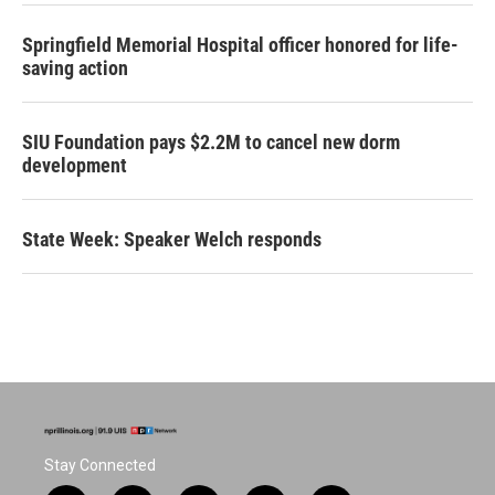
Springfield Memorial Hospital officer honored for life-
saving action
SIU Foundation pays $2.2M to cancel new dorm
development
State Week: Speaker Welch responds
Stay Connected