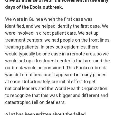
Give us a sense of MSF's involvement in the early
days of the Ebola outbreak.
We were in Guinea when the first case was
identified, and we helped identify the first case. We
were involved in direct patient care. We set up
treatment centers; we had people on the front lines
treating patients. In previous epidemics, there
would typically be one case in a remote area, so we
would set up a treatment center in that area and the
outbreak would be contained. This Ebola outbreak
was different because it appeared in many places
at once. Unfortunately, our initial effort to get
national leaders and the World Health Organization
to recognize that this was bigger and different and
catastrophic fell on deaf ears.
A lot has been written about the failed