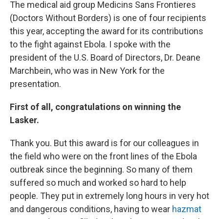
The medical aid group Medicins Sans Frontieres
(Doctors Without Borders) is one of four recipients
this year, accepting the award for its contributions
to the fight against Ebola. I spoke with the
president of the U.S. Board of Directors, Dr. Deane
Marchbein, who was in New York for the
presentation.
First of all, congratulations on winning the
Lasker.
Thank you. But this award is for our colleagues in
the field who were on the front lines of the Ebola
outbreak since the beginning. So many of them
suffered so much and worked so hard to help
people. They put in extremely long hours in very hot
and dangerous conditions, having to wear
hazmat