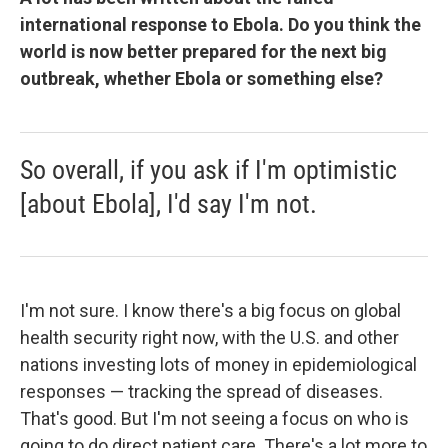
international response to Ebola. Do you think the
world is now better prepared for the next big
outbreak, whether Ebola or something else?
So overall, if you ask if I'm optimistic
[about Ebola], I'd say I'm not.
I'm not sure. I know there's a big focus on global
health security right now, with the U.S. and other
nations investing lots of money in epidemiological
responses — tracking the spread of diseases.
That's good. But I'm not seeing a focus on who is
going to do direct patient care. There's a lot more to