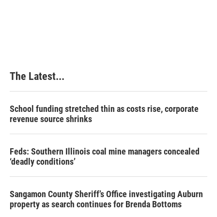
k
n
s
t
The Latest...
School funding stretched thin as costs rise, corporate
revenue source shrinks
Feds: Southern Illinois coal mine managers concealed
‘deadly conditions’
Sangamon County Sheriff’s Office investigating Auburn
property as search continues for Brenda Bottoms