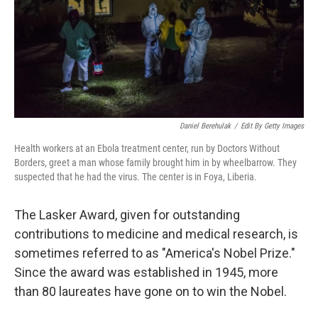
t
Daniel Berehulak
/
Edit By Getty Images
Health workers at an Ebola treatment center, run by Doctors Without
Borders, greet a man whose family brought him in by wheelbarrow. They
suspected that he had the virus. The center is in Foya, Liberia.
The Lasker Award, given for outstanding
contributions to medicine and medical research, is
sometimes referred to as "America's Nobel Prize."
Since the award was established in 1945, more
than 80 laureates have gone on to win the Nobel.