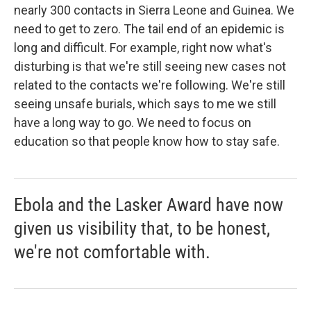
nearly 300 contacts in Sierra Leone and Guinea. We
need to get to zero. The tail end of an epidemic is
long and difficult. For example, right now what's
disturbing is that we're still seeing new cases not
related to the contacts we're following. We're still
seeing unsafe burials, which says to me we still
have a long way to go. We need to focus on
education so that people know how to stay safe.
Ebola and the Lasker Award have now
given us visibility that, to be honest,
we're not comfortable with.