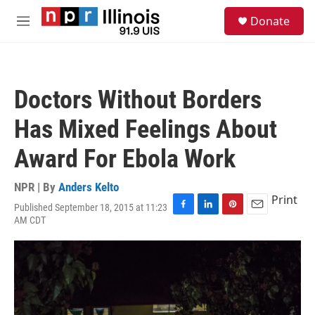
Skip to main content
S
Donate
e
M
a
e
r
n
c
u
h
Doctors Without Borders
u
e
Has Mixed Feelings About
r
y
Award For Ebola Work
NPR | By
Anders Kelto
Print
Published September 18, 2015 at 11:23
F
L
P
E
AM CDT
a
i
i
m
c
n
n
a
e
k
t
i
b
e
e
l
o
d
r
o
I
e
k
n
s