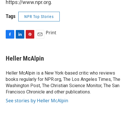
https://www.npr.org.
Tags
NPR Top Stories
Print
F
L
P
E
a
i
i
m
c
n
n
a
e
k
t
i
Heller McAlpin
b
e
e
l
o
d
r
o
I
e
Heller McAlpin is a New York-based critic who reviews
k
n
s
books regularly for NPR.org, The Los Angeles Times, The
t
Washington Post, The Christian Science Monitor, The San
Francisco Chronicle and other publications.
See stories by Heller McAlpin