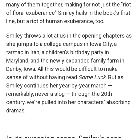
many of them together, making for not just the "riot
of floral exuberance" Smiley hails in the book's first
line, but a riot of human exuberance, too.
Smiley throws a lot at us in the opening chapters as
she jumps to a college campus in Iowa City, a
tarmac in Iran, a children's birthday party in
Maryland, and the newly expanded family farm in
Denby, Iowa. All this would be difficult to make
sense of without having read
Some Luck
. But as
Smiley continues her year-by-year march —
remarkably, never a slog — through the 20th
century, we're pulled into her characters' absorbing
dramas.