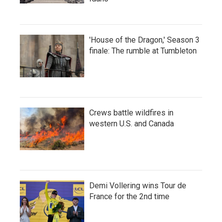
'House of the Dragon,' Season 3
finale: The rumble at Tumbleton
Crews battle wildfires in
western U.S. and Canada
Demi Vollering wins Tour de
France for the 2nd time