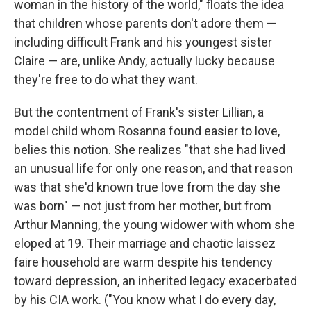
woman in the history of the world," floats the idea
that children whose parents don't adore them —
including difficult Frank and his youngest sister
Claire — are, unlike Andy, actually lucky because
they're free to do what they want.
But the contentment of Frank's sister Lillian, a
model child whom Rosanna found easier to love,
belies this notion. She realizes "that she had lived
an unusual life for only one reason, and that reason
was that she'd known true love from the day she
was born" — not just from her mother, but from
Arthur Manning, the young widower with whom she
eloped at 19. Their marriage and chaotic laissez
faire household are warm despite his tendency
toward depression, an inherited legacy exacerbated
by his CIA work. ("You know what I do every day,