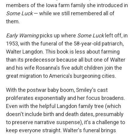
members of the Iowa farm family she introduced in
Some Luck
— while we still remembered all of
them.
Early Warning
picks up where
Some Luck
left off, in
1953, with the funeral of the 58-year-old patriarch,
Walter Langdon. This book is less about farming
than its predecessor because all but one of Walter
and his wife Rosanna's five adult children join the
great migration to America's burgeoning cities.
With the postwar baby boom, Smiley's cast
proliferates exponentially and her focus broadens.
Even with the helpful Langdon family tree (which
doesn't include birth and death dates, presumably
to preserve narrative suspense), it's a challenge to
keep everyone straight. Walter's funeral brings