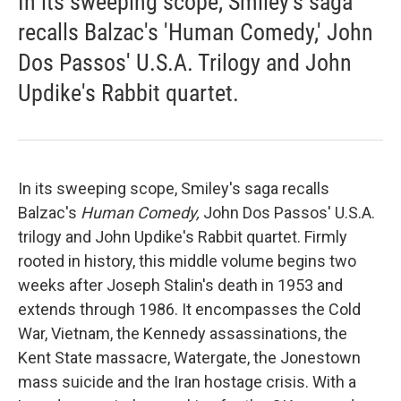
In its sweeping scope, Smiley's saga
recalls Balzac's 'Human Comedy,' John
Dos Passos' U.S.A. Trilogy and John
Updike's Rabbit quartet.
In its sweeping scope, Smiley's saga recalls
Balzac's
Human Comedy,
John Dos Passos' U.S.A.
trilogy and John Updike's Rabbit quartet. Firmly
rooted in history, this middle volume begins two
weeks after Joseph Stalin's death in 1953 and
extends through 1986. It encompasses the Cold
War, Vietnam, the Kennedy assassinations, the
Kent State massacre, Watergate, the Jonestown
mass suicide and the Iran hostage crisis. With a