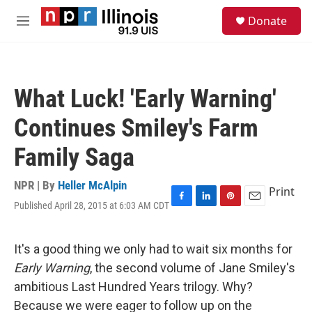
Skip to main content
S
Donate
e
M
a
e
r
n
c
u
h
What Luck! 'Early Warning'
u
e
Continues Smiley's Farm
r
y
Family Saga
NPR | By
Heller McAlpin
Print
Published April 28, 2015 at 6:03 AM CDT
F
L
P
E
a
i
i
m
c
n
n
a
e
k
t
i
It's a good thing we only had to wait six months for
b
e
e
l
Early Warning
, the second volume of Jane Smiley's
o
d
r
o
I
e
ambitious Last Hundred Years trilogy. Why?
k
n
s
Because we were eager to follow up on the
t