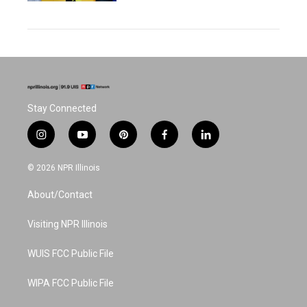
Stay Connected
i
y
p
f
l
n
o
i
a
i
s
u
n
c
n
© 2026 NPR Illinois
t
t
t
e
k
a
u
e
b
e
About/Contact
g
b
r
o
d
r
e
e
o
i
a
s
k
n
Visiting NPR Illinois
m
t
WUIS FCC Public File
WIPA FCC Public File