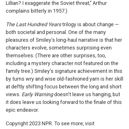
Lillian? I exaggerate the Soviet threat," Arthur
complains bitterly in 1957.)
The Last Hundred Years
trilogy is about change —
both societal and personal. One of the many
pleasures of Smiley's long-haul narrative is that her
characters evolve, sometimes surprising even
themselves. (There are other surprises, too,
including a mystery character not featured on the
family tree.) Smiley's signature achievement in this
by turns wry and wise old-fashioned yarn is her skill
at deftly shifting focus between the long and short
views.
Early Warning
doesn't leave us hanging, but
it does leave us looking forward to the finale of this
epic endeavor.
Copyright 2023 NPR. To see more, visit