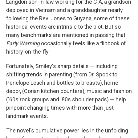
Langdon son-in-law working for the CIA, a grandson
deployed in Vietnam and a granddaughter nearly
following the Rev. Jones to Guyana, some of these
historical events are intrinsic to the plot. But so
many benchmarks are mentioned in passing that
Early Warning
occasionally feels like a flipbook of
history-on-the-fly.
Fortunately, Smiley's sharp details — including
shifting trends in parenting (from Dr. Spock to
Penelope Leach and bottles to breasts), home
decor, (Corian kitchen counters), music and fashion
('60s rock groups and '80s shoulder pads) — help
pinpoint changing times with more than just
landmark events.
The novel's cumulative power lies in the unfolding