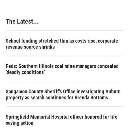
The Latest...
School funding stretched thin as costs rise, corporate
revenue source shrinks
Feds: Southern Illinois coal mine managers concealed
‘deadly conditions’
Sangamon County Sheriff’s Office investigating Auburn
property as search continues for Brenda Bottoms
Springfield Memorial Hospital officer honored for life-
saving action