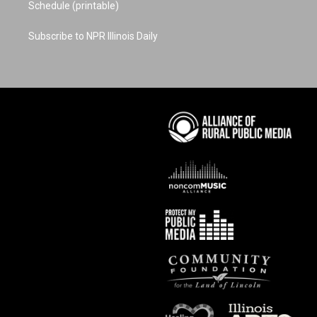
Schedule (printable)
Subscribe to NPR Illinois Daily