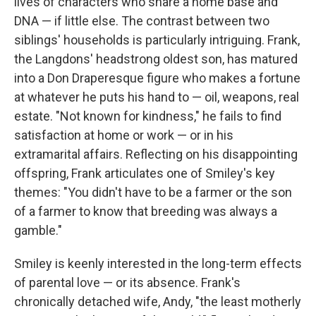
lives of characters who share a home base and
DNA — if little else. The contrast between two
siblings' households is particularly intriguing. Frank,
the Langdons' headstrong oldest son, has matured
into a Don Draperesque figure who makes a fortune
at whatever he puts his hand to — oil, weapons, real
estate. "Not known for kindness," he fails to find
satisfaction at home or work — or in his
extramarital affairs. Reflecting on his disappointing
offspring, Frank articulates one of Smiley's key
themes: "You didn't have to be a farmer or the son
of a farmer to know that breeding was always a
gamble."
Smiley is keenly interested in the long-term effects
of parental love — or its absence. Frank's
chronically detached wife, Andy, "the least motherly