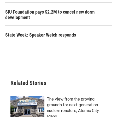
SIU Foundation pays $2.2M to cancel new dorm
development
State Week: Speaker Welch responds
Related Stories
The view from the proving
grounds for next-generation
nuclear reactors, Atomic City,
Idaho