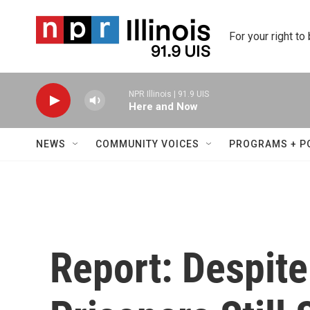
Skip to main content
For your right to
NPR Illinois | 91.9 UIS
Here and Now
NEWS
COMMUNITY VOICES
PROGRAMS + P
Report: Despit