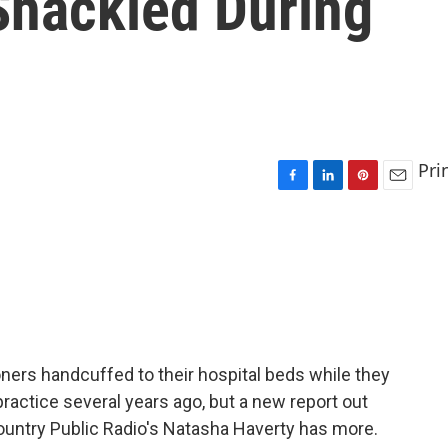
 Shackled During
Pri
F
L
P
E
a
i
i
m
c
n
n
a
e
k
t
i
b
e
e
l
o
d
r
o
I
e
k
n
s
t
oners handcuffed to their hospital beds while they
ractice several years ago, but a new report out
 Country Public Radio's Natasha Haverty has more.