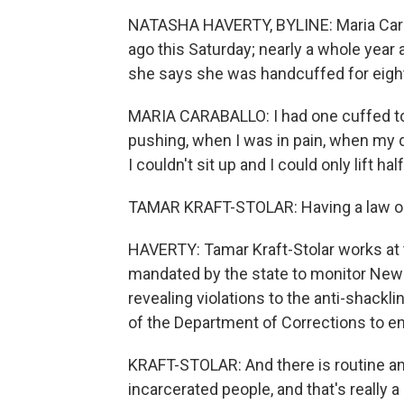
NATASHA HAVERTY, BYLINE: Maria Caraba
ago this Saturday; nearly a whole year 
she says she was handcuffed for eight 
MARIA CARABALLO: I had one cuffed to
pushing, when I was in pain, when my 
I couldn't sit up and I could only lift 
TAMAR KRAFT-STOLAR: Having a law on t
HAVERTY: Tamar Kraft-Stolar works at t
mandated by the state to monitor New 
revealing violations to the anti-shackl
of the Department of Corrections to en
KRAFT-STOLAR: And there is routine a
incarcerated people, and that's really 