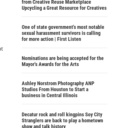
from Creative Reuse Marketplace
Upcycling a Great Resource for Creatives
One of state government's most notable
sexual harassment survivors is calling
for more action | First Listen
nt
Nominations are being accepted for the
Mayor's Awards for the Arts
Ashley Norstrom Photography ANP
Studios From Houston to Start a
business in Central Illinois
Decatur rock and roll kingpins Soy City
Stranglers are back to play a hometown
show and talk history