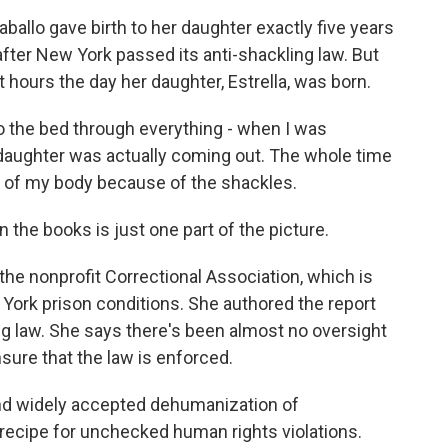
llo gave birth to her daughter exactly five years
after New York passed its anti-shackling law. But
hours the day her daughter, Estrella, was born.
 the bed through everything - when I was
daughter was actually coming out. The whole time
half of my body because of the shackles.
he books is just one part of the picture.
he nonprofit Correctional Association, which is
York prison conditions. She authored the report
ing law. She says there's been almost no oversight
sure that the law is enforced.
nd widely accepted dehumanization of
a recipe for unchecked human rights violations.