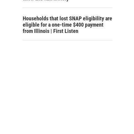
Households that lost SNAP eligibility are
eligible for a one-time $400 payment
from Illinois | First Listen