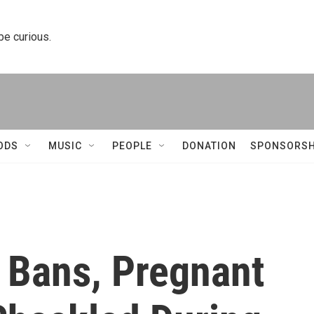
 be curious.
ODS
MUSIC
PEOPLE
DONATION
SPONSORSH
e Bans, Pregnant