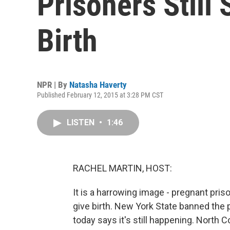
Prisoners Still
Birth
NPR | By
Natasha Haverty
Published February 12, 2015 at 3:28 PM CST
LISTEN
•
1:46
RACHEL MARTIN, HOST:
It is a harrowing image - pregnant pris
give birth. New York State banned the p
today says it's still happening. North