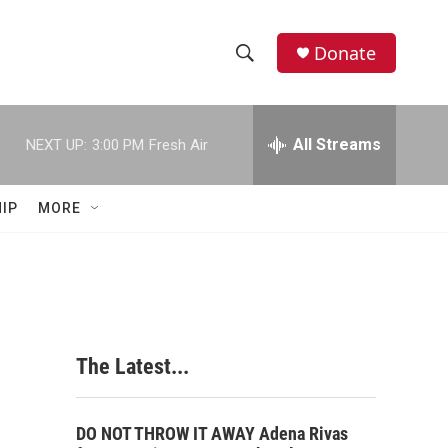
Donate
S
S
e
h
a
r
All Streams
NEXT UP:
3:00 PM
Fresh Air
o
c
h
w
Q
IP
MORE
u
S
e
r
e
y
a
r
The Latest...
c
h
DO NOT THROW IT AWAY Adena Rivas