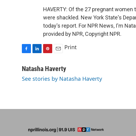
HAVERTY: Of the 27 pregnant women the
were shackled. New York State's Depa
today's report. For NPR News, I'm Nata
provided by NPR, Copyright NPR.
Print
F
L
P
E
a
i
i
m
c
n
n
a
Natasha Haverty
e
k
t
i
See stories by Natasha Haverty
b
e
e
l
o
d
r
o
I
e
k
n
s
t