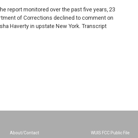
 report monitored over the past five years, 23
rtment of Corrections declined to comment on
sha Haverty in upstate New York. Transcript
About/Contact
WUIS FCC Public File