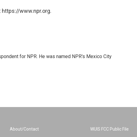
 https://www.npr.org.
rrespondent for NPR. He was named NPR's Mexico City
About/Contact
WUIS FCC Public File