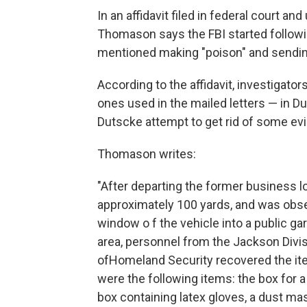
In an affidavit filed in federal court a
Thomason says the FBI started followi
mentioned making "poison" and sending i
According to the affidavit, investigat
ones used in the mailed letters — in D
Dutscke attempt to get rid of some ev
Thomason writes:
"After departing the former business 
approximately 100 yards, and was obse
window o f the vehicle into a public 
area, personnel from the Jackson Divis
ofHomeland Security recovered the it
were the following items: the box for 
box containing latex gloves, a dust ma