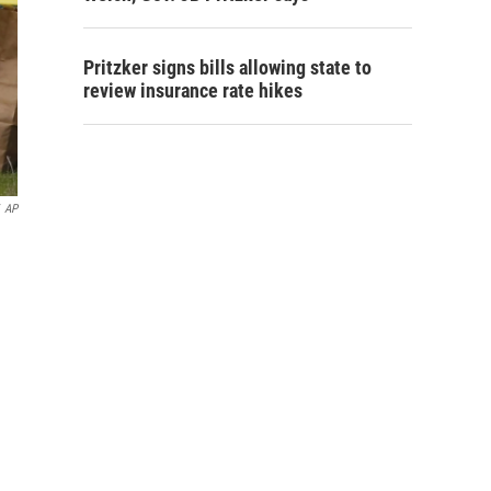
Pritzker signs bills allowing state to
review insurance rate hikes
AP