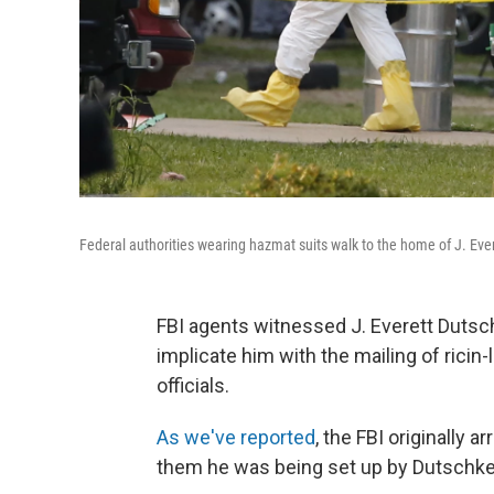
Federal authorities wearing hazmat suits walk to the home of J. Ever
FBI agents witnessed J. Everett Dutschk
implicate him with the mailing of ricin
officials.
As we've reported
, the FBI originally a
them he was being set up by Dutschke, 