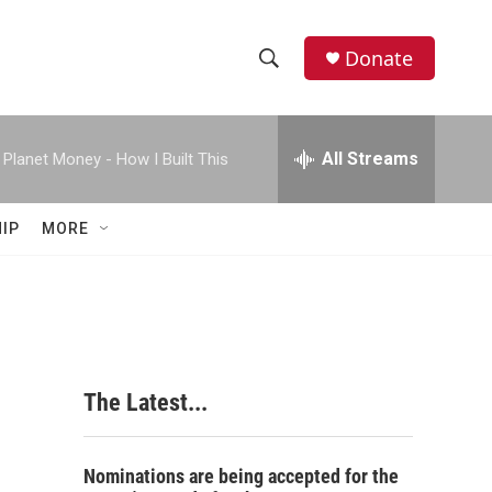
Donate
S
S
e
h
a
r
All Streams
Planet Money - How I Built This
o
c
h
w
Q
IP
MORE
u
S
e
r
e
y
a
r
The Latest...
c
h
Nominations are being accepted for the