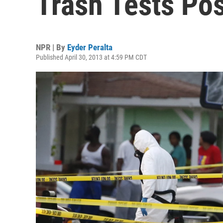
Trash Tests Pos
NPR | By
Eyder Peralta
Published April 30, 2013 at 4:59 PM CDT