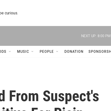
 be curious.
NEXT UP:
8:00 PM
ODS
MUSIC
PEOPLE
DONATION
SPONSORSH
 From Suspect's