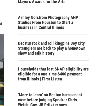
Mayor's Awards for the Arts
Ashley Norstrom Photography ANP
Studios From Houston to Start a
nt
business in Central Illinois
Decatur rock and roll kingpins Soy City
Stranglers are back to play a hometown
show and talk history
Households that lost SNAP eligibility are
eligible for a one-time $400 payment
from Illinois | First Listen
‘More to learn’ on Benton harassment
case before judging Speaker Chris
Welch, Gov. JB Pritzker says