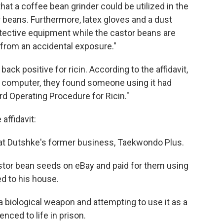
hat a coffee bean grinder could be utilized in the
r beans. Furthermore, latex gloves and a dust
otective equipment while the castor beans are
 from an accidental exposure."
ck positive for ricin. According to the affidavit,
 computer, they found someone using it had
d Operating Procedure for Ricin."
affidavit:
ps at Dutshke's former business, Taekwondo Plus.
stor bean seeds on eBay and paid for them using
d to his house.
 biological weapon and attempting to use it as a
nced to life in prison.