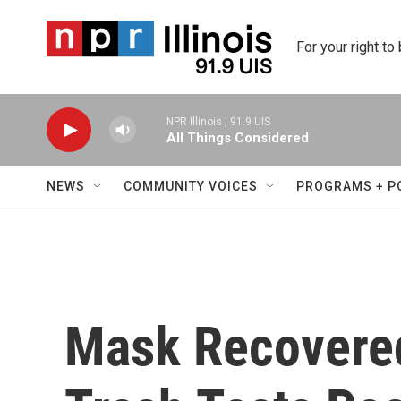
Skip to main content
For your right to
NPR Illinois | 91.9 UIS
All Things Considered
NEWS
COMMUNITY VOICES
PROGRAMS + P
Mask Recovered