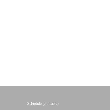
Schedule (printable)