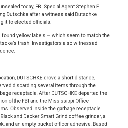
nd unsealed today, FBI Special Agent Stephen E.
ng Dutschke after a witness said Dutschke
t to elected officials.
ors found yellow labels — which seem to match the
utscke's trash. Investigators also witnessed
idence.
location, DUTSCHKE drove a short distance,
rved discarding several items through the
garbage receptacle. After DUTSCHKE departed the
ion ofthe FBI and the Mississippi Office
ems. Observed inside the garbage receptacle
a Black and Decker Smart Grind coffee grinder, a
sk, and an empty bucket offloor adhesive. Based