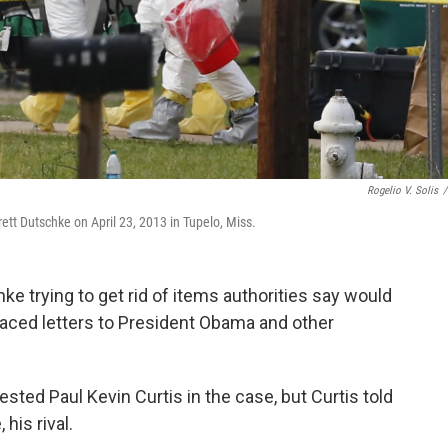
Rogelio V. Solis
/
ett Dutschke on April 23, 2013 in Tupelo, Miss.
e trying to get rid of items authorities say would
-laced letters to President Obama and other
rrested Paul Kevin Curtis in the case, but Curtis told
his rival.