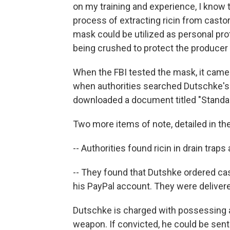
on my training and experience, I know t
process of extracting ricin from casto
mask could be utilized as personal pr
being crushed to protect the producer
When the FBI tested the mask, it came ba
when authorities searched Dutschke's
downloaded a document titled "Standar
Two more items of note, detailed in the 
-- Authorities found ricin in drain tra
-- They found that Dutshke ordered ca
his PayPal account. They were delivere
Dutschke is charged with possessing a
weapon. If convicted, he could be sente