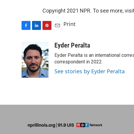
Copyright 2021 NPR. To see more, visit
Print
F
L
P
E
a
i
i
m
c
n
n
a
Eyder Peralta
e
k
t
i
Eyder Peralta is an international co
b
e
e
l
o
d
r
correspondent in 2022.
o
I
e
See stories by Eyder Peralta
k
n
s
t