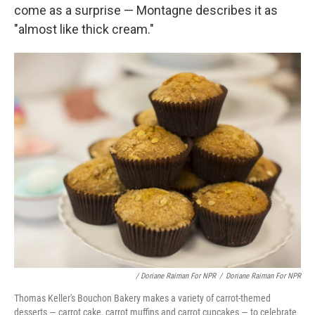
come as a surprise — Montagne describes it as
"almost like thick cream."
/ Doriane Raiman For NPR
/
Doriane Raiman For NPR
Thomas Keller's Bouchon Bakery makes a variety of carrot-themed
desserts — carrot cake, carrot muffins and carrot cupcakes — to celebrate