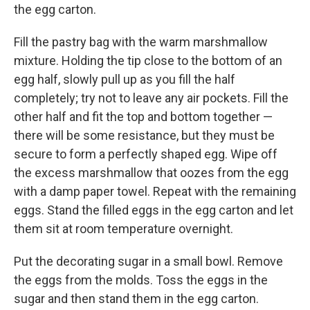
the egg carton.
Fill the pastry bag with the warm marshmallow
mixture. Holding the tip close to the bottom of an
egg half, slowly pull up as you fill the half
completely; try not to leave any air pockets. Fill the
other half and fit the top and bottom together —
there will be some resistance, but they must be
secure to form a perfectly shaped egg. Wipe off
the excess marshmallow that oozes from the egg
with a damp paper towel. Repeat with the remaining
eggs. Stand the filled eggs in the egg carton and let
them sit at room temperature overnight.
Put the decorating sugar in a small bowl. Remove
the eggs from the molds. Toss the eggs in the
sugar and then stand them in the egg carton.