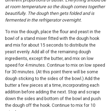
at room temperature so the dough comes together
beautifully. The dough then gets folded and is
fermented in the refrigerator overnight.
To mix the dough, place the flour and yeast in the
bowl of a stand mixer fitted with the dough hook
and mix for about 15 seconds to distribute the
yeast evenly. Add all of the remaining dough
ingredients, except the butter, and mix on low
speed for 4 minutes. Continue to mix on low speed
for 30 minutes. (At this point there will be some
dough sticking to the sides of the bowl.) Add the
butter a few pieces at a time, incorporating each
addition before adding the next. Stop and scrape
down the sides and bottom of the bowl and push
the dough off the hook. Continue to mix for 10