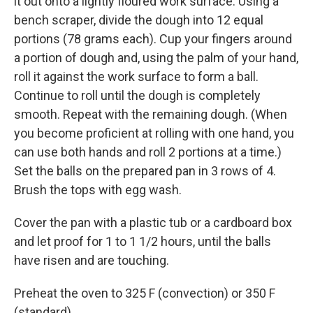
it out onto a lightly floured work surface. Using a
bench scraper, divide the dough into 12 equal
portions (78 grams each). Cup your fingers around
a portion of dough and, using the palm of your hand,
roll it against the work surface to form a ball.
Continue to roll until the dough is completely
smooth. Repeat with the remaining dough. (When
you become proficient at rolling with one hand, you
can use both hands and roll 2 portions at a time.)
Set the balls on the prepared pan in 3 rows of 4.
Brush the tops with egg wash.
Cover the pan with a plastic tub or a cardboard box
and let proof for 1 to 1 1/2 hours, until the balls
have risen and are touching.
Preheat the oven to 325 F (convection) or 350 F
(standard).