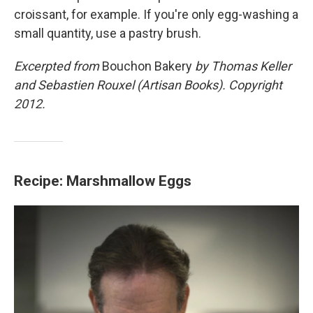
croissant, for example. If you're only egg-washing a
small quantity, use a pastry brush.
Excerpted from
Bouchon Bakery
by Thomas Keller
and Sebastien Rouxel (Artisan Books). Copyright
2012.
Recipe: Marshmallow Eggs