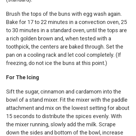
Brush the tops of the buns with egg wash again.
Bake for 17 to 22 minutes in a convection oven, 25
to 30 minutes in a standard oven, until the tops are
a rich golden brown and, when tested with a
toothpick, the centers are baked through. Set the
pan on a cooling rack and let cool completely. (If
freezing, do not ice the buns at this point.)
For The Icing
Sift the sugar, cinnamon and cardamom into the
bowl of a stand mixer. Fit the mixer with the paddle
attachment and mix on the lowest setting for about
15 seconds to distribute the spices evenly. With
the mixer running, slowly add the milk. Scrape
down the sides and bottom of the bowl, increase