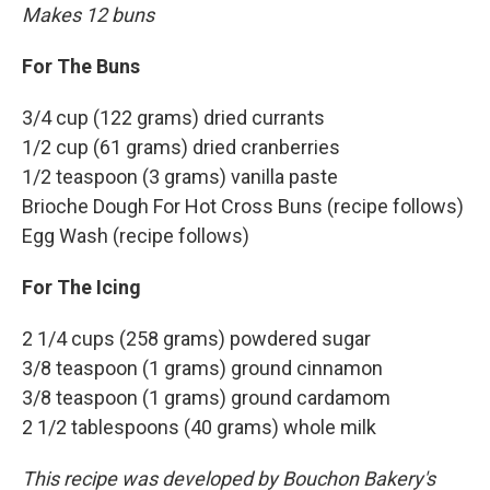
Makes 12 buns
For The Buns
3/4 cup (122 grams) dried currants
1/2 cup (61 grams) dried cranberries
1/2 teaspoon (3 grams) vanilla paste
Brioche Dough For Hot Cross Buns (recipe follows)
Egg Wash (recipe follows)
For The Icing
2 1/4 cups (258 grams) powdered sugar
3/8 teaspoon (1 grams) ground cinnamon
3/8 teaspoon (1 grams) ground cardamom
2 1/2 tablespoons (40 grams) whole milk
This recipe was developed by Bouchon Bakery's