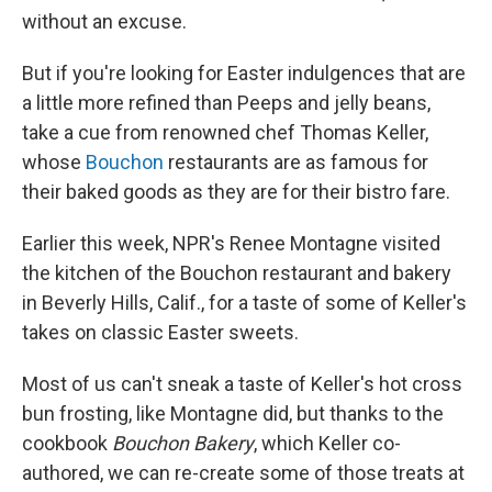
without an excuse.
But if you're looking for Easter indulgences that are
a little more refined than Peeps and jelly beans,
take a cue from renowned chef Thomas Keller,
whose
Bouchon
restaurants are as famous for
their baked goods as they are for their bistro fare.
Earlier this week, NPR's Renee Montagne visited
the kitchen of the Bouchon restaurant and bakery
in Beverly Hills, Calif., for a taste of some of Keller's
takes on classic Easter sweets.
Most of us can't sneak a taste of Keller's hot cross
bun frosting, like Montagne did, but thanks to the
cookbook
Bouchon Bakery
, which Keller co-
authored, we can re-create some of those treats at