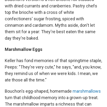
with dried currants and cranberries. Pastry chefs
top the brioche with a cross of white
confectioners' sugar frosting, spiced with
cinnamon and cardamom. Myths aside, don't let
them sit for a year: They're best eaten the same
day they're baked.
Marshmallow Eggs
Keller has fond memories of that springtime staple,
Peeps: "They're very cute," he says, "and, you know,
they remind us of when we were kids. I mean, we
ate those all the time."
Bouchon's egg-shaped, homemade
marshmallows
turn that childhood memory into a grown-up treat.
The marshmallow imparts a richness that can