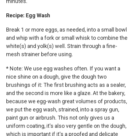
minutes.
Recipe: Egg Wash
Break 1 or more eggs, as needed, into a small bowl
and whip with a fork or small whisk to combine the
white(s) and yolk(s) well. Strain through a fine-
mesh strainer before using.
* Note: We use egg washes often. If you want a
nice shine on a dough, give the dough two
brushings of it: The first brushing acts as a sealer,
and the second is more like a glaze. At the bakery,
because we egg-wash great volumes of products,
we put the egg wash, strained, into a spray gun,
paint gun or airbrush. This not only gives us a
uniform coating, it's also very gentle on the dough,
which is important if it's a proofed and delicate