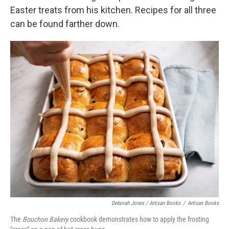
Easter treats from his kitchen. Recipes for all three
can be found farther down.
Deborah Jones / Artisan Books
/
Artisan Books
The
Bouchon
Bakery
cookbook demonstrates how to apply the frosting