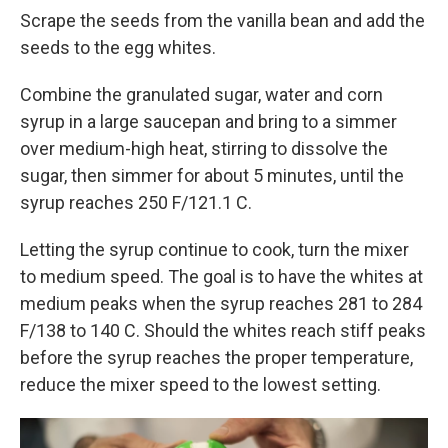
Scrape the seeds from the vanilla bean and add the
seeds to the egg whites.
Combine the granulated sugar, water and corn
syrup in a large saucepan and bring to a simmer
over medium-high heat, stirring to dissolve the
sugar, then simmer for about 5 minutes, until the
syrup reaches 250 F/121.1 C.
Letting the syrup continue to cook, turn the mixer
to medium speed. The goal is to have the whites at
medium peaks when the syrup reaches 281 to 284
F/138 to 140 C. Should the whites reach stiff peaks
before the syrup reaches the proper temperature,
reduce the mixer speed to the lowest setting.