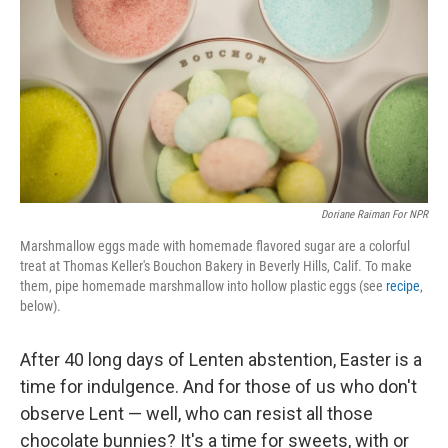
t
Doriane Raiman For NPR
Marshmallow eggs made with homemade flavored sugar are a colorful
treat at Thomas Keller's Bouchon Bakery in Beverly Hills, Calif. To make
them, pipe homemade marshmallow into hollow plastic eggs (see
recipe
,
below).
After 40 long days of Lenten abstention, Easter is a
time for indulgence. And for those of us who don't
observe Lent — well, who can resist all those
chocolate bunnies? It's a time for sweets, with or