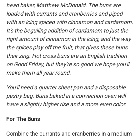
head baker, Matthew McDonald. The buns are
loaded with currants and cranberries and piped
with an icing spiced with cinnamon and cardamom.
It's the beguiling addition of cardamom to just the
right amount of cinnamon in the icing, and the way
the spices play off the fruit, that gives these buns
their zing. Hot cross buns are an English tradition
on Good Friday, but they're so good we hope you'll
make them all year round.
You'll need a quarter sheet pan and a disposable
pastry bag. Buns baked in a convection oven will
have a slightly higher rise and a more even color.
For The Buns
Combine the currants and cranberries in a medium