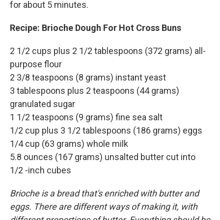
for about 5 minutes.
Recipe: Brioche Dough For Hot Cross Buns
2 1/2 cups plus 2 1/2 tablespoons (372 grams) all-
purpose flour
2 3/8 teaspoons (8 grams) instant yeast
3 tablespoons plus 2 teaspoons (44 grams)
granulated sugar
1 1/2 teaspoons (9 grams) fine sea salt
1/2 cup plus 3 1/2 tablespoons (186 grams) eggs
1/4 cup (63 grams) whole milk
5.8 ounces (167 grams) unsalted butter cut into
1/2 -inch cubes
Brioche is a bread that's enriched with butter and
eggs. There are different ways of making it, with
different proportions of butter. Everything should be