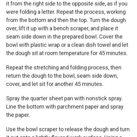
it from the right side to the opposite side, as if you
were folding a letter. Repeat the process, working
from the bottom and then the top. Turn the dough
over, lift it up with a bench scraper, and place it
seam side down in the prepared bowl. Cover the
bowl with plastic wrap or a clean dish towel and let
the dough sit at room temperature for 45 minutes.
Repeat the stretching and folding process, then
return the dough to the bowl, seam side down,
cover, and let sit for another 45 minutes.
Spray the quarter sheet pan with nonstick spray.
Line the bottom with parchment paper and spray
the paper.
Use the bowl scraper to release the dough and turn