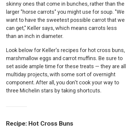
skinny ones that come in bunches, rather than the
larger "horse carrots" you might use for soup. "We
want to have the sweetest possible carrot that we
can get," Keller says, which means carrots less
than an inch in diameter.
Look below for Keller's recipes for hot cross buns,
marshmallow eggs and carrot muffins. Be sure to
set aside ample time for these treats — they are all
multiday projects, with some sort of overnight
component. After all, you don't cook your way to
three Michelin stars by taking shortcuts.
Recipe: Hot Cross Buns