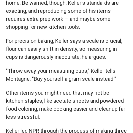
home. Be warned, though: Keller's standards are
exacting, and reproducing some of his items
requires extra prep work — and maybe some
shopping for new kitchen tools.
For precision baking, Keller says a scale is crucial;
flour can easily shift in density, so measuring in
cups is dangerously inaccurate, he argues.
"Throw away your measuring cups," Keller tells
Montagne. "Buy yourself a gram scale instead."
Other items you might need that may not be
kitchen staples, like acetate sheets and powdered
food coloring, make cooking easier and cleanup far
less stressful.
Keller led NPR through the process of making three