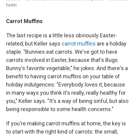
Easter.
Carrot Muffins
The last recipe is a little less obviously Easter-
related, but Keller says
carrot muffins
are a holiday
staple. "Bunnies eat carrots. We've got to have
carrots involved in Easter, because that's Bugs
Bunny's favorite vegetable," he jokes. And there's a
benefit to having carrot muffins on your table of
holiday indulgences: "Everybody loves it, because
in many ways you think it's really, really healthy for
you," Keller says. "It's a way of being sinful, but also
being responsible to some health concerns."
If you're making carrot muffins at home, the key is
to start with the right kind of carrots: the small,