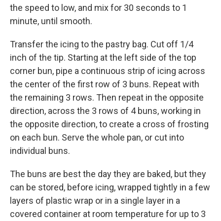
the speed to low, and mix for 30 seconds to 1
minute, until smooth.
Transfer the icing to the pastry bag. Cut off 1/4
inch of the tip. Starting at the left side of the top
corner bun, pipe a continuous strip of icing across
the center of the first row of 3 buns. Repeat with
the remaining 3 rows. Then repeat in the opposite
direction, across the 3 rows of 4 buns, working in
the opposite direction, to create a cross of frosting
on each bun. Serve the whole pan, or cut into
individual buns.
The buns are best the day they are baked, but they
can be stored, before icing, wrapped tightly in a few
layers of plastic wrap or in a single layer in a
covered container at room temperature for up to 3