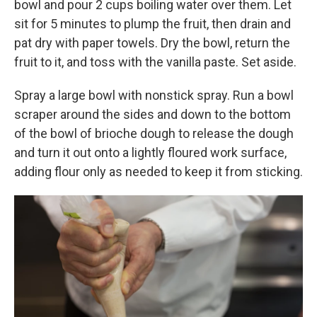
bowl and pour 2 cups boiling water over them. Let
sit for 5 minutes to plump the fruit, then drain and
pat dry with paper towels. Dry the bowl, return the
fruit to it, and toss with the vanilla paste. Set aside.
Spray a large bowl with nonstick spray. Run a bowl
scraper around the sides and down to the bottom
of the bowl of brioche dough to release the dough
and turn it out onto a lightly floured work surface,
adding flour only as needed to keep it from sticking.