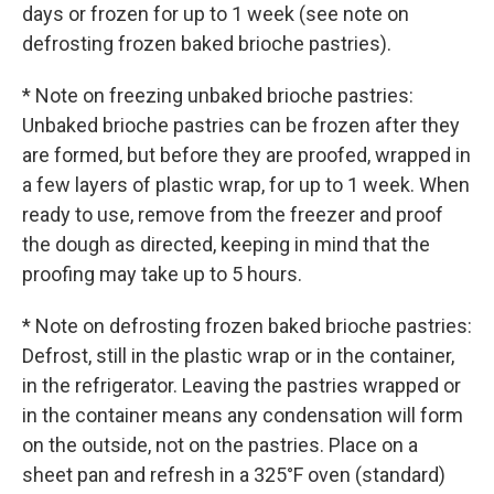
days or frozen for up to 1 week (see note on
defrosting frozen baked brioche pastries).
* Note on freezing unbaked brioche pastries:
Unbaked brioche pastries can be frozen after they
are formed, but before they are proofed, wrapped in
a few layers of plastic wrap, for up to 1 week. When
ready to use, remove from the freezer and proof
the dough as directed, keeping in mind that the
proofing may take up to 5 hours.
* Note on defrosting frozen baked brioche pastries:
Defrost, still in the plastic wrap or in the container,
in the refrigerator. Leaving the pastries wrapped or
in the container means any condensation will form
on the outside, not on the pastries. Place on a
sheet pan and refresh in a 325°F oven (standard)