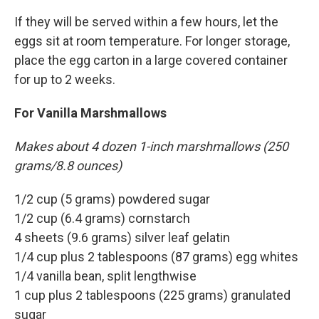
If they will be served within a few hours, let the
eggs sit at room temperature. For longer storage,
place the egg carton in a large covered container
for up to 2 weeks.
For Vanilla Marshmallows
Makes about 4 dozen 1-inch marshmallows (250
grams/8.8 ounces)
1/2 cup (5 grams) powdered sugar
1/2 cup (6.4 grams) cornstarch
4 sheets (9.6 grams) silver leaf gelatin
1/4 cup plus 2 tablespoons (87 grams) egg whites
1/4 vanilla bean, split lengthwise
1 cup plus 2 tablespoons (225 grams) granulated
sugar