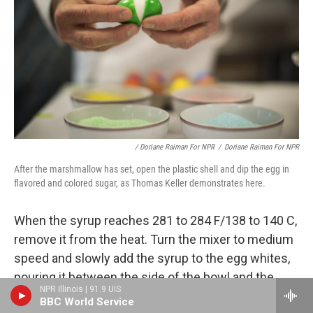
/ Doriane Raiman For NPR
/
Doriane Raiman For NPR
After the marshmallow has set, open the plastic shell and dip the egg in
flavored and colored sugar, as Thomas Keller demonstrates here.
When the syrup reaches 281 to 284 F/138 to 140 C,
remove it from the heat. Turn the mixer to medium
speed and slowly add the syrup to the egg whites,
pouring it between the side of the bowl and the
NPR Illinois | 91.9 UIS
whisk. Pour in the gelatin, increase the speed to
BBC World Service