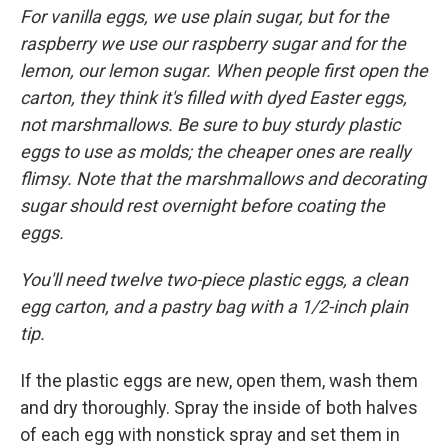
For vanilla eggs, we use plain sugar, but for the
raspberry we use our raspberry sugar and for the
lemon, our lemon sugar. When people first open the
carton, they think it's filled with dyed Easter eggs,
not marshmallows. Be sure to buy sturdy plastic
eggs to use as molds; the cheaper ones are really
flimsy. Note that the marshmallows and decorating
sugar should rest overnight before coating the
eggs.
You'll need twelve two-piece plastic eggs, a clean
egg carton, and a pastry bag with a
1/2-inch plain
tip.
If the plastic eggs are new, open them, wash them
and dry thoroughly. Spray the inside of both halves
of each egg with nonstick spray and set them in