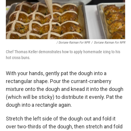
/ Doriane Raiman For NPR
/
Doriane Raiman For NPR
Chef Thomas Keller demonstrates how to apply homemade icing to his
hot cross buns.
With your hands, gently pat the dough into a
rectangular shape. Pour the currant-cranberry
mixture onto the dough and knead it into the dough
(which will be sticky) to distribute it evenly. Pat the
dough into a rectangle again.
Stretch the left side of the dough out and fold it
over two-thirds of the dough, then stretch and fold