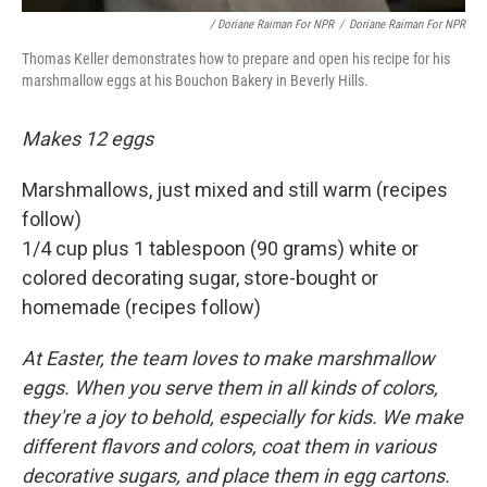
/ Doriane Raiman For NPR
/
Doriane Raiman For NPR
Thomas Keller demonstrates how to prepare and open his recipe for his
marshmallow eggs at his Bouchon Bakery in Beverly Hills.
Makes 12 eggs
Marshmallows, just mixed and still warm (recipes
follow)
1/4 cup plus 1 tablespoon (90 grams) white or
colored decorating sugar, store-bought or
homemade (recipes follow)
At Easter, the team loves to make marshmallow
eggs. When you serve them in all kinds of colors,
they're a joy to behold, especially for kids. We make
different flavors and colors, coat them in various
decorative sugars, and place them in egg cartons.