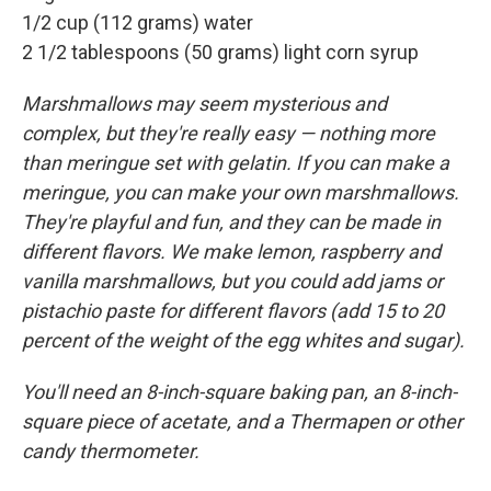
1/2 cup (112 grams) water
2 1/2 tablespoons (50 grams) light corn syrup
Marshmallows may seem mysterious and
complex, but they're really easy — nothing more
than meringue set with gelatin. If you can make a
meringue, you can make your own marshmallows.
They're playful and fun, and they can be made in
different flavors. We make lemon, raspberry and
vanilla marshmallows, but you could add jams or
pistachio paste for different flavors (add 15 to 20
percent of the weight of the egg whites and sugar).
You'll need an 8-inch-square baking pan, an 8-inch-
square piece of acetate, and a Thermapen or other
candy thermometer.