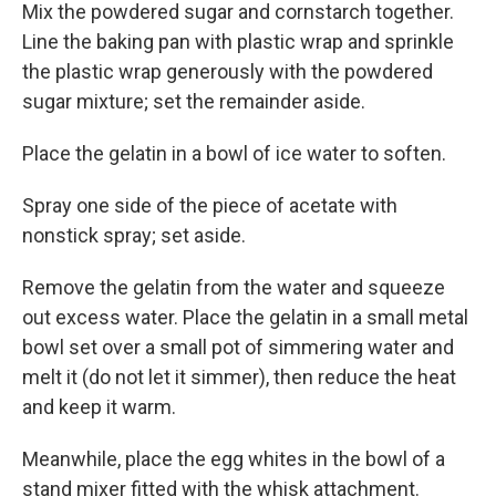
Mix the powdered sugar and cornstarch together.
Line the baking pan with plastic wrap and sprinkle
the plastic wrap generously with the powdered
sugar mixture; set the remainder aside.
Place the gelatin in a bowl of ice water to soften.
Spray one side of the piece of acetate with
nonstick spray; set aside.
Remove the gelatin from the water and squeeze
out excess water. Place the gelatin in a small metal
bowl set over a small pot of simmering water and
melt it (do not let it simmer), then reduce the heat
and keep it warm.
Meanwhile, place the egg whites in the bowl of a
stand mixer fitted with the whisk attachment.