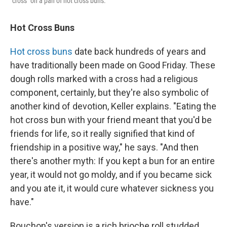
"cross" on a pan of hot cross buns.
Hot Cross Buns
Hot cross buns
date back hundreds of years and
have traditionally been made on Good Friday. These
dough rolls marked with a cross had a religious
component, certainly, but they're also symbolic of
another kind of devotion, Keller explains. "Eating the
hot cross bun with your friend meant that you'd be
friends for life, so it really signified that kind of
friendship in a positive way," he says. "And then
there's another myth: If you kept a bun for an entire
year, it would not go moldy, and if you became sick
and you ate it, it would cure whatever sickness you
have."
Bouchon's version is a rich brioche roll studded