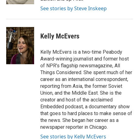
t
See stories by Steve Inskeep
Kelly McEvers
Kelly McEvers is a two-time Peabody
Award-winning journalist and former host
of NPR's flagship newsmagazine, All
Things Considered. She spent much of her
career as an international correspondent,
reporting from Asia, the former Soviet
Union, and the Middle East. She is the
creator and host of the acclaimed
Embedded podcast, a documentary show
that goes to hard places to make sense of
the news. She began her career as a
newspaper reporter in Chicago.
See stories by Kelly McEvers