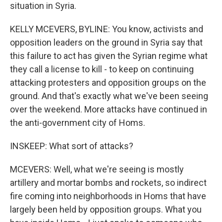
situation in Syria.
KELLY MCEVERS, BYLINE: You know, activists and
opposition leaders on the ground in Syria say that
this failure to act has given the Syrian regime what
they call a license to kill - to keep on continuing
attacking protesters and opposition groups on the
ground. And that's exactly what we've been seeing
over the weekend. More attacks have continued in
the anti-government city of Homs.
INSKEEP: What sort of attacks?
MCEVERS: Well, what we're seeing is mostly
artillery and mortar bombs and rockets, so indirect
fire coming into neighborhoods in Homs that have
largely been held by opposition groups. What you