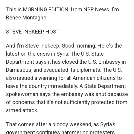
This is MORNING EDITION, from NPR News. I'm
Renee Montagne.
STEVE INSKEEP, HOST:
And I'm Steve Inskeep. Good morning. Here's the
latest on the crisis in Syria. The U.S. State
Department says it has closed the U.S. Embassy in
Damascus, and evacuated its diplomats. The U.S.
also issued a warning for all American citizens to
leave the country immediately. A State Department
spokewoman says the embassy was shut because
of concerns that it's not sufficiently protected from
armed attack.
That comes after a bloody weekend, as Syria's
government continues hammering protesters.