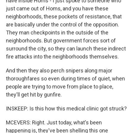
have inside Homs - I just spoke to someone who
just came out of Homs, and you have these
neighborhoods, these pockets of resistance, that
are basically under the control of the opposition.
They man checkpoints in the outside of the
neighborhoods. But government forces sort of
surround the city, so they can launch these indirect
fire attacks into the neighborhoods themselves.
And then they also perch snipers along major
thoroughfares so even during times of quiet, when
people are trying to move from place to place,
they'll get hit by gunfire.
INSKEEP: Is this how this medical clinic got struck?
MCEVERS: Right. Just today, what's been
happening is, they've been shelling this one