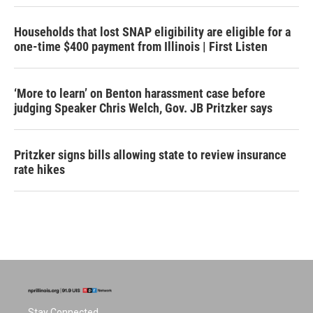
Households that lost SNAP eligibility are eligible for a
one-time $400 payment from Illinois | First Listen
‘More to learn’ on Benton harassment case before
judging Speaker Chris Welch, Gov. JB Pritzker says
Pritzker signs bills allowing state to review insurance
rate hikes
Stay Connected