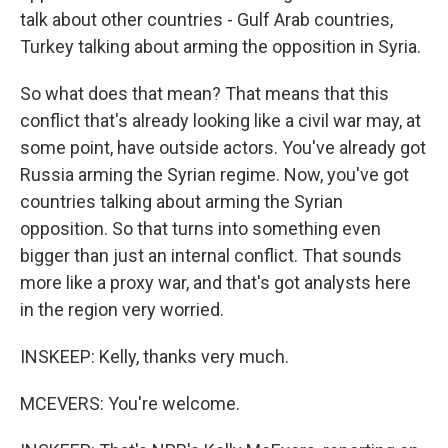
talk about other countries - Gulf Arab countries,
Turkey talking about arming the opposition in Syria.
So what does that mean? That means that this
conflict that's already looking like a civil war may, at
some point, have outside actors. You've already got
Russia arming the Syrian regime. Now, you've got
countries talking about arming the Syrian
opposition. So that turns into something even
bigger than just an internal conflict. That sounds
more like a proxy war, and that's got analysts here
in the region very worried.
INSKEEP: Kelly, thanks very much.
MCEVERS: You're welcome.