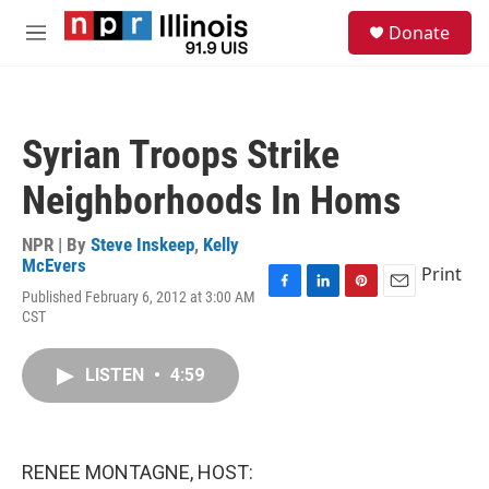
Skip to main content
S
Donate
e
M
a
e
r
n
c
u
h
Syrian Troops Strike
u
e
Neighborhoods In Homs
r
y
NPR | By
Steve Inskeep
,
Kelly
McEvers
Print
Published February 6, 2012 at 3:00 AM
F
L
P
E
CST
a
i
i
m
c
n
n
a
e
k
t
i
LISTEN
•
4:59
b
e
e
l
o
d
r
o
I
e
k
n
s
t
RENEE MONTAGNE, HOST: