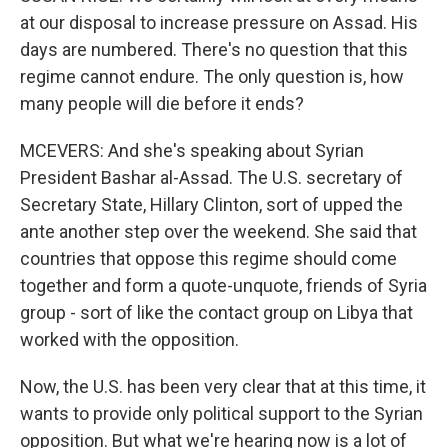
at our disposal to increase pressure on Assad. His
days are numbered. There's no question that this
regime cannot endure. The only question is, how
many people will die before it ends?
MCEVERS: And she's speaking about Syrian
President Bashar al-Assad. The U.S. secretary of
Secretary State, Hillary Clinton, sort of upped the
ante another step over the weekend. She said that
countries that oppose this regime should come
together and form a quote-unquote, friends of Syria
group - sort of like the contact group on Libya that
worked with the opposition.
Now, the U.S. has been very clear that at this time, it
wants to provide only political support to the Syrian
opposition. But what we're hearing now is a lot of