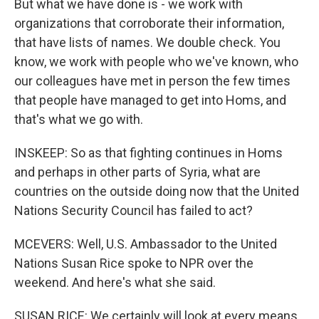
But what we have done is - we work with
organizations that corroborate their information,
that have lists of names. We double check. You
know, we work with people who we've known, who
our colleagues have met in person the few times
that people have managed to get into Homs, and
that's what we go with.
INSKEEP: So as that fighting continues in Homs
and perhaps in other parts of Syria, what are
countries on the outside doing now that the United
Nations Security Council has failed to act?
MCEVERS: Well, U.S. Ambassador to the United
Nations Susan Rice spoke to NPR over the
weekend. And here's what she said.
SUSAN RICE: We certainly will look at every means