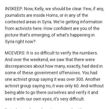
INSKEEP: Now, Kelly, we should be clear: Few, if any,
journalists are inside Homs, or in any of the
contested areas in Syria. We're getting information
from activists here. How confident are you of the
picture that's emerging, of what's happening in
Syria right now?
MCEVERS: It is so difficult to verify the numbers.
And over the weekend, we saw that there were
discrepancies about how many, exactly, had died in
some of these government offensives. You had
one activist group saying it was over 300. Another
activist group saying no, it was only 60. And without
being able to go there ourselves and verify it and
see it with our own eyes, it's very difficult.