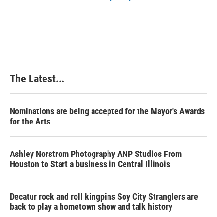
The Latest...
Nominations are being accepted for the Mayor's Awards
for the Arts
Ashley Norstrom Photography ANP Studios From
Houston to Start a business in Central Illinois
Decatur rock and roll kingpins Soy City Stranglers are
back to play a hometown show and talk history