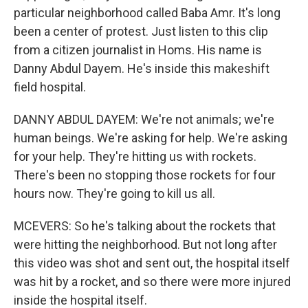
particular neighborhood called Baba Amr. It's long
been a center of protest. Just listen to this clip
from a citizen journalist in Homs. His name is
Danny Abdul Dayem. He's inside this makeshift
field hospital.
DANNY ABDUL DAYEM: We're not animals; we're
human beings. We're asking for help. We're asking
for your help. They're hitting us with rockets.
There's been no stopping those rockets for four
hours now. They're going to kill us all.
MCEVERS: So he's talking about the rockets that
were hitting the neighborhood. But not long after
this video was shot and sent out, the hospital itself
was hit by a rocket, and so there were more injured
inside the hospital itself.