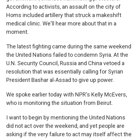
According to activists, an assault on the city of
Homs included artillery that struck a makeshift
medical clinic. We'll hear more about that in a
moment.
The latest fighting came during the same weekend
the United Nations failed to condemn Syria. At the
U.N. Security Council, Russia and China vetoed a
resolution that was essentially calling for Syrian
President Bashar al-Assad to give up power.
We spoke earlier today with NPR's Kelly McEvers,
who is monitoring the situation from Beirut.
I want to begin by mentioning the United Nations
did not act over the weekend, and yet people are
asking if the very failure to act may itself affect the