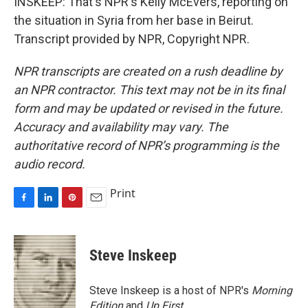
INSKEEP: That's NPR's Kelly McEvers, reporting on
the situation in Syria from her base in Beirut.
Transcript provided by NPR, Copyright NPR.
NPR transcripts are created on a rush deadline by
an NPR contractor. This text may not be in its final
form and may be updated or revised in the future.
Accuracy and availability may vary. The
authoritative record of NPR’s programming is the
audio record.
Print
F
L
P
E
a
i
i
m
c
n
n
a
e
k
t
i
Steve Inskeep
b
e
e
l
o
d
r
o
I
e
Steve Inskeep is a host of NPR's
Morning
k
n
s
Edition
and
Up First
.