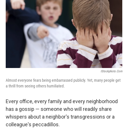
IStockphoto.com
Almost everyone fears being embarrassed publicly. Yet, many people get
a thrill from seeing others humiliated.
Every office, every family and every neighborhood
has a gossip — someone who will readily share
whispers about a neighbor's transgressions or a
colleague's peccadillos.