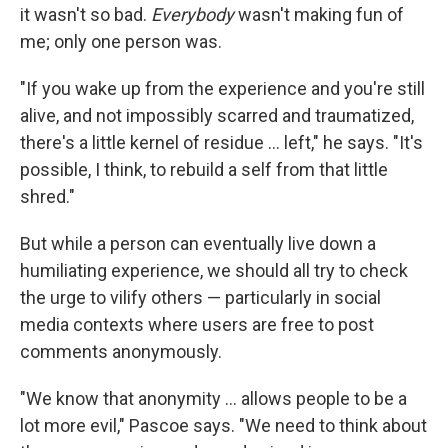
it wasn't so bad.
Everybody
wasn't making fun of
me; only one person was.
"If you wake up from the experience and you're still
alive, and not impossibly scarred and traumatized,
there's a little kernel of residue ... left," he says. "It's
possible, I think, to rebuild a self from that little
shred."
But while a person can eventually live down a
humiliating experience, we should all try to check
the urge to vilify others — particularly in social
media contexts where users are free to post
comments anonymously.
"We know that anonymity ... allows people to be a
lot more evil," Pascoe says. "We need to think about