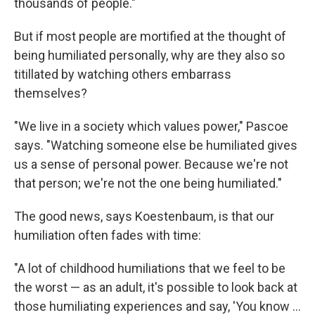
thousands of people."
But if most people are mortified at the thought of
being humiliated personally, why are they also so
titillated by watching others embarrass
themselves?
"We live in a society which values power," Pascoe
says. "Watching someone else be humiliated gives
us a sense of personal power. Because we're not
that person; we're not the one being humiliated."
The good news, says Koestenbaum, is that our
humiliation often fades with time:
"A lot of childhood humiliations that we feel to be
the worst — as an adult, it's possible to look back at
those humiliating experiences and say, 'You know ...