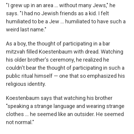
"I grew up in an area ... without many Jews," he
says. "I had no Jewish friends as a kid. I felt
humiliated to be a Jew ... humiliated to have such a
weird last name."
As a boy, the thought of participating in a bar
mitzvah filled Koestenbaum with dread. Watching
his older brother's ceremony, he realized he
couldn't bear the thought of participating in such a
public ritual himself — one that so emphasized his
religious identity.
Koestenbaum says that watching his brother
"speaking a strange language and wearing strange
clothes ... he seemed like an outsider. He seemed
not normal."