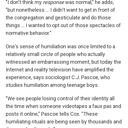
"I don't think my
response
was normal," he adds,
"but nonetheless ... I didn't want to get in front of
the congregation and gesticulate and do those
things ... I wanted to opt out of those spectacles of
normative behavior."
One's sense of humiliation was once limited to a
relatively small circle of people who actually
witnessed an embarrassing moment, but today the
Internet and reality television have amplified the
experience, says sociologist C.J. Pascoe, who
studies humiliation among teenage boys.
"We see people losing control of their identity all
the time when someone videotapes a faux pas and
posts it online," Pascoe tells Cox. "These
humiliating rituals are being seen by thousands and