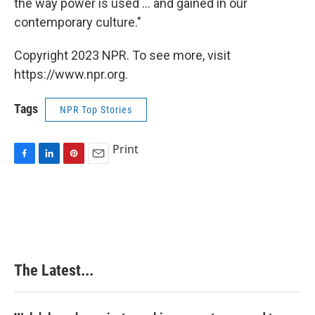
the way power is used ... and gained in our
contemporary culture."
Copyright 2023 NPR. To see more, visit
https://www.npr.org.
Tags
NPR Top Stories
Print
F
L
P
E
a
i
i
m
c
n
n
a
e
k
t
i
b
e
e
l
o
d
r
o
I
e
k
n
s
The Latest...
t