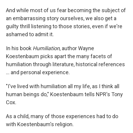
And while most of us fear becoming the subject of
an embarrassing story ourselves, we also get a
guilty thrill listening to those stories, even if we're
ashamed to admit it.
In his book
Humiliation
, author Wayne
Koestenbaum picks apart the many facets of
humiliation through literature, historical references
... and personal experience.
"I've lived with humiliation all my life, as I think all
human beings do," Koestenbaum tells NPR's Tony
Cox.
As a child, many of those experiences had to do
with Koestenbaum's religion.