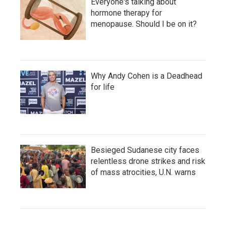
Everyone's talking about
hormone therapy for
menopause. Should I be on it?
Why Andy Cohen is a Deadhead
for life
Besieged Sudanese city faces
relentless drone strikes and risk
of mass atrocities, U.N. warns