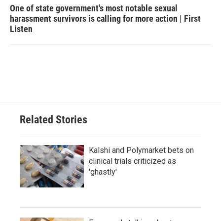
One of state government's most notable sexual
harassment survivors is calling for more action | First
Listen
Related Stories
Kalshi and Polymarket bets on
clinical trials criticized as
'ghastly'