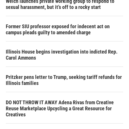
Welch launches private working group to respond to
sexual harassment, but it’s off to a rocky start
Former SIU professor exposed for indecent act on
campus pleads guilty to amended charge
Illinois House begins investigation into indicted Rep.
Carol Ammons
Pritzker pens letter to Trump, seeking tariff refunds for
Illinois families
DO NOT THROW IT AWAY Adena Rivas from Creative
Reuse Marketplace Upcycling a Great Resource for
Creatives