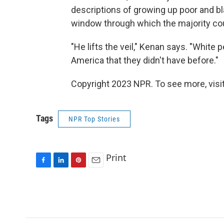
descriptions of growing up poor and b
window through which the majority coul
"He lifts the veil," Kenan says. "White p
America that they didn't have before."
Copyright 2023 NPR. To see more, visit
Tags
NPR Top Stories
Print
F
L
P
E
a
i
i
m
c
n
n
a
e
k
t
i
b
e
e
l
o
d
r