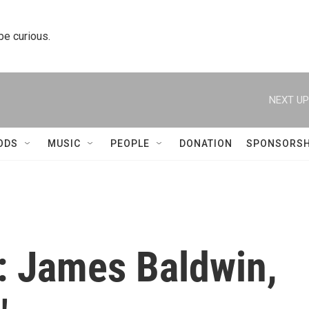
 be curious.
NEXT UP
ODS
MUSIC
PEOPLE
DONATION
SPONSORSH
: James Baldwin,