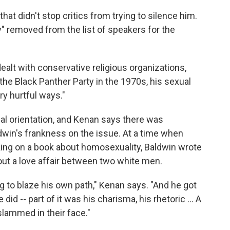
that didn't stop critics from trying to silence him.
 removed from the list of speakers for the
alt with conservative religious organizations,
the Black Panther Party in the 1970s, his sexual
ry hurtful ways."
al orientation, and Kenan says there was
win's frankness on the issue. At a time when
king on a book about homosexuality, Baldwin wrote
ut a love affair between two white men.
g to blaze his own path," Kenan says. "And he got
did -- part of it was his charisma, his rhetoric ... A
slammed in their face."