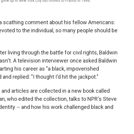
, grew up in New York City but moved to France in 1948.
a scathing comment about his fellow Americans:
 devoted to the individual, so many people should be
r living through the battle for civil rights, Baldwin
wasn't. A television interviewer once asked Baldwin
arting his career as "a black, impoverished
nd replied: "I thought I'd hit the jackpot."
and articles are collected in a new book called
n, who edited the collection, talks to NPR's Steve
dentity -- and how his work challenged black and