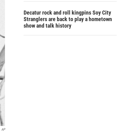
Decatur rock and roll kingpins Soy City
Stranglers are back to play a hometown
show and talk history
AP