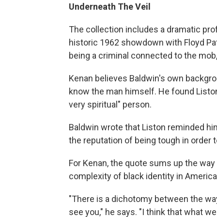
Underneath The Veil
The collection includes a dramatic prof
historic 1962 showdown with Floyd Pa
being a criminal connected to the mob,
Kenan believes Baldwin's own backgrou
know the man himself. He found Liston 
very spiritual" person.
Baldwin wrote that Liston reminded hi
the reputation of being tough in order t
For Kenan, the quote sums up the way 
complexity of black identity in America
"There is a dichotomy between the way
see you," he says. "I think that what we