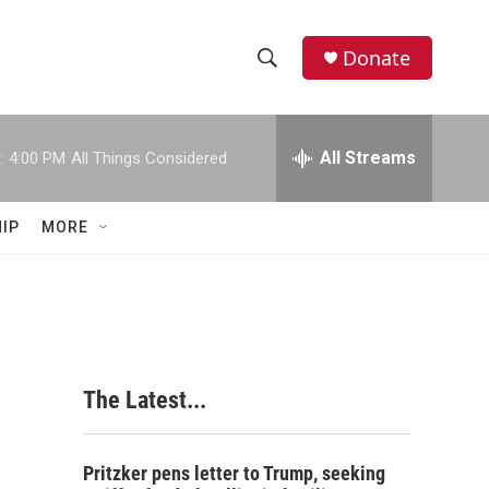
Donate
S
S
e
h
a
r
All Streams
:
4:00 PM
All Things Considered
o
c
h
w
Q
IP
MORE
u
S
e
r
e
y
a
r
The Latest...
c
h
Pritzker pens letter to Trump, seeking