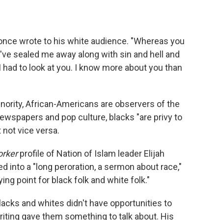
 once wrote to his white audience. "Whereas you
've sealed me away along with sin and hell and
I had to look at you. I know more about you than
ority, African-Americans are observers of the
 newspapers and pop culture, blacks "are privy to
 not vice versa.
orker
profile of Nation of Islam leader Elijah
into a "long peroration, a sermon about race,"
ng point for black folk and white folk."
acks and whites didn't have opportunities to
ting gave them something to talk about. His