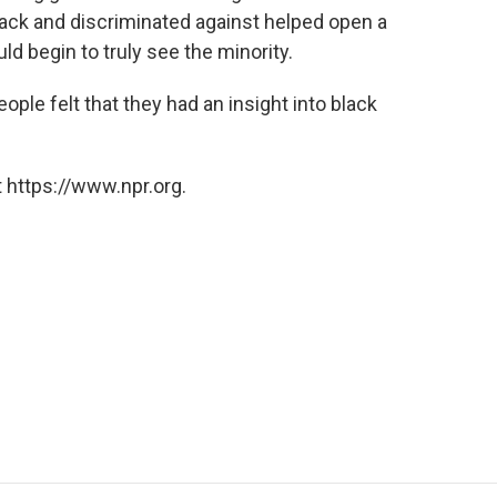
lack and discriminated against helped open a
d begin to truly see the minority.
eople felt that they had an insight into black
 https://www.npr.org.