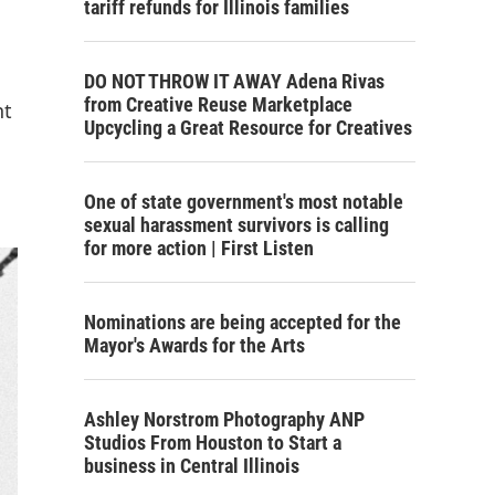
tariff refunds for Illinois families
DO NOT THROW IT AWAY Adena Rivas
from Creative Reuse Marketplace
nt
Upcycling a Great Resource for Creatives
One of state government's most notable
sexual harassment survivors is calling
for more action | First Listen
Nominations are being accepted for the
Mayor's Awards for the Arts
Ashley Norstrom Photography ANP
Studios From Houston to Start a
business in Central Illinois