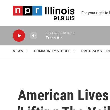
Skip to main content
For your right to
NPR Illinois | 91.9 UIS
Fresh Air
NEWS
COMMUNITY VOICES
PROGRAMS + P
American Lives