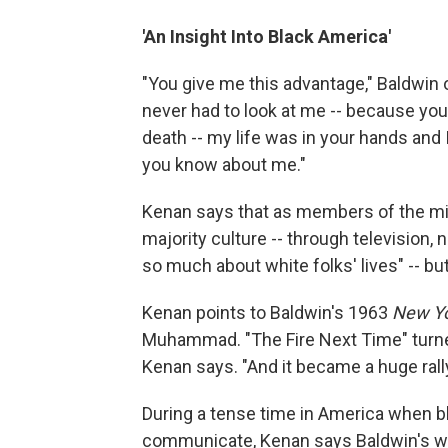
'An Insight Into Black America'
"You give me this advantage," Baldwin
never had to look at me -- because you
death -- my life was in your hands and 
you know about me."
Kenan says that as members of the min
majority culture -- through television,
so much about white folks' lives" -- but
Kenan points to Baldwin's 1963
New Y
Muhammad. "The Fire Next Time" turned 
Kenan says. "And it became a huge rallyi
During a tense time in America when bl
communicate, Kenan says Baldwin's wri