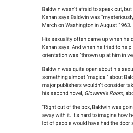
Baldwin wasn't afraid to speak out, but 
Kenan says Baldwin was "mysteriously"
March on Washington in August 1963.
His sexuality often came up when he de
Kenan says. And when he tried to help 
orientation was "thrown up at him in ve
Baldwin was quite open about his sexu
something almost "magical" about Bald
major publishers wouldn't consider ta
his second novel,
Giovanni's Room,
abo
"Right out of the box, Baldwin was goin
away with it. It's hard to imagine how he 
lot of people would have had the door 