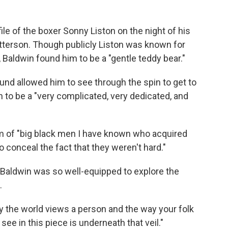
ile of the boxer Sonny Liston on the night of his
tterson. Though publicly Liston was known for
 Baldwin found him to be a "gentle teddy bear."
nd allowed him to see through the spin to get to
to be a "very complicated, very dedicated, and
m of "big black men I have known who acquired
o conceal the fact that they weren't hard."
Baldwin was so well-equipped to explore the
.
 the world views a person and the way your folk
 see in this piece is underneath that veil."