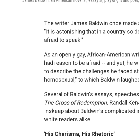
James Baldwin, an American novelist, essayist, playwright and poet
The writer James Baldwin once made 
"It is astonishing that in a country so
afraid to speak."
As an openly gay, African-American write
had reason to be afraid -- and yet, he 
to describe the challenges he faced st
homosexual," to which Baldwin laughed a
Several of Baldwin's essays, speeches 
The Cross of Redemption.
Randall Kena
Inskeep about Baldwin's complicated i
white readers alike.
'His Charisma, His Rhetoric'