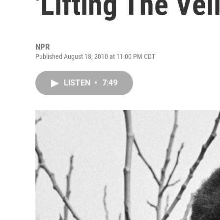
'Lifting The Veil
NPR
Published August 18, 2010 at 11:00 PM CDT
LISTEN
•
7:49