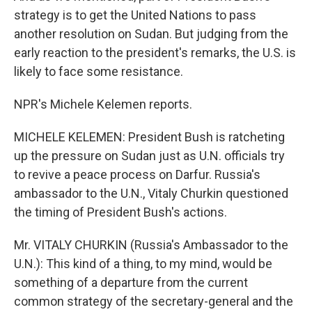
strategy is to get the United Nations to pass
another resolution on Sudan. But judging from the
early reaction to the president's remarks, the U.S. is
likely to face some resistance.
NPR's Michele Kelemen reports.
MICHELE KELEMEN: President Bush is ratcheting
up the pressure on Sudan just as U.N. officials try
to revive a peace process on Darfur. Russia's
ambassador to the U.N., Vitaly Churkin questioned
the timing of President Bush's actions.
Mr. VITALY CHURKIN (Russia's Ambassador to the
U.N.): This kind of a thing, to my mind, would be
something of a departure from the current
common strategy of the secretary-general and the