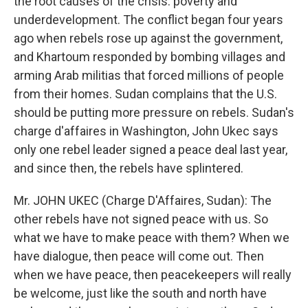
the root causes of the crisis: poverty and
underdevelopment. The conflict began four years
ago when rebels rose up against the government,
and Khartoum responded by bombing villages and
arming Arab militias that forced millions of people
from their homes. Sudan complains that the U.S.
should be putting more pressure on rebels. Sudan's
charge d'affaires in Washington, John Ukec says
only one rebel leader signed a peace deal last year,
and since then, the rebels have splintered.
Mr. JOHN UKEC (Charge D'Affaires, Sudan): The
other rebels have not signed peace with us. So
what we have to make peace with them? When we
have dialogue, then peace will come out. Then
when we have peace, then peacekeepers will really
be welcome, just like the south and north have