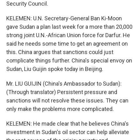
Security Council.
KELEMEN: U.N. Secretary-General Ban Ki-Moon
gave Sudan a plan last week for a more than 20,000
strong joint U.N.-African Union force for Darfur. He
said he needs some time to get an agreement on
this. China argues that sanctions could just
complicate things further. China's special envoy on
Sudan, Liu Guijin spoke today in Beijing.
Mr. LIU GUIJIN (China's Ambassador to Sudan):
(Through translator) Persistent pressure and
sanctions will not resolve these issues. They can
only make the problems more complicated.
KELEMEN: He made clear that he believes China's
investment in Sudan's oil sector can help alleviate