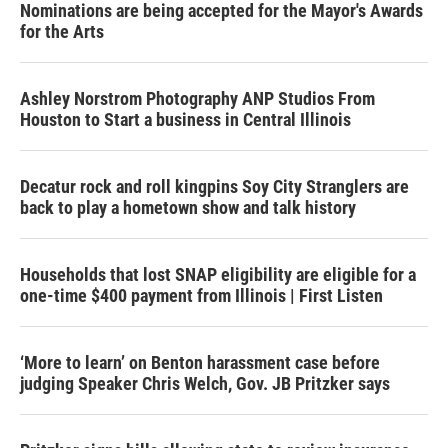
Nominations are being accepted for the Mayor's Awards
for the Arts
Ashley Norstrom Photography ANP Studios From
Houston to Start a business in Central Illinois
Decatur rock and roll kingpins Soy City Stranglers are
back to play a hometown show and talk history
Households that lost SNAP eligibility are eligible for a
one-time $400 payment from Illinois | First Listen
‘More to learn’ on Benton harassment case before
judging Speaker Chris Welch, Gov. JB Pritzker says