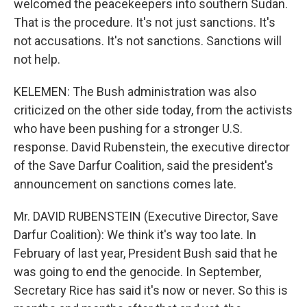
welcomed the peacekeepers into southern Sudan.
That is the procedure. It's not just sanctions. It's
not accusations. It's not sanctions. Sanctions will
not help.
KELEMEN: The Bush administration was also
criticized on the other side today, from the activists
who have been pushing for a stronger U.S.
response. David Rubenstein, the executive director
of the Save Darfur Coalition, said the president's
announcement on sanctions comes late.
Mr. DAVID RUBENSTEIN (Executive Director, Save
Darfur Coalition): We think it's way too late. In
February of last year, President Bush said that he
was going to end the genocide. In September,
Secretary Rice has said it's now or never. So this is