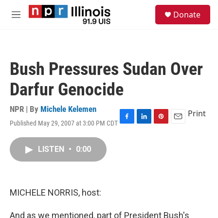
Skip to main content
S
Donate
e
M
a
e
r
n
c
u
h
Bush Pressures Sudan Over
u
e
Darfur Genocide
r
y
NPR | By
Michele Kelemen
Print
Published May 29, 2007 at 3:00 PM CDT
F
L
P
E
a
i
i
m
c
n
n
a
LISTEN
•
0:00
e
k
t
i
b
e
e
l
o
d
r
o
I
e
k
n
s
MICHELE NORRIS, host:
t
And as we mentioned, part of President Bush's