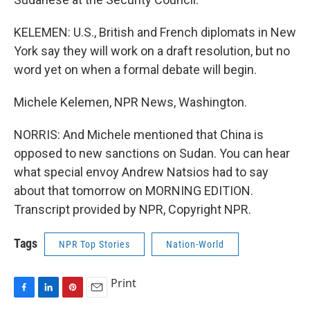
KELEMEN: U.S., British and French diplomats in New
York say they will work on a draft resolution, but no
word yet on when a formal debate will begin.
Michele Kelemen, NPR News, Washington.
NORRIS: And Michele mentioned that China is
opposed to new sanctions on Sudan. You can hear
what special envoy Andrew Natsios had to say
about that tomorrow on MORNING EDITION.
Transcript provided by NPR, Copyright NPR.
Tags
NPR Top Stories
Nation-World
Print
F
L
P
E