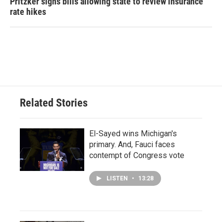
Pritzker signs bills allowing state to review insurance
rate hikes
Related Stories
El-Sayed wins Michigan's
primary. And, Fauci faces
contempt of Congress vote
LISTEN
•
13:28