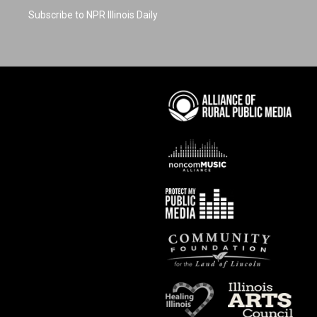
Subscribe to NPR Illinois Daily