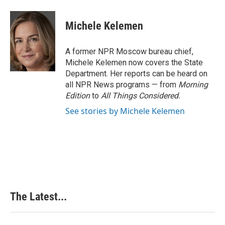
a
i
i
m
c
n
n
a
e
k
t
i
Michele Kelemen
b
e
e
l
o
d
r
o
I
e
A former NPR Moscow bureau chief,
k
n
s
Michele Kelemen now covers the State
t
Department. Her reports can be heard on
all NPR News programs — from
Morning
Edition
to
All Things Considered.
See stories by Michele Kelemen
The Latest...