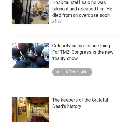
Hospital staff said he was
faking it and released him. He
died from an overdose soon
after
Celebrity culture is one thing.
For TMZ, Congress is the new
'reality show'
LISTEN
•
3:51
The keepers of the Grateful
Dead's history