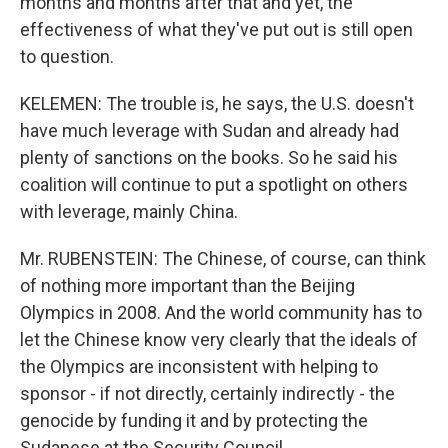
months and months after that and yet, the
effectiveness of what they've put out is still open
to question.
KELEMEN: The trouble is, he says, the U.S. doesn't
have much leverage with Sudan and already had
plenty of sanctions on the books. So he said his
coalition will continue to put a spotlight on others
with leverage, mainly China.
Mr. RUBENSTEIN: The Chinese, of course, can think
of nothing more important than the Beijing
Olympics in 2008. And the world community has to
let the Chinese know very clearly that the ideals of
the Olympics are inconsistent with helping to
sponsor - if not directly, certainly indirectly - the
genocide by funding it and by protecting the
Sudanese at the Security Council.