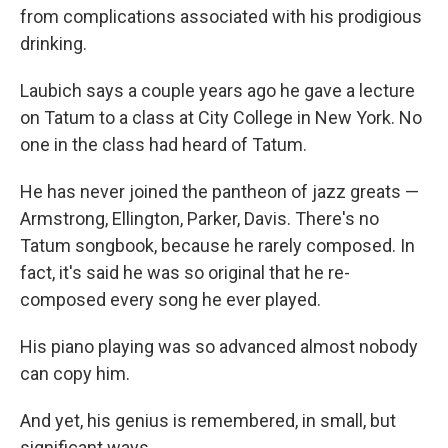
from complications associated with his prodigious
drinking.
Laubich says a couple years ago he gave a lecture
on Tatum to a class at City College in New York. No
one in the class had heard of Tatum.
He has never joined the pantheon of jazz greats —
Armstrong, Ellington, Parker, Davis. There's no
Tatum songbook, because he rarely composed. In
fact, it's said he was so original that he re-
composed every song he ever played.
His piano playing was so advanced almost nobody
can copy him.
And yet, his genius is remembered, in small, but
significant ways.