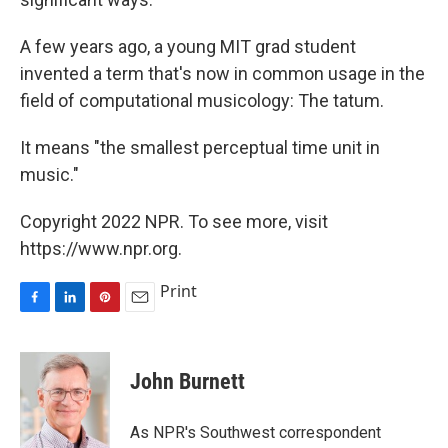
A few years ago, a young MIT grad student
invented a term that's now in common usage in the
field of computational musicology: The tatum.
It means "the smallest perceptual time unit in
music."
Copyright 2022 NPR. To see more, visit
https://www.npr.org.
Print
F
L
P
E
a
i
i
m
c
n
n
a
e
k
t
i
John Burnett
b
e
e
l
o
d
r
o
I
e
As NPR's Southwest correspondent
k
n
s