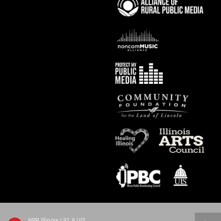
NPR Illinois | 91.9 UIS