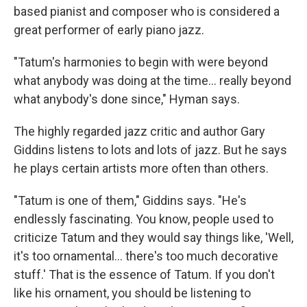
based pianist and composer who is considered a
great performer of early piano jazz.
"Tatum's harmonies to begin with were beyond
what anybody was doing at the time... really beyond
what anybody's done since," Hyman says.
The highly regarded jazz critic and author Gary
Giddins listens to lots and lots of jazz. But he says
he plays certain artists more often than others.
"Tatum is one of them," Giddins says. "He's
endlessly fascinating. You know, people used to
criticize Tatum and they would say things like, 'Well,
it's too ornamental... there's too much decorative
stuff.' That is the essence of Tatum. If you don't
like his ornament, you should be listening to