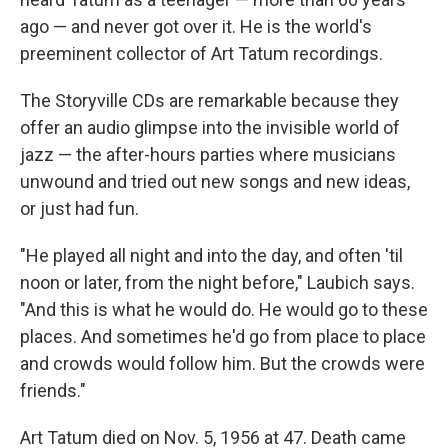
ago — and never got over it. He is the world's
preeminent collector of Art Tatum recordings.
The Storyville CDs are remarkable because they
offer an audio glimpse into the invisible world of
jazz — the after-hours parties where musicians
unwound and tried out new songs and new ideas,
or just had fun.
"He played all night and into the day, and often 'til
noon or later, from the night before," Laubich says.
"And this is what he would do. He would go to these
places. And sometimes he'd go from place to place
and crowds would follow him. But the crowds were
friends."
Art Tatum died on Nov. 5, 1956 at 47. Death came