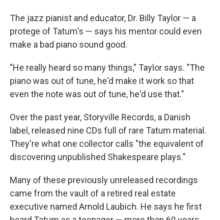
The jazz pianist and educator, Dr. Billy Taylor — a
protege of Tatum's — says his mentor could even
make a bad piano sound good.
"He really heard so many things," Taylor says. "The
piano was out of tune, he'd make it work so that
even the note was out of tune, he'd use that."
Over the past year, Storyville Records, a Danish
label, released nine CDs full of rare Tatum material.
They're what one collector calls "the equivalent of
discovering unpublished Shakespeare plays."
Many of these previously unreleased recordings
came from the vault of a retired real estate
executive named Arnold Laubich. He says he first
heard Tatum as a teenager — more than 60 years