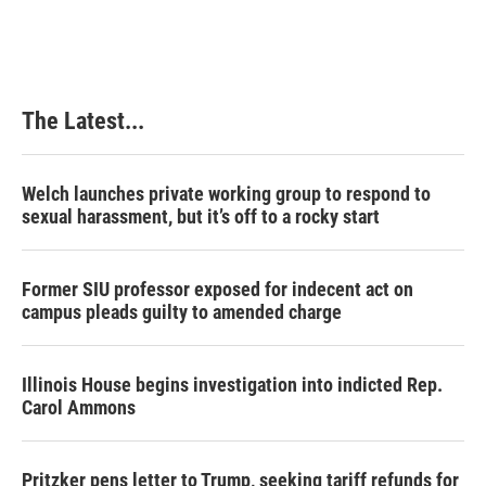
The Latest...
Welch launches private working group to respond to
sexual harassment, but it’s off to a rocky start
Former SIU professor exposed for indecent act on
campus pleads guilty to amended charge
Illinois House begins investigation into indicted Rep.
Carol Ammons
Pritzker pens letter to Trump, seeking tariff refunds for