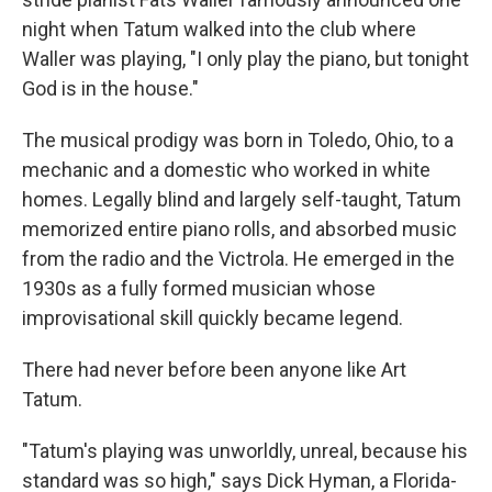
night when Tatum walked into the club where
Waller was playing, "I only play the piano, but tonight
God is in the house."
The musical prodigy was born in Toledo, Ohio, to a
mechanic and a domestic who worked in white
homes. Legally blind and largely self-taught, Tatum
memorized entire piano rolls, and absorbed music
from the radio and the Victrola. He emerged in the
1930s as a fully formed musician whose
improvisational skill quickly became legend.
There had never before been anyone like Art
Tatum.
"Tatum's playing was unworldly, unreal, because his
standard was so high," says Dick Hyman, a Florida-