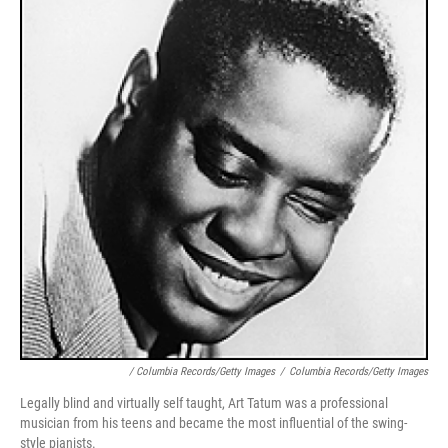
/ Columbia Records/Getty Images
/
Columbia Records/Getty Images
Legally blind and virtually self taught, Art Tatum was a professional
musician from his teens and became the most influential of the swing-
style pianists.