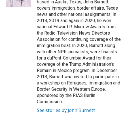
based in Austin, Texas, John Burnett
t
covers immigration, border affairs, Texas
news and other national assignments. In
2018, 2019 and again in 2020, he won
national Edward R. Murrow Awards from
the Radio-Television News Directors
Association for continuing coverage of the
immigration beat. In 2020, Burnett along
with other NPR journalists, were finalists
for a duPont-Columbia Award for their
coverage of the Trump Administration's
Remain in Mexico program. In December
2018, Burnett was invited to participate in
a workshop on Refugees, Immigration and
Border Security in Western Europe,
sponsored by the RIAS Berlin
Commission.
See stories by John Burnett