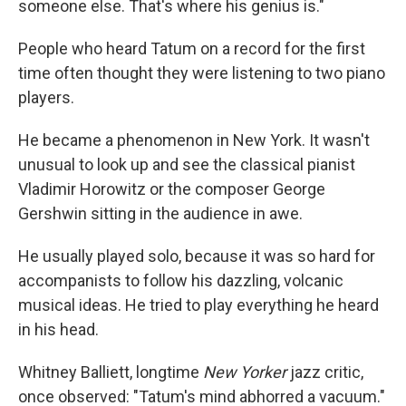
someone else. That's where his genius is."
People who heard Tatum on a record for the first
time often thought they were listening to two piano
players.
He became a phenomenon in New York. It wasn't
unusual to look up and see the classical pianist
Vladimir Horowitz or the composer George
Gershwin sitting in the audience in awe.
He usually played solo, because it was so hard for
accompanists to follow his dazzling, volcanic
musical ideas. He tried to play everything he heard
in his head.
Whitney Balliett, longtime
New Yorker
jazz critic,
once observed: "Tatum's mind abhorred a vacuum."