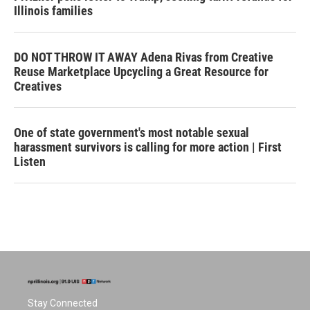
Illinois families
DO NOT THROW IT AWAY Adena Rivas from Creative
Reuse Marketplace Upcycling a Great Resource for
Creatives
One of state government's most notable sexual
harassment survivors is calling for more action | First
Listen
Stay Connected