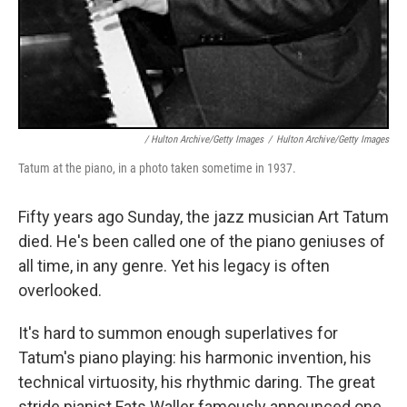
/ Hulton Archive/Getty Images
/
Hulton Archive/Getty Images
Tatum at the piano, in a photo taken sometime in 1937.
Fifty years ago Sunday, the jazz musician Art Tatum
died. He's been called one of the piano geniuses of
all time, in any genre. Yet his legacy is often
overlooked.
It's hard to summon enough superlatives for
Tatum's piano playing: his harmonic invention, his
technical virtuosity, his rhythmic daring. The great
stride pianist Fats Waller famously announced one