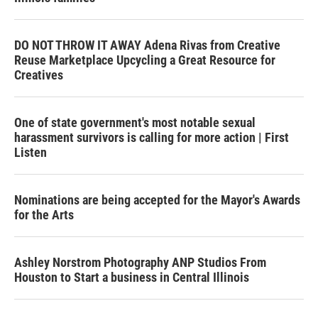
DO NOT THROW IT AWAY Adena Rivas from Creative
Reuse Marketplace Upcycling a Great Resource for
Creatives
One of state government's most notable sexual
harassment survivors is calling for more action | First
Listen
Nominations are being accepted for the Mayor's Awards
for the Arts
Ashley Norstrom Photography ANP Studios From
Houston to Start a business in Central Illinois