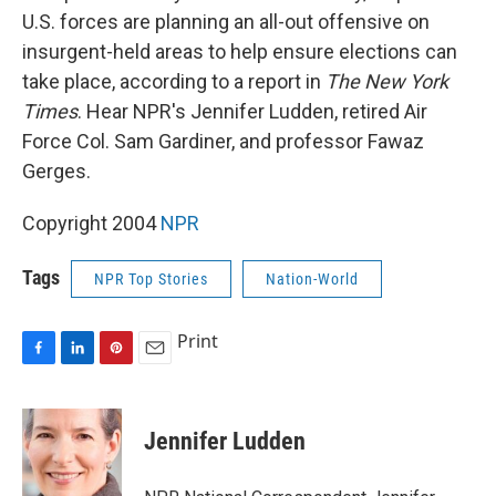
U.S. forces are planning an all-out offensive on
insurgent-held areas to help ensure elections can
take place, according to a report in
The New York
Times
. Hear NPR's Jennifer Ludden, retired Air
Force Col. Sam Gardiner, and professor Fawaz
Gerges.
Copyright 2004
NPR
Tags
NPR Top Stories
Nation-World
Print
F
L
P
E
a
i
i
m
c
n
n
a
e
k
t
i
Jennifer Ludden
b
e
e
l
o
d
r
o
I
e