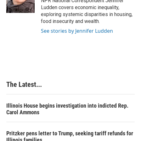
NPR National Correspondent Jennifer
k
n
s
Ludden covers economic inequality,
t
exploring systemic disparities in housing,
food insecurity and wealth.
See stories by Jennifer Ludden
The Latest...
Illinois House begins investigation into indicted Rep.
Carol Ammons
Pritzker pens letter to Trump, seeking tariff refunds for
Illinois families