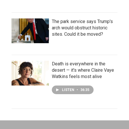
The park service says Trump's
arch would obstruct historic
sites. Could it be moved?
Death is everywhere in the
desert — it's where Claire Vaye
Watkins feels most alive
LISTEN
•
36:35