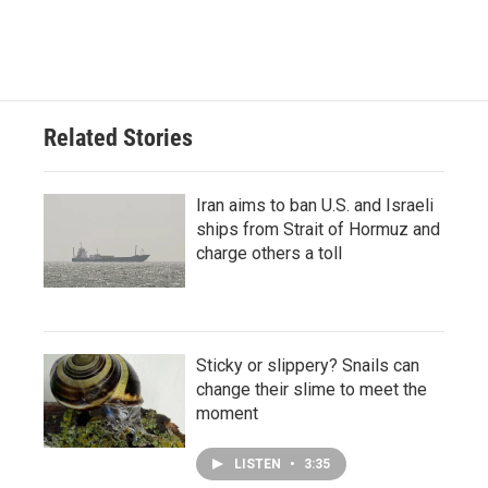
Related Stories
Iran aims to ban U.S. and Israeli
ships from Strait of Hormuz and
charge others a toll
Sticky or slippery? Snails can
change their slime to meet the
moment
LISTEN
•
3:35