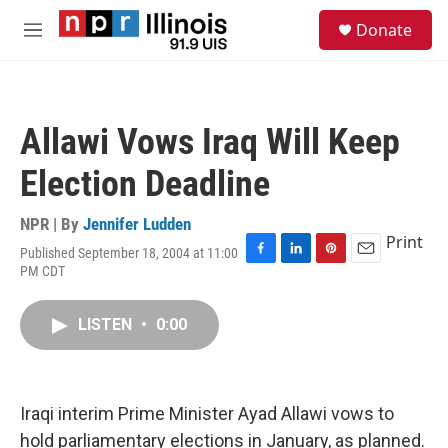
Skip to main content
S
Donate
e
M
a
e
r
n
c
u
h
Allawi Vows Iraq Will Keep
u
e
Election Deadline
r
y
NPR | By
Jennifer Ludden
Print
Published September 18, 2004 at 11:00
F
L
P
E
PM CDT
a
i
i
m
c
n
n
a
e
k
t
i
LISTEN
•
0:00
b
e
e
l
o
d
r
o
I
e
k
n
s
Iraqi interim Prime Minister Ayad Allawi vows to
t
hold parliamentary elections in January, as planned.