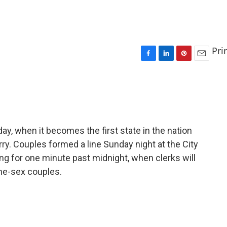
Pri
F
L
P
E
a
i
i
m
c
n
n
a
e
k
t
i
b
e
e
l
o
d
r
o
I
e
y, when it becomes the first state in the nation
k
n
s
ry. Couples formed a line Sunday night at the City
t
ing for one minute past midnight, when clerks will
me-sex couples.