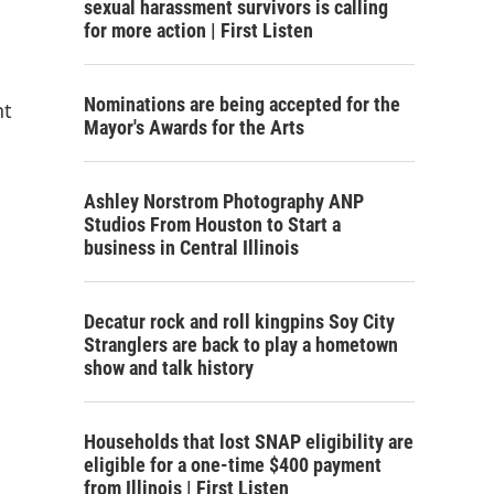
sexual harassment survivors is calling
for more action | First Listen
Nominations are being accepted for the
nt
Mayor's Awards for the Arts
Ashley Norstrom Photography ANP
Studios From Houston to Start a
business in Central Illinois
Decatur rock and roll kingpins Soy City
Stranglers are back to play a hometown
show and talk history
Households that lost SNAP eligibility are
eligible for a one-time $400 payment
from Illinois | First Listen