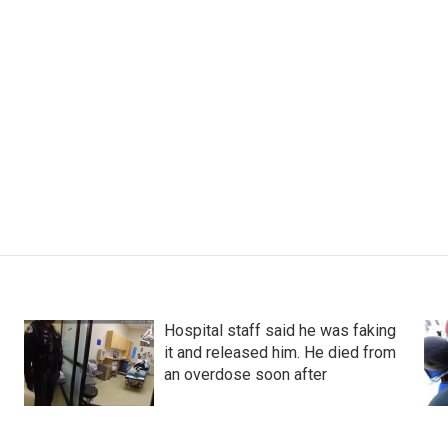
Hospital staff said he was faking
it and released him. He died from
an overdose soon after