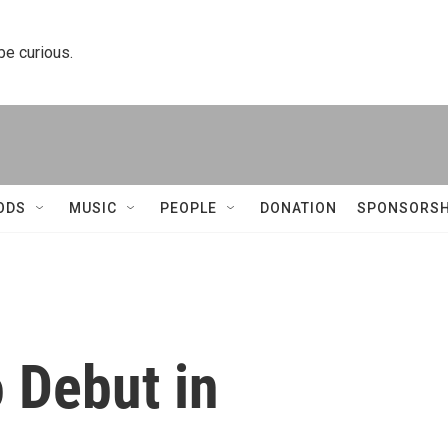
 be curious.
ODS
MUSIC
PEOPLE
DONATION
SPONSORSH
 Debut in