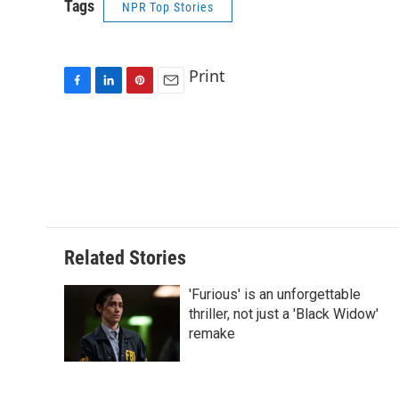
Tags
NPR Top Stories
Print
F
L
P
E
a
i
i
m
c
n
n
a
e
k
t
i
b
e
e
l
o
d
r
o
I
e
k
n
s
t
Related Stories
'Furious' is an unforgettable
thriller, not just a 'Black Widow'
remake