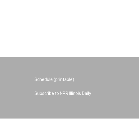
Schedule (printable)
Subscribe to NPR Illinois Daily