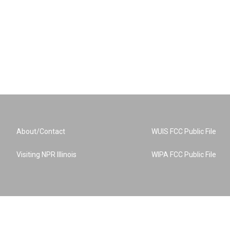
About/Contact
WUIS FCC Public File
Visiting NPR Illinois
WIPA FCC Public File