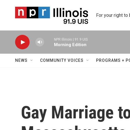
Skip to main content
For your right to
NPR Illinois | 91.9 UIS
Morning Edition
NEWS
COMMUNITY VOICES
PROGRAMS + P
Gay Marriage to