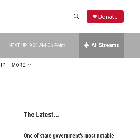
Donate
S
S
e
h
a
r
All Streams
NEXT UP:
9:00 AM
On Point
o
c
h
w
Q
IP
MORE
u
S
e
r
e
y
a
r
The Latest...
c
h
One of state government's most notable