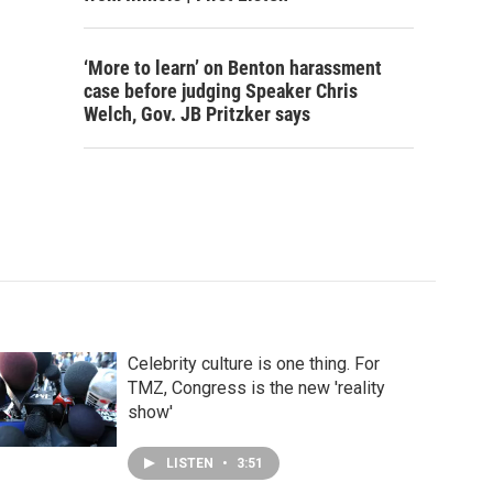
‘More to learn’ on Benton harassment
case before judging Speaker Chris
Welch, Gov. JB Pritzker says
Celebrity culture is one thing. For
TMZ, Congress is the new 'reality
show'
LISTEN
•
3:51