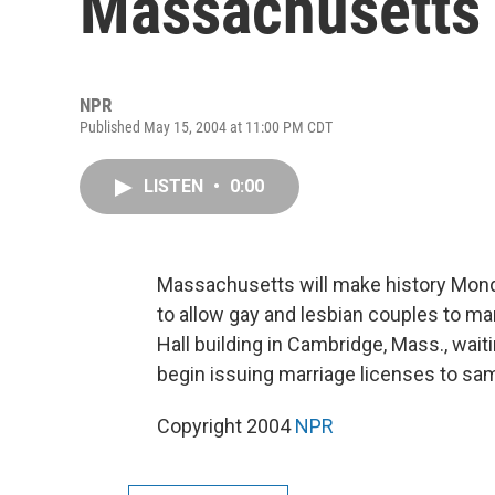
Massachusetts
NPR
Published May 15, 2004 at 11:00 PM CDT
LISTEN
•
0:00
Massachusetts will make history Monda
to allow gay and lesbian couples to mar
Hall building in Cambridge, Mass., wait
begin issuing marriage licenses to sa
Copyright 2004
NPR