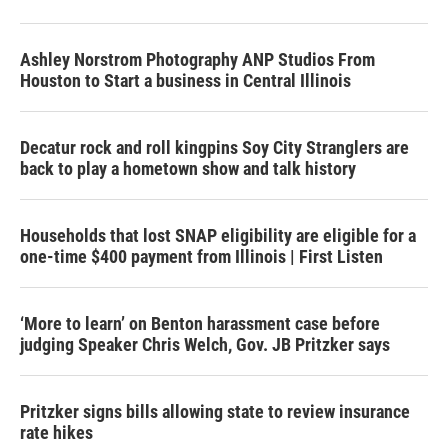
Ashley Norstrom Photography ANP Studios From
Houston to Start a business in Central Illinois
Decatur rock and roll kingpins Soy City Stranglers are
back to play a hometown show and talk history
Households that lost SNAP eligibility are eligible for a
one-time $400 payment from Illinois | First Listen
‘More to learn’ on Benton harassment case before
judging Speaker Chris Welch, Gov. JB Pritzker says
Pritzker signs bills allowing state to review insurance
rate hikes