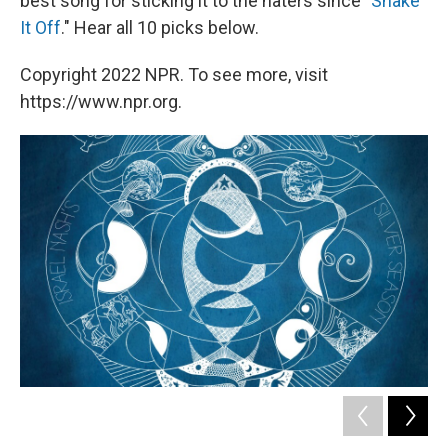
best song for sticking it to the haters since "
Shake
It Off
." Hear all 10 picks below.
Copyright 2022 NPR. To see more, visit
https://www.npr.org.