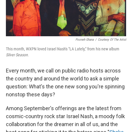
t
Pooneh Ghana
/
Courtesy Of The Artist
This month, WXPN loved Israel Nash's "LA Lately," from his new album
Silver Season
.
Every month, we call on public radio hosts across
the country and around the world to ask a simple
question: What's the one new song you're spinning
nonstop these days?
Among September's offerings are the latest from
cosmic-country rock star Israel Nash, a moody folk
collaboration for the dreamer in all of us, and the