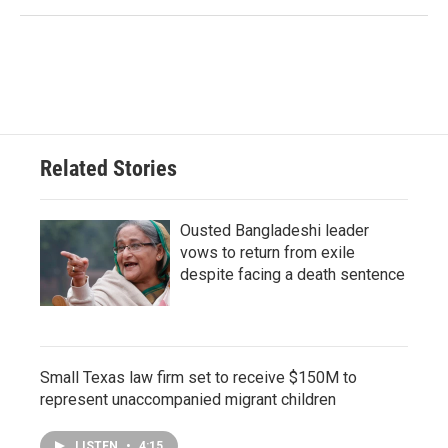
Related Stories
Ousted Bangladeshi leader
vows to return from exile
despite facing a death sentence
Small Texas law firm set to receive $150M to
represent unaccompanied migrant children
LISTEN
•
4:15