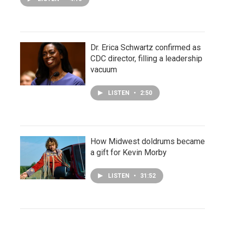
Dr. Erica Schwartz confirmed as
CDC director, filling a leadership
vacuum
LISTEN
•
2:50
How Midwest doldrums became
a gift for Kevin Morby
LISTEN
•
31:52