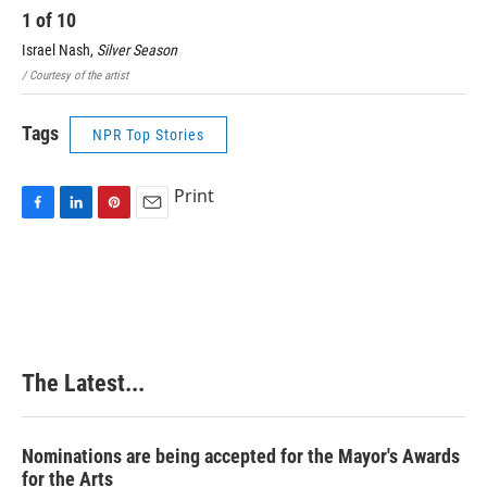
1
of
10
2
Israel Nash,
Silver Season
Ste
/ Courtesy of the artist
Devi
Tags
NPR Top Stories
Print
F
L
P
E
a
i
i
m
c
n
n
a
e
k
t
i
b
e
e
l
o
d
r
o
I
e
k
n
s
The Latest...
t
Nominations are being accepted for the Mayor's Awards
for the Arts