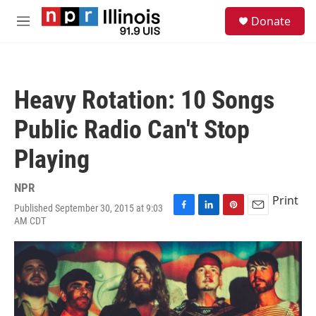
Skip to main content
S
Donate
e
M
a
e
r
n
c
u
h
Heavy Rotation: 10 Songs
u
e
Public Radio Can't Stop
r
y
Playing
NPR
Print
Published September 30, 2015 at 9:03
F
L
P
E
AM CDT
a
i
i
m
c
n
n
a
e
k
t
i
b
e
e
l
o
d
r
o
I
e
k
n
s