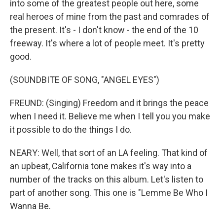
into some of the greatest people out here, some
real heroes of mine from the past and comrades of
the present. It's - I don't know - the end of the 10
freeway. It's where a lot of people meet. It's pretty
good.
(SOUNDBITE OF SONG, "ANGEL EYES")
FREUND: (Singing) Freedom and it brings the peace
when I need it. Believe me when I tell you you make
it possible to do the things I do.
NEARY: Well, that sort of an LA feeling. That kind of
an upbeat, California tone makes it's way into a
number of the tracks on this album. Let's listen to
part of another song. This one is "Lemme Be Who I
Wanna Be.