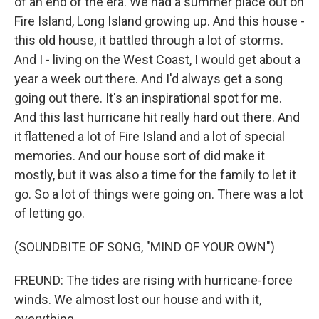
of an end of the era. We had a summer place out on
Fire Island, Long Island growing up. And this house -
this old house, it battled through a lot of storms.
And I - living on the West Coast, I would get about a
year a week out there. And I'd always get a song
going out there. It's an inspirational spot for me.
And this last hurricane hit really hard out there. And
it flattened a lot of Fire Island and a lot of special
memories. And our house sort of did make it
mostly, but it was also a time for the family to let it
go. So a lot of things were going on. There was a lot
of letting go.
(SOUNDBITE OF SONG, "MIND OF YOUR OWN")
FREUND: The tides are rising with hurricane-force
winds. We almost lost our house and with it,
everything.