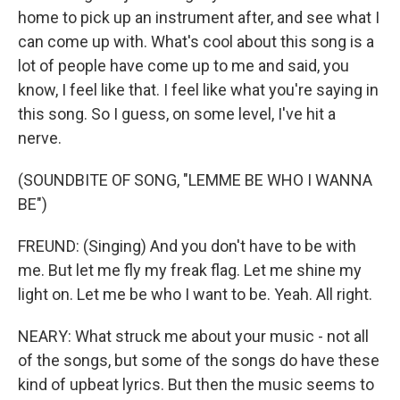
home to pick up an instrument after, and see what I
can come up with. What's cool about this song is a
lot of people have come up to me and said, you
know, I feel like that. I feel like what you're saying in
this song. So I guess, on some level, I've hit a
nerve.
(SOUNDBITE OF SONG, "LEMME BE WHO I WANNA
BE")
FREUND: (Singing) And you don't have to be with
me. But let me fly my freak flag. Let me shine my
light on. Let me be who I want to be. Yeah. All right.
NEARY: What struck me about your music - not all
of the songs, but some of the songs do have these
kind of upbeat lyrics. But then the music seems to