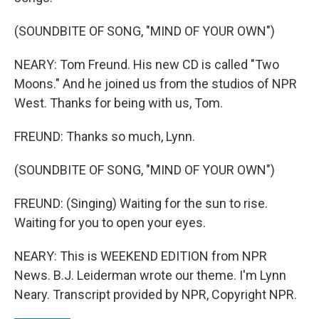
(SOUNDBITE OF SONG, "MIND OF YOUR OWN")
NEARY: Tom Freund. His new CD is called "Two
Moons." And he joined us from the studios of NPR
West. Thanks for being with us, Tom.
FREUND: Thanks so much, Lynn.
(SOUNDBITE OF SONG, "MIND OF YOUR OWN")
FREUND: (Singing) Waiting for the sun to rise.
Waiting for you to open your eyes.
NEARY: This is WEEKEND EDITION from NPR
News. B.J. Leiderman wrote our theme. I'm Lynn
Neary. Transcript provided by NPR, Copyright NPR.