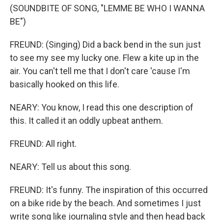
(SOUNDBITE OF SONG, "LEMME BE WHO I WANNA
BE")
FREUND: (Singing) Did a back bend in the sun just
to see my see my lucky one. Flew a kite up in the
air. You can't tell me that I don't care 'cause I'm
basically hooked on this life.
NEARY: You know, I read this one description of
this. It called it an oddly upbeat anthem.
FREUND: All right.
NEARY: Tell us about this song.
FREUND: It's funny. The inspiration of this occurred
on a bike ride by the beach. And sometimes I just
write song like journaling style and then head back