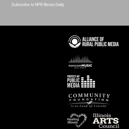
Subscribe to NPR Illinois Daily