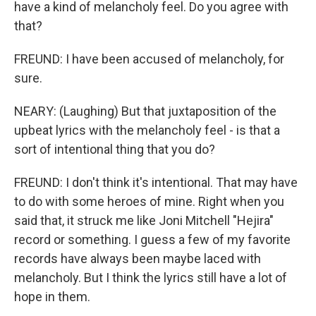
have a kind of melancholy feel. Do you agree with
that?
FREUND: I have been accused of melancholy, for
sure.
NEARY: (Laughing) But that juxtaposition of the
upbeat lyrics with the melancholy feel - is that a
sort of intentional thing that you do?
FREUND: I don't think it's intentional. That may have
to do with some heroes of mine. Right when you
said that, it struck me like Joni Mitchell "Hejira"
record or something. I guess a few of my favorite
records have always been maybe laced with
melancholy. But I think the lyrics still have a lot of
hope in them.