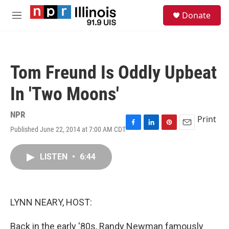
Skip to main content
S
Donate
e
M
a
e
r
n
c
u
h
Tom Freund Is Oddly Upbeat
u
e
In 'Two Moons'
r
y
NPR
Print
Published June 22, 2014 at 7:00 AM CDT
F
L
P
E
a
i
i
m
c
n
n
a
LISTEN
•
6:44
e
k
t
i
b
e
e
l
o
d
r
o
I
e
k
n
s
LYNN NEARY, HOST:
t
Back in the early '80s, Randy Newman famously