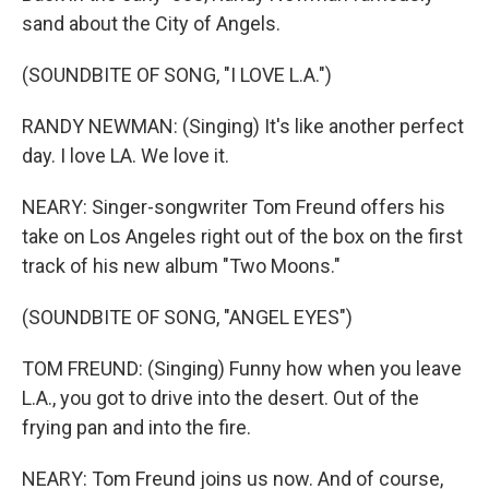
sand about the City of Angels.
(SOUNDBITE OF SONG, "I LOVE L.A.")
RANDY NEWMAN: (Singing) It's like another perfect
day. I love LA. We love it.
NEARY: Singer-songwriter Tom Freund offers his
take on Los Angeles right out of the box on the first
track of his new album "Two Moons."
(SOUNDBITE OF SONG, "ANGEL EYES")
TOM FREUND: (Singing) Funny how when you leave
L.A., you got to drive into the desert. Out of the
frying pan and into the fire.
NEARY: Tom Freund joins us now. And of course,