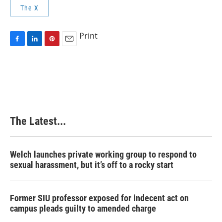
The X
Print
F
L
P
E
a
i
i
m
c
n
n
a
e
k
t
i
b
e
e
l
o
d
r
o
I
e
k
n
s
The Latest...
t
Welch launches private working group to respond to
sexual harassment, but it’s off to a rocky start
Former SIU professor exposed for indecent act on
campus pleads guilty to amended charge