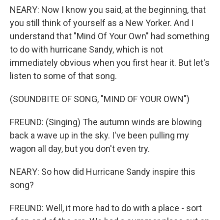
NEARY: Now I know you said, at the beginning, that
you still think of yourself as a New Yorker. And I
understand that "Mind Of Your Own" had something
to do with hurricane Sandy, which is not
immediately obvious when you first hear it. But let's
listen to some of that song.
(SOUNDBITE OF SONG, "MIND OF YOUR OWN")
FREUND: (Singing) The autumn winds are blowing
back a wave up in the sky. I've been pulling my
wagon all day, but you don't even try.
NEARY: So how did Hurricane Sandy inspire this
song?
FREUND: Well, it more had to do with a place - sort