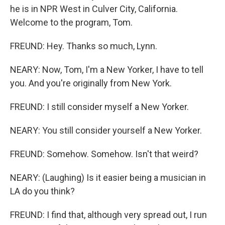
he is in NPR West in Culver City, California.
Welcome to the program, Tom.
FREUND: Hey. Thanks so much, Lynn.
NEARY: Now, Tom, I'm a New Yorker, I have to tell
you. And you're originally from New York.
FREUND: I still consider myself a New Yorker.
NEARY: You still consider yourself a New Yorker.
FREUND: Somehow. Somehow. Isn't that weird?
NEARY: (Laughing) Is it easier being a musician in
LA do you think?
FREUND: I find that, although very spread out, I run