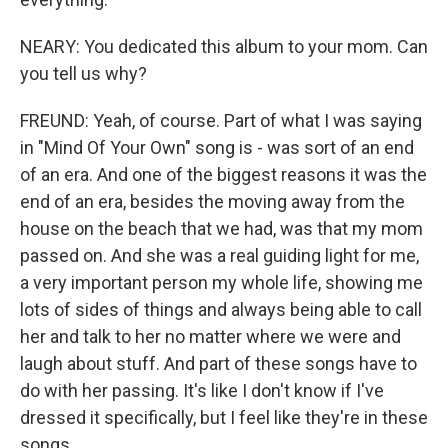
NEARY: You dedicated this album to your mom. Can
you tell us why?
FREUND: Yeah, of course. Part of what I was saying
in "Mind Of Your Own" song is - was sort of an end
of an era. And one of the biggest reasons it was the
end of an era, besides the moving away from the
house on the beach that we had, was that my mom
passed on. And she was a real guiding light for me,
a very important person my whole life, showing me
lots of sides of things and always being able to call
her and talk to her no matter where we were and
laugh about stuff. And part of these songs have to
do with her passing. It's like I don't know if I've
dressed it specifically, but I feel like they're in these
songs.