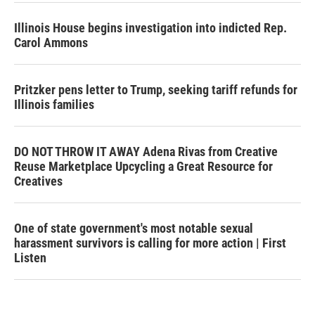
Illinois House begins investigation into indicted Rep.
Carol Ammons
Pritzker pens letter to Trump, seeking tariff refunds for
Illinois families
DO NOT THROW IT AWAY Adena Rivas from Creative
Reuse Marketplace Upcycling a Great Resource for
Creatives
One of state government's most notable sexual
harassment survivors is calling for more action | First
Listen