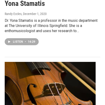
Yona Stamatis
Randy Eccles
, December 1, 2020
Dr. Yona Stamatis is a professor in the music department
at The University of Illinois Springfield. She is a
enthomusicologist and uses her research to…
LISTEN
•
16:29