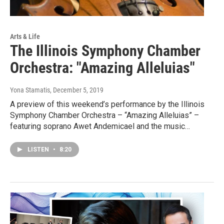
Arts & Life
The Illinois Symphony Chamber
Orchestra: "Amazing Alleluias"
Yona Stamatis
, December 5, 2019
A preview of this weekend’s performance by the Illinois
Symphony Chamber Orchestra – “Amazing Alleluias” –
featuring soprano Awet Andemicael and the music…
LISTEN
•
8:20