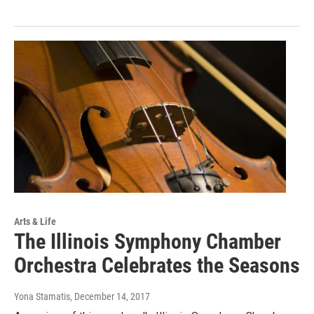
Arts & Life
The Illinois Symphony Chamber
Orchestra Celebrates the Seasons
Yona Stamatis
, December 14, 2017