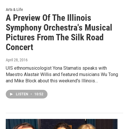
Arts & Life
A Preview Of The Illinois
Symphony Orchestra's Musical
Pictures From The Silk Road
Concert
April 28, 2016
UIS ethnomusicologist Yona Stamatis speaks with
Maestro Alastair Willis and featured musicians Wu Tong
and Mike Block about this weekend's Illinois…
LISTEN
•
10:52