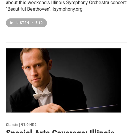
about this weekend's Illinois Symphony Orchestra concert:
"Beautiful Beethoven".ilsymphony.org
LISTEN
•
5:10
Classic | 91.9 HD2