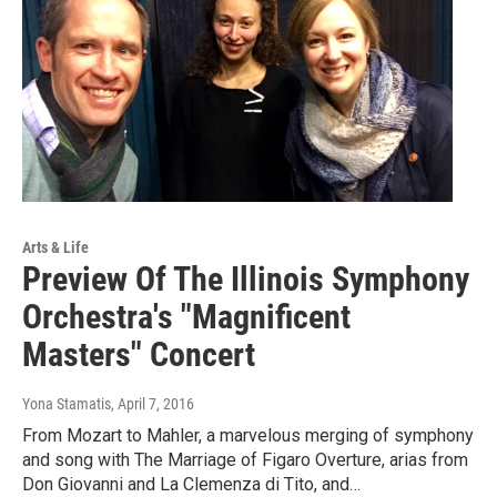
Arts & Life
Preview Of The Illinois Symphony
Orchestra's "Magnificent
Masters" Concert
Yona Stamatis
, April 7, 2016
From Mozart to Mahler, a marvelous merging of symphony
and song with The Marriage of Figaro Overture, arias from
Don Giovanni and La Clemenza di Tito, and…