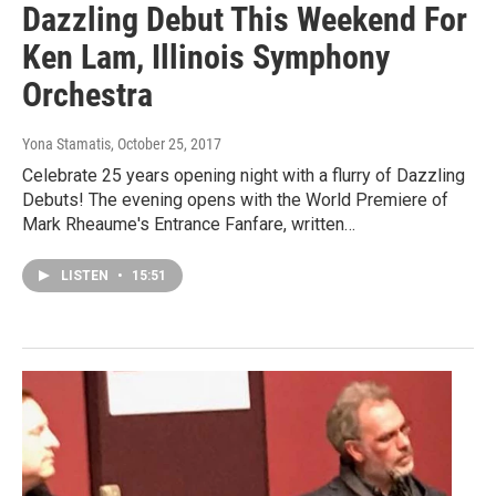
Dazzling Debut This Weekend For
Ken Lam, Illinois Symphony
Orchestra
Yona Stamatis
, October 25, 2017
Celebrate 25 years opening night with a flurry of Dazzling
Debuts! The evening opens with the World Premiere of
Mark Rheaume's Entrance Fanfare, written…
LISTEN
•
15:51