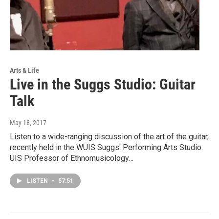
Arts & Life
Live in the Suggs Studio: Guitar
Talk
May 18, 2017
Listen to a wide-ranging discussion of the art of the guitar,
recently held in the WUIS Suggs' Performing Arts Studio.
UIS Professor of Ethnomusicology…
LISTEN
•
57:51