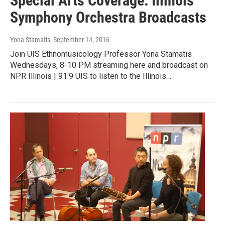
Special Arts Coverage: Illinois
Symphony Orchestra Broadcasts
Yona Stamatis
, September 14, 2016
Join UIS Ethnomusicology Professor Yona Stamatis
Wednesdays, 8-10 PM streaming here and broadcast on
NPR Illinois | 91.9 UIS to listen to the Illinois…