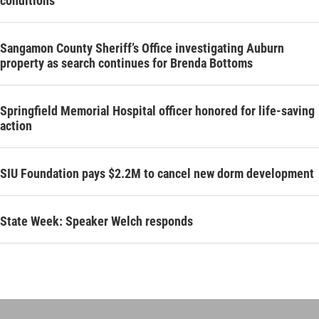
conditions’
Sangamon County Sheriff’s Office investigating Auburn
property as search continues for Brenda Bottoms
Springfield Memorial Hospital officer honored for life-saving
action
SIU Foundation pays $2.2M to cancel new dorm development
State Week: Speaker Welch responds