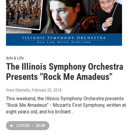
Arts & Life
The Illinois Symphony Orchestra
Presents "Rock Me Amadeus"
Yona Stamatis
, February 22, 2018
This weekend, the Illinois Symphony Orchestra presents
"Rock Me Amadeus" - Mozart's First Symphony, written at
eight years old, and his brilliant…
LISTEN
•
20:48