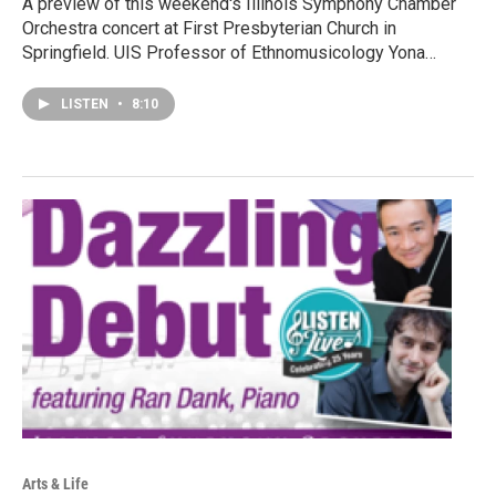
A preview of this weekend's Illinois Symphony Chamber
Orchestra concert at First Presbyterian Church in
Springfield. UIS Professor of Ethnomusicology Yona…
LISTEN
•
8:10
Arts & Life