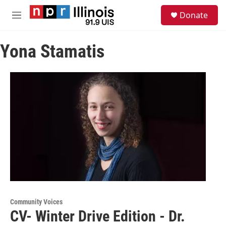
Skip to main content
S
Donate
e
M
a
e
r
n
c
Yona Stamatis
u
h
u
e
r
y
Community Voices
CV- Winter Drive Edition - Dr.