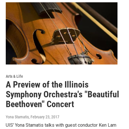
Arts & Life
A Preview of the Illinois
Symphony Orchestra's "Beautiful
Beethoven" Concert
Yona Stamatis
, February 23, 2017
UIS' Yona Stamatis talks with guest conductor Ken Lam