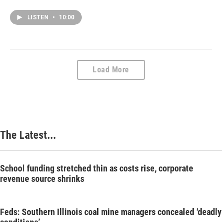
LISTEN
•
10:00
Load More
The Latest...
School funding stretched thin as costs rise, corporate
revenue source shrinks
Feds: Southern Illinois coal mine managers concealed ‘deadly