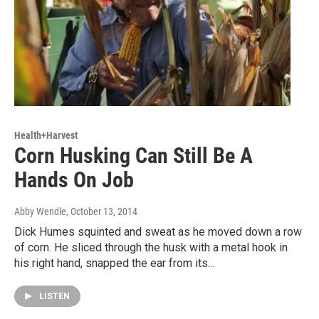
Health+Harvest
Corn Husking Can Still Be A
Hands On Job
Abby Wendle
, October 13, 2014
Dick Humes squinted and sweat as he moved down a row
of corn. He sliced through the husk with a metal hook in
his right hand, snapped the ear from its…
LISTEN