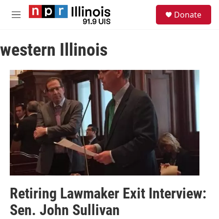
Skip to main content
S
Donate
e
M
a
e
r
n
c
western Illinois
u
h
u
e
r
y
Retiring Lawmaker Exit Interview:
Sen. John Sullivan