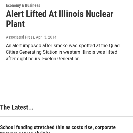
Economy & Business
Alert Lifted At Illinois Nuclear
Plant
Associated Press
, April 3, 2014
An alert imposed after smoke was spotted at the Quad
Cities Generating Station in western Illinois was lifted
after eight hours. Exelon Generation…
The Latest...
School funding stretched thin as costs rise, corporate