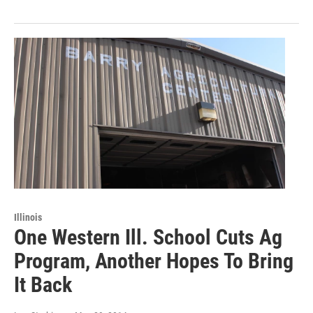
Illinois
One Western Ill. School Cuts Ag
Program, Another Hopes To Bring
It Back