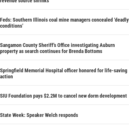
revenue source shrinks
Feds: Southern Illinois coal mine managers concealed ‘deadly
conditions’
Sangamon County Sheriff’s Office investigating Auburn
property as search continues for Brenda Bottoms
Springfield Memorial Hospital officer honored for life-saving
action
SIU Foundation pays $2.2M to cancel new dorm development
State Week: Speaker Welch responds