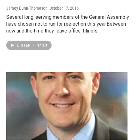
Jamey Dunn-Thomason
, October 17, 2016
Several long-serving members of the General Assembly
have chosen not to run for reelection this year.Between
now and the time they leave office, Illinois…
LISTEN
•
14:13