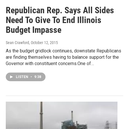
Republican Rep. Says All Sides
Need To Give To End Illinois
Budget Impasse
Sean Crawford
, October 12, 2015
As the budget gridlock continues, downstate Republicans
are finding themselves having to balance support for the
Governor with constituent concerns.One of…
LISTEN
•
9:38