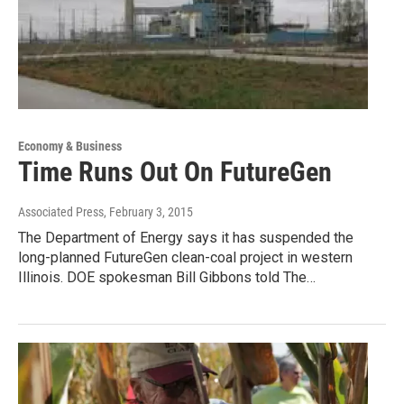
Economy & Business
Time Runs Out On FutureGen
Associated Press
, February 3, 2015
The Department of Energy says it has suspended the
long-planned FutureGen clean-coal project in western
Illinois. DOE spokesman Bill Gibbons told The…