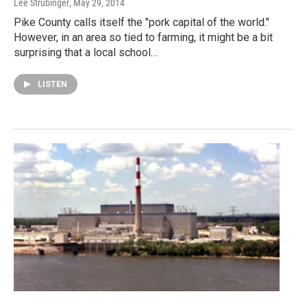
Lee Strubinger
, May 29, 2014
Pike County calls itself the "pork capital of the world."
However, in an area so tied to farming, it might be a bit
surprising that a local school…
LISTEN