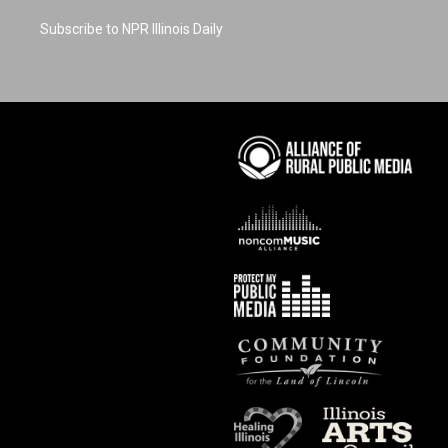
Subscribe to NPR Illinois Daily