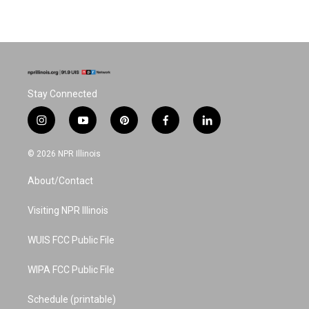
Stay Connected
i
y
p
f
l
n
o
i
a
i
s
u
n
c
n
© 2026 NPR Illinois
t
t
t
e
k
a
u
e
b
e
About/Contact
g
b
r
o
d
r
e
e
o
i
a
s
k
n
Visiting NPR Illinois
m
t
WUIS FCC Public File
WIPA FCC Public File
Schedule (printable)