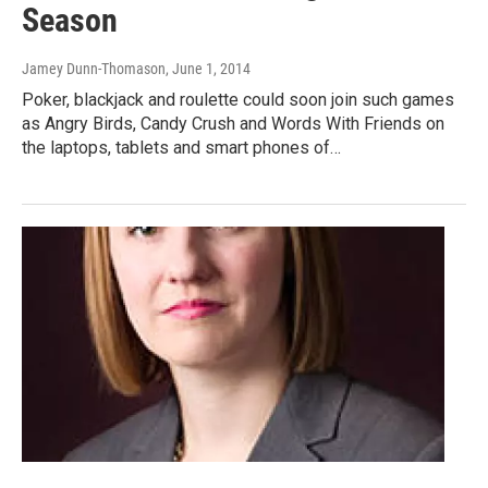
Season
Jamey Dunn-Thomason
, June 1, 2014
Poker, blackjack and roulette could soon join such games
as Angry Birds, Candy Crush and Words With Friends on
the laptops, tablets and smart phones of…