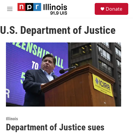
Skip to main content
S
Donate
e
M
a
e
r
n
c
U.S. Department of Justice
u
h
u
e
r
y
Illinois
Department of Justice sues