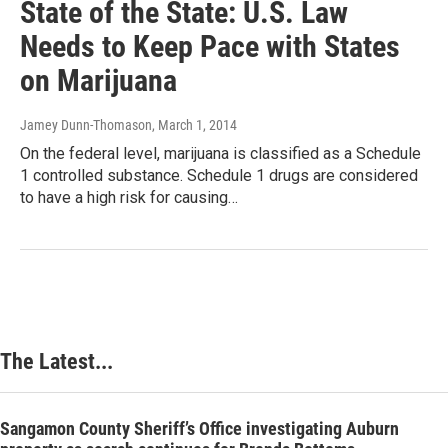
State of the State: U.S. Law
Needs to Keep Pace with States
on Marijuana
Jamey Dunn-Thomason
, March 1, 2014
On the federal level, marijuana is classified as a Schedule
1 controlled substance. Schedule 1 drugs are considered
to have a high risk for causing…
The Latest...
Sangamon County Sheriff’s Office investigating Auburn