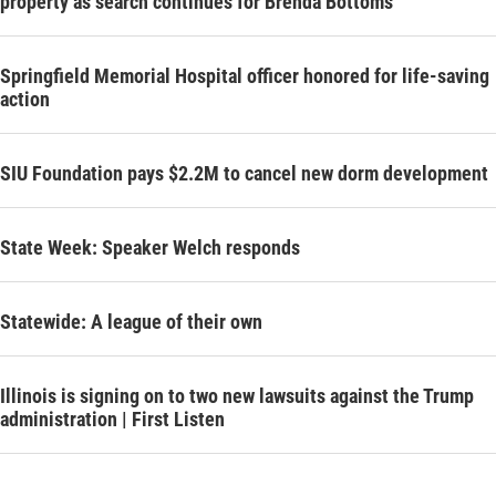
property as search continues for Brenda Bottoms
Springfield Memorial Hospital officer honored for life-saving
action
SIU Foundation pays $2.2M to cancel new dorm development
State Week: Speaker Welch responds
Statewide: A league of their own
Illinois is signing on to two new lawsuits against the Trump
administration | First Listen