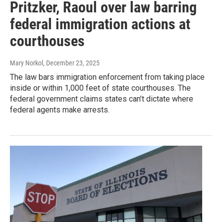
Pritzker, Raoul over law barring
federal immigration actions at
courthouses
Mary Norkol
, December 23, 2025
The law bars immigration enforcement from taking place
inside or within 1,000 feet of state courthouses. The
federal government claims states can’t dictate where
federal agents make arrests.