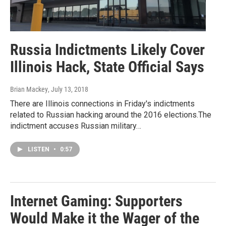
Russia Indictments Likely Cover
Illinois Hack, State Official Says
Brian Mackey
, July 13, 2018
There are Illinois connections in Friday's indictments
related to Russian hacking around the 2016 elections.The
indictment accuses Russian military…
LISTEN
•
0:57
Internet Gaming: Supporters
Would Make it the Wager of the