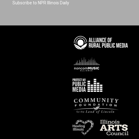
Subscribe to NPR Illinois Daily