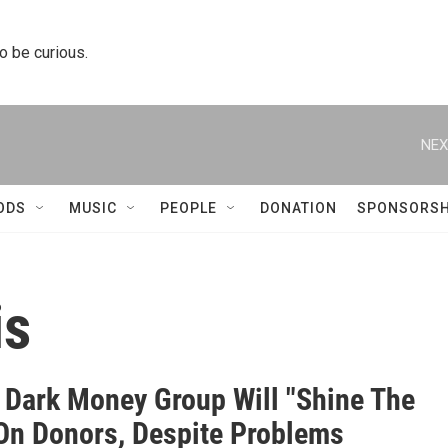
to be curious.
NEX
ODS
MUSIC
PEOPLE
DONATION
SPONSORSH
is
s Dark Money Group Will "Shine The
 On Donors, Despite Problems