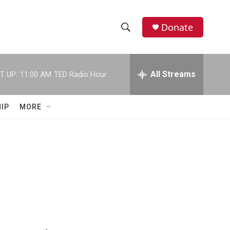
Donate
S
S
e
h
a
r
All Streams
T UP:
11:00 AM
TED Radio Hour
o
c
h
w
Q
IP
MORE
u
S
e
r
e
y
a
r
c
h