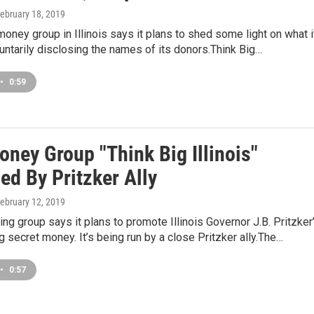
February 18, 2019
oney group in Illinois says it plans to shed some light on what i
untarily disclosing the names of its donors.Think Big…
•
0:59
ney Group "Think Big Illinois"
ed By Pritzker Ally
February 12, 2019
ng group says it plans to promote Illinois Governor J.B. Pritzker
 secret money. It’s being run by a close Pritzker ally.The…
•
0:57