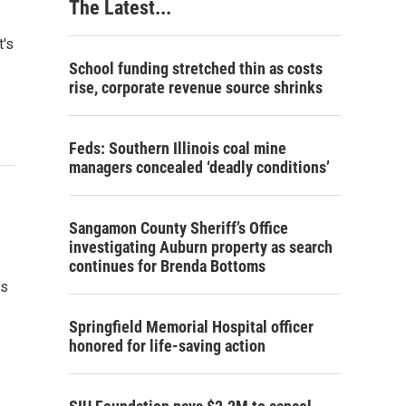
The Latest...
t's
School funding stretched thin as costs
rise, corporate revenue source shrinks
Feds: Southern Illinois coal mine
managers concealed ‘deadly conditions’
Sangamon County Sheriff’s Office
investigating Auburn property as search
continues for Brenda Bottoms
’s
Springfield Memorial Hospital officer
honored for life-saving action