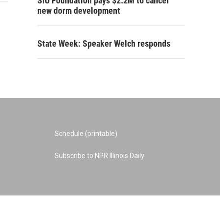
SIU Foundation pays $2.2M to cancel
new dorm development
State Week: Speaker Welch responds
Schedule (printable)
Subscribe to NPR Illinois Daily