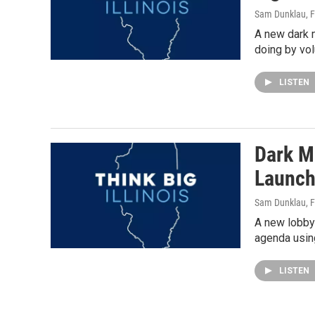
Sam Dunklau
, 
A new dark m
doing by vol
LISTEN
Dark Mo
Launch
Sam Dunklau
, 
A new lobbyi
agenda using
LISTEN