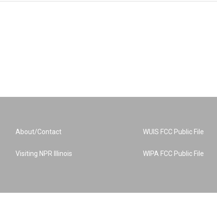
About/Contact
WUIS FCC Public File
Visiting NPR Illinois
WIPA FCC Public File