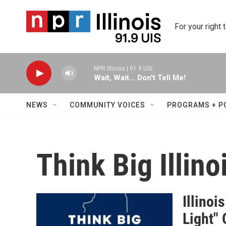
Skip to main content
For your right 
NPR Illinois | 91.9 UIS
Wait, Wait... Don't Tell Me!
NEWS
COMMUNITY VOICES
PROGRAMS + P
Think Big Illino
Illinoi
Light"