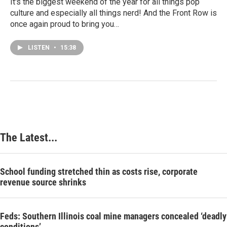
It's the biggest weekend of the year for all things pop
culture and especially all things nerd! And the Front Row is
once again proud to bring you…
LISTEN
•
15:38
The Latest...
School funding stretched thin as costs rise, corporate
revenue source shrinks
Feds: Southern Illinois coal mine managers concealed ‘deadly
conditions’