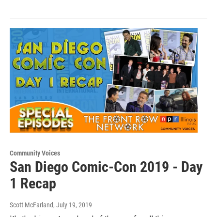
Community Voices
San Diego Comic-Con 2019 - Day
1 Recap
Scott McFarland
, July 19, 2019