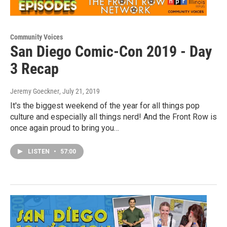
Community Voices
San Diego Comic-Con 2019 - Day
3 Recap
Jeremy Goeckner
, July 21, 2019
It's the biggest weekend of the year for all things pop
culture and especially all things nerd! And the Front Row is
once again proud to bring you…
LISTEN
•
57:00