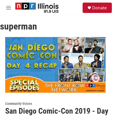
Skip to main content
S
Donate
e
M
a
e
r
n
c
superman
u
h
u
e
r
y
Community Voices
San Diego Comic-Con 2019 - Day