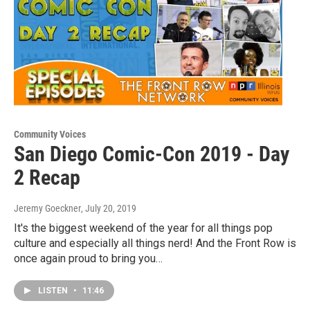
Community Voices
San Diego Comic-Con 2019 - Day
2 Recap
Jeremy Goeckner
, July 20, 2019
It's the biggest weekend of the year for all things pop
culture and especially all things nerd! And the Front Row is
once again proud to bring you…
LISTEN
•
11:46