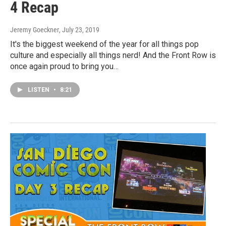
4 Recap
Jeremy Goeckner
, July 23, 2019
It's the biggest weekend of the year for all things pop
culture and especially all things nerd! And the Front Row is
once again proud to bring you…
LISTEN
•
8:21