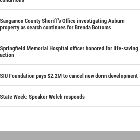
Sangamon County Sheriff’s Office investigating Auburn
property as search continues for Brenda Bottoms
Springfield Memorial Hospital officer honored for life-saving
action
SIU Foundation pays $2.2M to cancel new dorm development
State Week: Speaker Welch responds