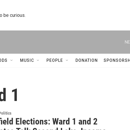
to be curious.
NE
ODS
MUSIC
PEOPLE
DONATION
SPONSORSH
d 1
olitics
ield Elections: Ward 1 and 2