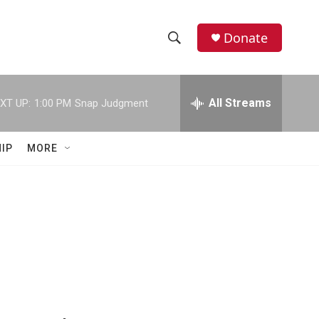
Donate
S
S
e
h
a
r
All Streams
XT UP:
1:00 PM
Snap Judgment
o
c
h
w
Q
IP
MORE
u
S
e
r
e
y
a
r
c
h