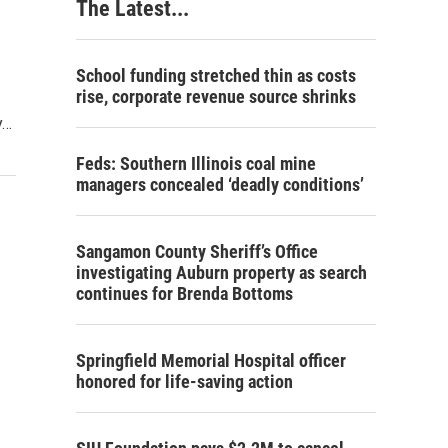
The Latest...
School funding stretched thin as costs
rise, corporate revenue source shrinks
y…
Feds: Southern Illinois coal mine
managers concealed ‘deadly conditions’
Sangamon County Sheriff’s Office
investigating Auburn property as search
continues for Brenda Bottoms
Springfield Memorial Hospital officer
honored for life-saving action