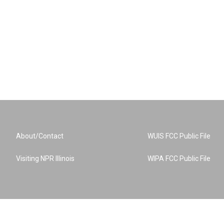
About/Contact
WUIS FCC Public File
Visiting NPR Illinois
WIPA FCC Public File