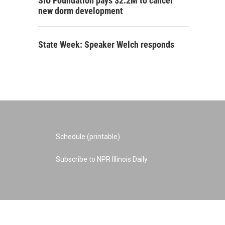
SIU Foundation pays $2.2M to cancel
new dorm development
State Week: Speaker Welch responds
Schedule (printable)
Subscribe to NPR Illinois Daily