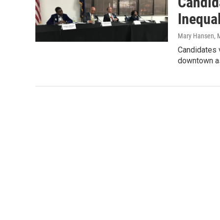
Candid
Inequa
Mary Hansen
, 
Candidates v
downtown as