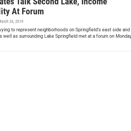
ates Talk Second Lake, Income
lity At Forum
March 26, 2019
ying to represent neighborhoods on Springfield’s east side and
 well as surrounding Lake Springfield met at a forum on Monda