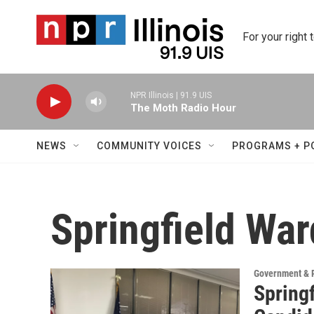
Skip to main content
For your right 
NPR Illinois | 91.9 UIS
The Moth Radio Hour
NEWS
COMMUNITY VOICES
PROGRAMS + P
Springfield War
Government & P
Springf