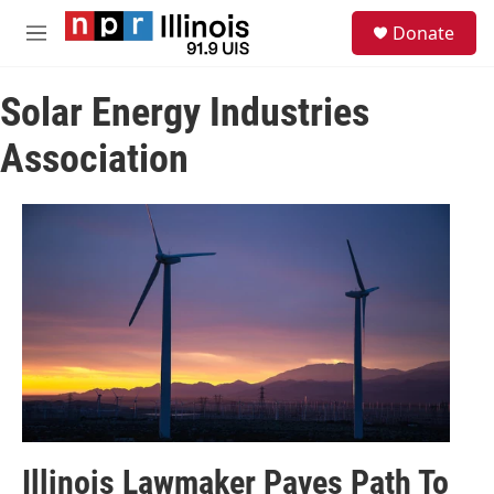
Skip to main content
S
Donate
e
M
a
e
r
n
c
Solar Energy Industries
u
h
Association
u
e
r
y
Illinois Lawmaker Paves Path To