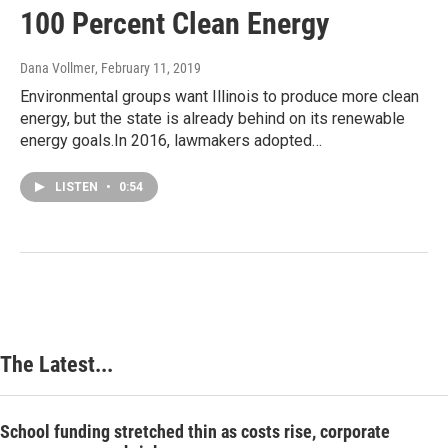
100 Percent Clean Energy
Dana Vollmer
, February 11, 2019
Environmental groups want Illinois to produce more clean
energy, but the state is already behind on its renewable
energy goals.In 2016, lawmakers adopted…
LISTEN
•
0:54
The Latest...
School funding stretched thin as costs rise, corporate