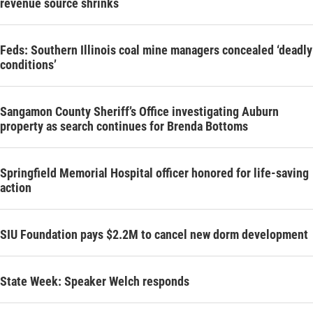
revenue source shrinks
Feds: Southern Illinois coal mine managers concealed ‘deadly
conditions’
Sangamon County Sheriff’s Office investigating Auburn
property as search continues for Brenda Bottoms
Springfield Memorial Hospital officer honored for life-saving
action
SIU Foundation pays $2.2M to cancel new dorm development
State Week: Speaker Welch responds