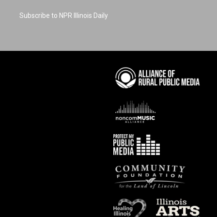
Subscribe to NPR Illinois Daily