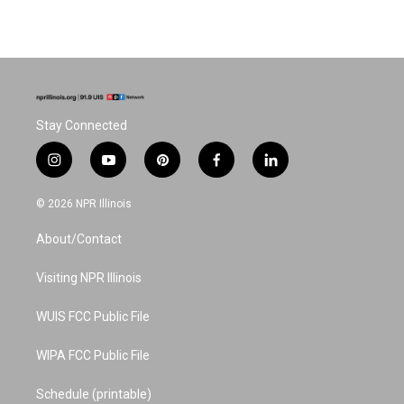
Stay Connected
i
y
p
f
l
n
o
i
a
i
s
u
n
c
n
© 2026 NPR Illinois
t
t
t
e
k
a
u
e
b
e
About/Contact
g
b
r
o
d
r
e
e
o
i
a
s
k
n
Visiting NPR Illinois
m
t
WUIS FCC Public File
WIPA FCC Public File
Schedule (printable)