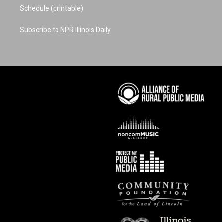
Schedule (printable)
Subscribe to NPR Illinois Daily