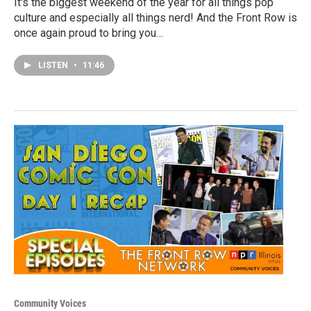
It's the biggest weekend of the year for all things pop
culture and especially all things nerd! And the Front Row is
once again proud to bring you…
LISTEN
•
11:46
Community Voices