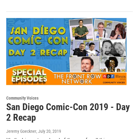
Community Voices
San Diego Comic-Con 2019 - Day
2 Recap
Jeremy Goeckner
, July 20, 2019