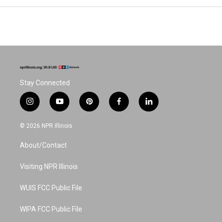
Stay Connected
i
y
p
f
l
n
o
i
a
i
s
u
n
c
n
© 2026 NPR Illinois
t
t
t
e
k
a
u
e
b
e
About/Contact
g
b
r
o
d
r
e
e
o
i
a
s
k
n
Visiting NPR Illinois
m
t
WUIS FCC Public File
WIPA FCC Public File