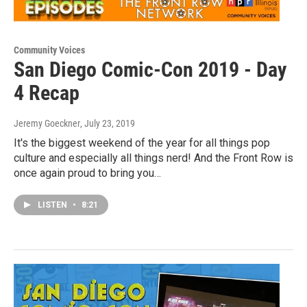
Community Voices
San Diego Comic-Con 2019 - Day
4 Recap
Jeremy Goeckner
, July 23, 2019
It's the biggest weekend of the year for all things pop
culture and especially all things nerd! And the Front Row is
once again proud to bring you…
LISTEN
•
8:21