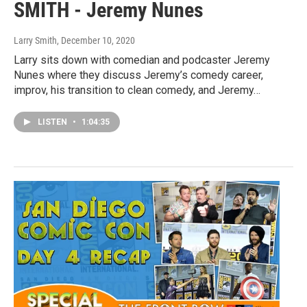
SMITH - Jeremy Nunes
Larry Smith
, December 10, 2020
Larry sits down with comedian and podcaster Jeremy
Nunes where they discuss Jeremy’s comedy career,
improv, his transition to clean comedy, and Jeremy…
LISTEN
•
1:04:35