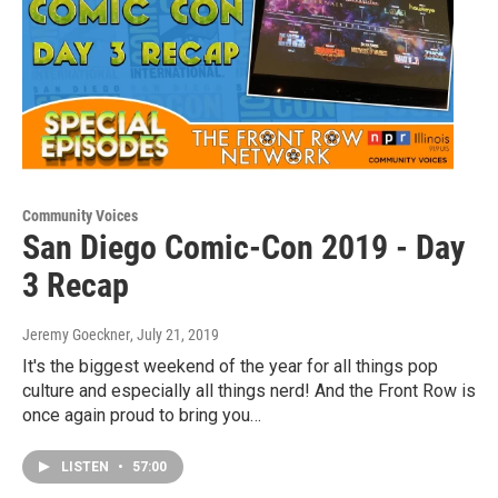
Community Voices
San Diego Comic-Con 2019 - Day
3 Recap
Jeremy Goeckner
, July 21, 2019
It's the biggest weekend of the year for all things pop
culture and especially all things nerd! And the Front Row is
once again proud to bring you…
LISTEN
•
57:00