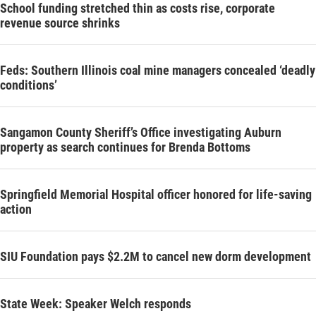
School funding stretched thin as costs rise, corporate
revenue source shrinks
Feds: Southern Illinois coal mine managers concealed ‘deadly
conditions’
Sangamon County Sheriff’s Office investigating Auburn
property as search continues for Brenda Bottoms
Springfield Memorial Hospital officer honored for life-saving
action
SIU Foundation pays $2.2M to cancel new dorm development
State Week: Speaker Welch responds