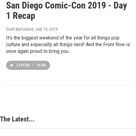
San Diego Comic-Con 2019 - Day
1 Recap
Scott McFarland
, July 19, 2019
It's the biggest weekend of the year for all things pop
culture and especially all things nerd! And the Front Row is
once again proud to bring you…
LISTEN
•
15:38
The Latest...