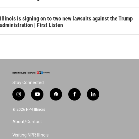
Illinois is signing on to two new lawsuits against the Trump
administration | First Listen
Stay Connected
i
y
p
f
l
n
o
i
a
i
s
u
n
c
n
© 2026 NPR Illinois
t
t
t
e
k
a
u
e
b
e
About/Contact
g
b
r
o
d
r
e
e
o
i
a
s
k
n
Visiting NPR Illinois