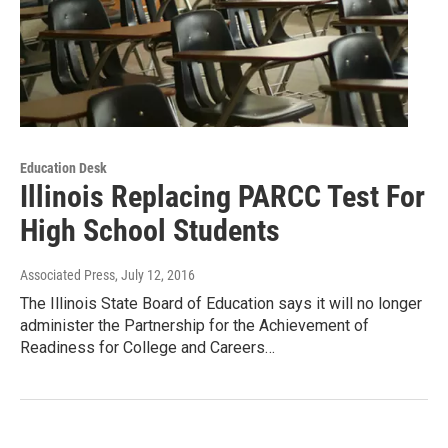
Education Desk
Illinois Replacing PARCC Test For
High School Students
Associated Press
, July 12, 2016
The Illinois State Board of Education says it will no longer
administer the Partnership for the Achievement of
Readiness for College and Careers…