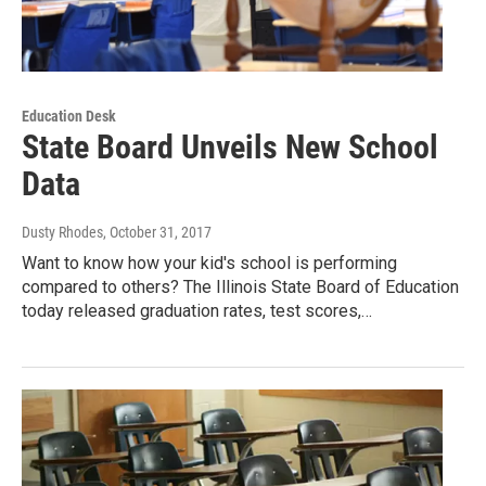
Education Desk
State Board Unveils New School
Data
Dusty Rhodes
, October 31, 2017
Want to know how your kid's school is performing
compared to others? The Illinois State Board of Education
today released graduation rates, test scores,…