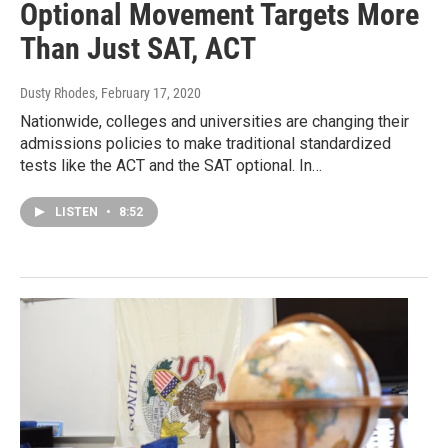
Optional Movement Targets More
Than Just SAT, ACT
Dusty Rhodes
, February 17, 2020
Nationwide, colleges and universities are changing their
admissions policies to make traditional standardized
tests like the ACT and the SAT optional. In…
LISTEN
•
8:52