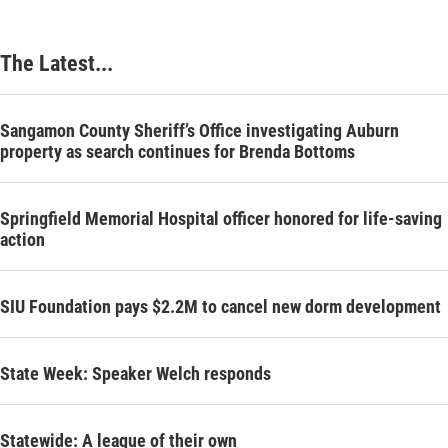
The Latest...
Sangamon County Sheriff’s Office investigating Auburn
property as search continues for Brenda Bottoms
Springfield Memorial Hospital officer honored for life-saving
action
SIU Foundation pays $2.2M to cancel new dorm development
State Week: Speaker Welch responds
Statewide: A league of their own