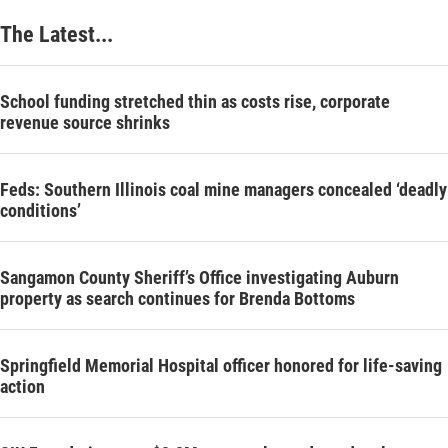
The Latest...
School funding stretched thin as costs rise, corporate
revenue source shrinks
Feds: Southern Illinois coal mine managers concealed ‘deadly
conditions’
Sangamon County Sheriff’s Office investigating Auburn
property as search continues for Brenda Bottoms
Springfield Memorial Hospital officer honored for life-saving
action