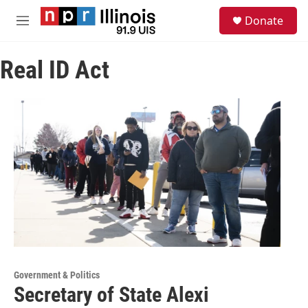
Skip to main content
S
Donate
e
M
a
e
r
n
c
Real ID Act
u
h
u
e
r
y
Government & Politics
Secretary of State Alexi