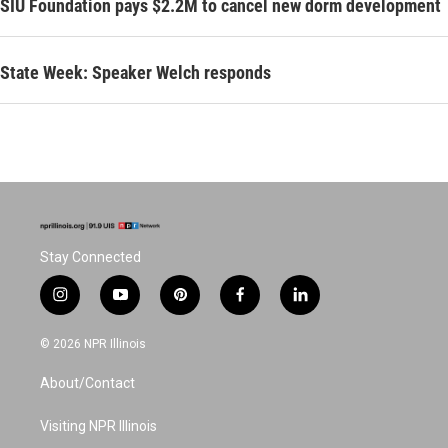
SIU Foundation pays $2.2M to cancel new dorm development
State Week: Speaker Welch responds
Stay Connected
i
y
p
f
l
n
o
i
a
i
s
u
n
c
n
© 2026 NPR Illinois
t
t
t
e
k
a
u
e
b
e
About/Contact
g
b
r
o
d
r
e
e
o
i
a
s
k
n
Visiting NPR Illinois
m
t