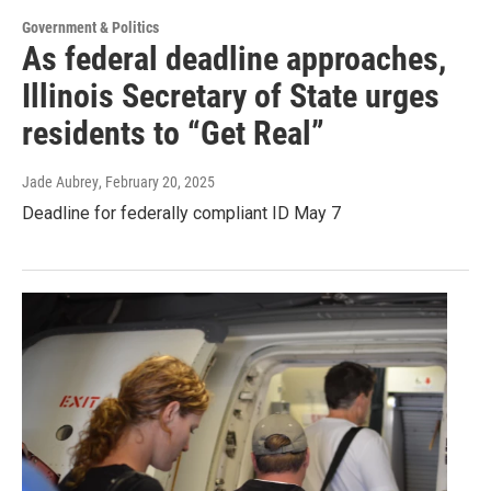
Government & Politics
As federal deadline approaches,
Illinois Secretary of State urges
residents to “Get Real”
Jade Aubrey
, February 20, 2025
Deadline for federally compliant ID May 7