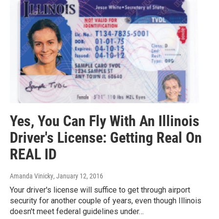
Yes, You Can Fly With An Illinois
Driver's License: Getting Real On
REAL ID
Amanda Vinicky
, January 12, 2016
Your driver's license will suffice to get through airport
security for another couple of years, even though Illinois
doesn't meet federal guidelines under…