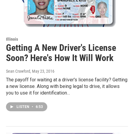
Illinois
Getting A New Driver's License
Soon? Here's How It Will Work
Sean Crawford
, May 23, 2016
The payoff for waiting at a driver's license facility? Getting
a new license. Along with being legal to drive, it allows
you to use it for identification…
LISTEN
•
6:53