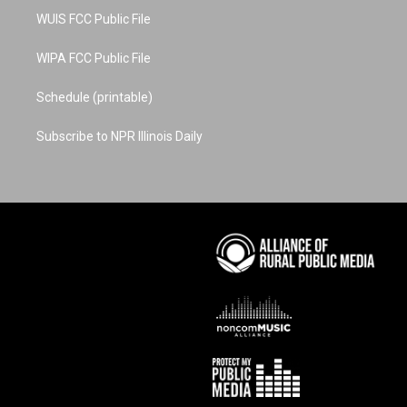
WUIS FCC Public File
WIPA FCC Public File
Schedule (printable)
Subscribe to NPR Illinois Daily