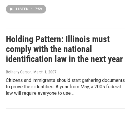
LISTEN
•
7:59
Holding Pattern: Illinois must
comply with the national
identification law in the next year
Bethany Carson
, March 1, 2007
Citizens and immigrants should start gathering documents
to prove their identities. A year from May, a 2005 federal
law will require everyone to use…