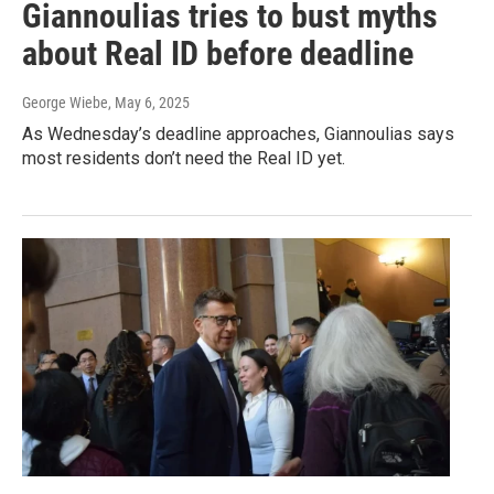
Giannoulias tries to bust myths
about Real ID before deadline
George Wiebe
, May 6, 2025
As Wednesday’s deadline approaches, Giannoulias says
most residents don’t need the Real ID yet.