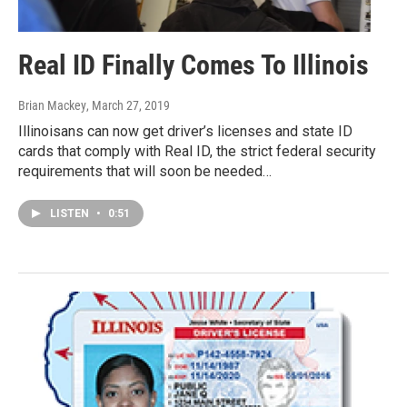
Real ID Finally Comes To Illinois
Brian Mackey
, March 27, 2019
Illinoisans can now get driver’s licenses and state ID
cards that comply with Real ID, the strict federal security
requirements that will soon be needed…
LISTEN
•
0:51