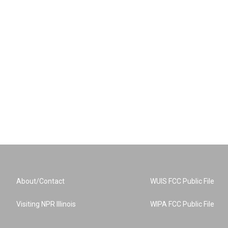
About/Contact
WUIS FCC Public File
Visiting NPR Illinois
WIPA FCC Public File