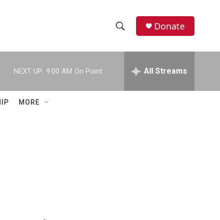
Donate
S
S
e
h
a
r
All Streams
NEXT UP:
9:00 AM
On Point
o
c
h
w
Q
IP
MORE
u
S
e
r
e
y
a
r
c
h