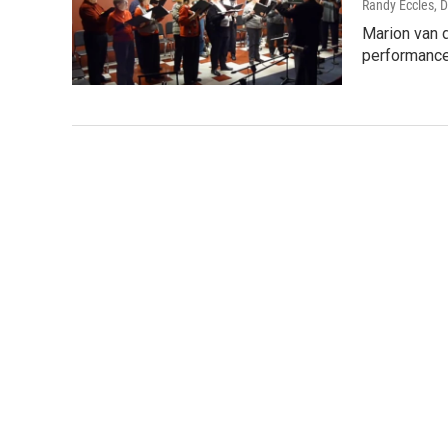
Randy Eccles
, 
Marion van d
performance