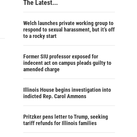
The Latest...
Welch launches private working group to
respond to sexual harassment, but it’s off
to a rocky start
Former SIU professor exposed for
indecent act on campus pleads guilty to
amended charge
Illinois House begins investigation into
indicted Rep. Carol Ammons
Pritzker pens letter to Trump, seeking
tariff refunds for Illinois families