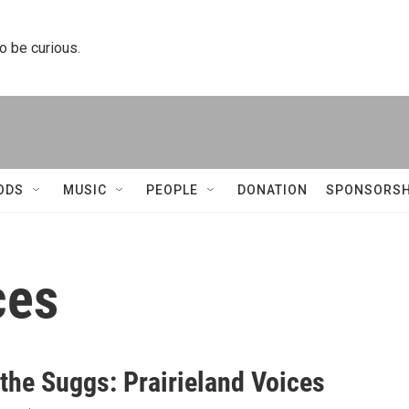
to be curious.
ODS
MUSIC
PEOPLE
DONATION
SPONSORSH
ces
 the Suggs: Prairieland Voices