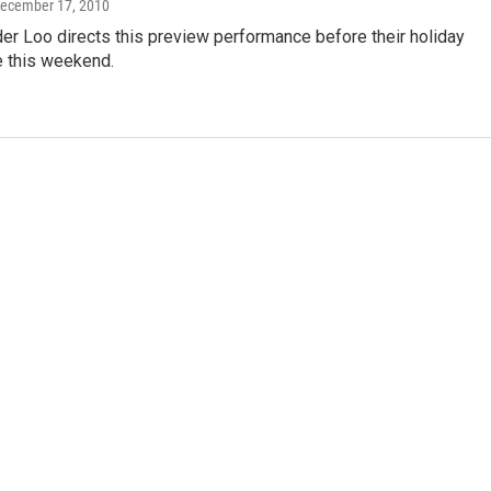
December 17, 2010
er Loo directs this preview performance before their holiday
 this weekend.