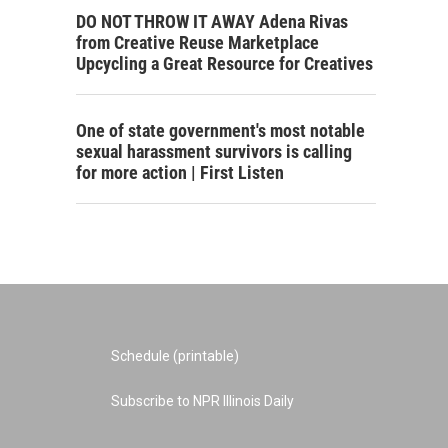
DO NOT THROW IT AWAY Adena Rivas
from Creative Reuse Marketplace
Upcycling a Great Resource for Creatives
One of state government's most notable
sexual harassment survivors is calling
for more action | First Listen
Schedule (printable)
Subscribe to NPR Illinois Daily