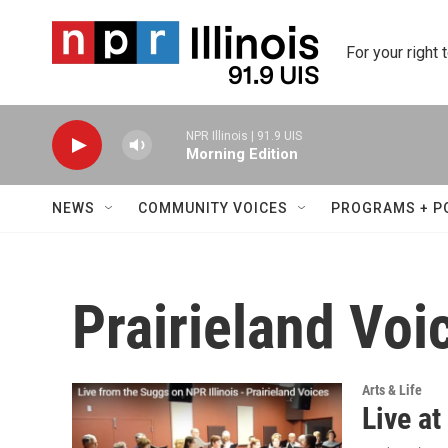
Skip to main content
For your right 
NPR Illinois | 91.9 UIS
Morning Edition
NEWS
COMMUNITY VOICES
PROGRAMS + P
Prairieland Voi
Arts & Life
Live at