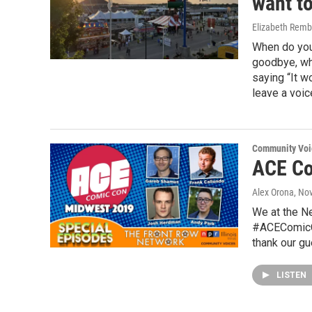
want t
Elizabeth Remb
When do you 
goodbye, whe
saying “It w
leave a voic
Community Voi
ACE Co
Alex Orona
, No
We at the N
#ACEComicCo
thank our g
LISTEN