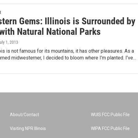
t
tern Gems: Illinois is Surrounded by
with Natural National Parks
July 1, 2013
ois is not famous for its mountains, it has other pleasures. As a
rned midwesterner, I decided to bloom where I’m planted. I’ve…
About/Contact
WUIS FCC Public File
Visiting NPR Illinois
WIPA FCC Public File