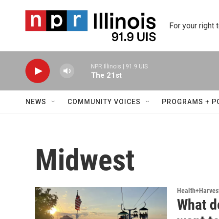
Skip to main content
For your right 
NPR Illinois | 91.9 UIS
The 21st
NEWS
COMMUNITY VOICES
PROGRAMS + P
Midwest
Health+Harves
What d