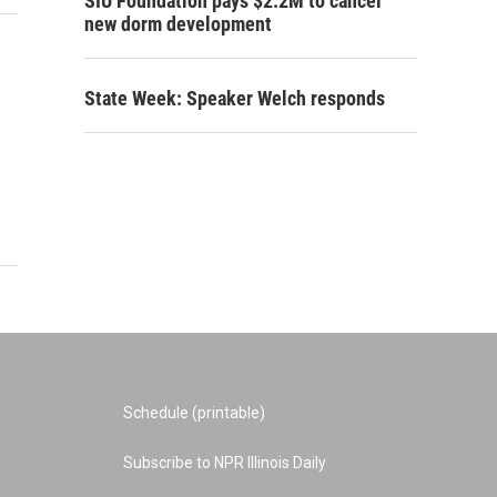
SIU Foundation pays $2.2M to cancel
new dorm development
State Week: Speaker Welch responds
Schedule (printable)
Subscribe to NPR Illinois Daily