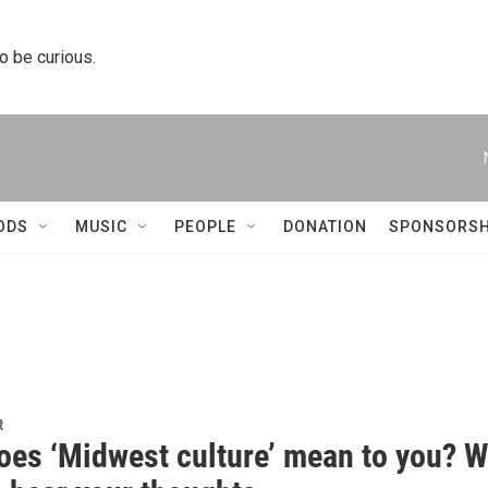
to be curious.
ODS
MUSIC
PEOPLE
DONATION
SPONSORSH
t
oes ‘Midwest culture’ mean to you? 