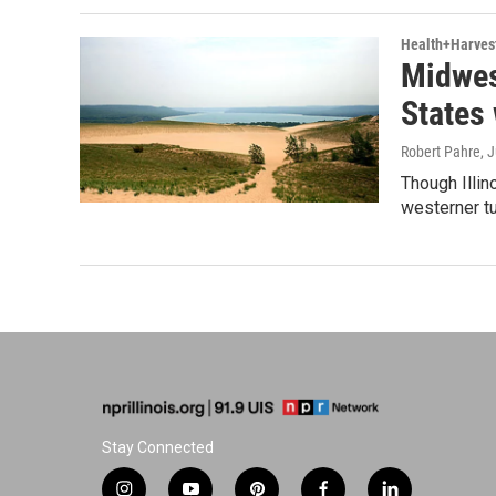
Health+Harves
Midwes
States 
Robert Pahre
, 
Though Illin
westerner tu
Stay Connected