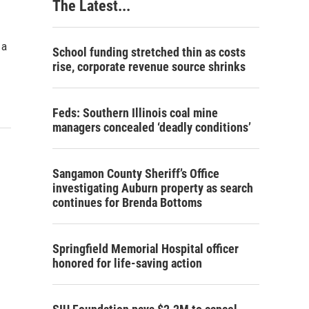
The Latest...
 a
School funding stretched thin as costs
rise, corporate revenue source shrinks
Feds: Southern Illinois coal mine
managers concealed ‘deadly conditions’
Sangamon County Sheriff’s Office
investigating Auburn property as search
continues for Brenda Bottoms
Springfield Memorial Hospital officer
honored for life-saving action