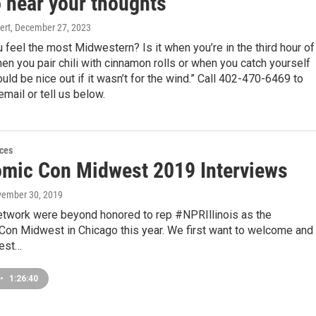
o hear your thoughts
ert
, December 27, 2023
feel the most Midwestern? Is it when you’re in the third hour of
n you pair chili with cinnamon rolls or when you catch yourself
ould be nice out if it wasn’t for the wind.” Call 402-470-6469 to
email or tell us below.
ces
mic Con Midwest 2019 Interviews
vember 30, 2019
etwork were beyond honored to rep #NPRIllinois as the
n Midwest in Chicago this year. We first want to welcome and
uest…
•
1:26:40