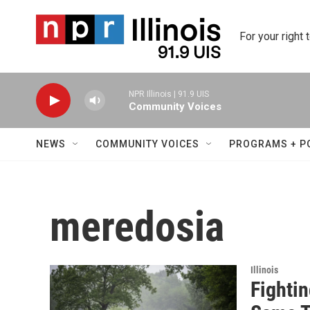
Skip to main content
For your right 
NPR Illinois | 91.9 UIS
Community Voices
NEWS
COMMUNITY VOICES
PROGRAMS + P
meredosia
Illinois
Fighti