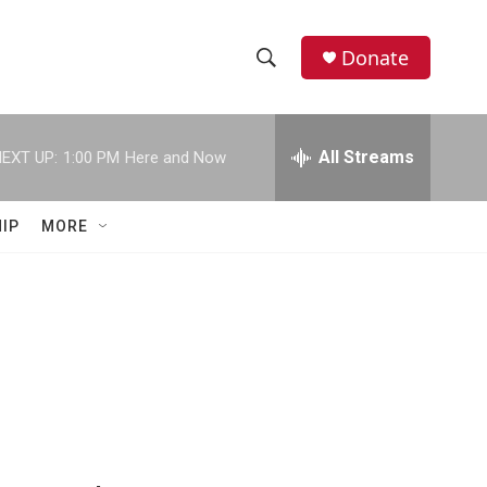
Donate
S
S
e
h
a
r
All Streams
EXT UP:
1:00 PM
Here and Now
o
c
h
w
Q
IP
MORE
u
S
e
r
e
y
a
r
c
h