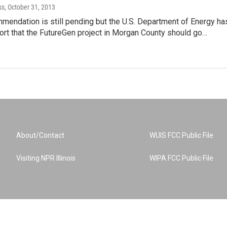
ss
, October 31, 2013
mmendation is still pending but the U.S. Department of Energy ha
port that the FutureGen project in Morgan County should go…
About/Contact
WUIS FCC Public File
Visiting NPR Illinois
WIPA FCC Public File