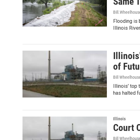
Same 
Bill.Wheelhous
Flooding is 
Illinois Riv
Illinoi
of Fut
Bill Wheelhous
Illinois' to
has halted f
Illinois
Court 
Bill Wheelhous