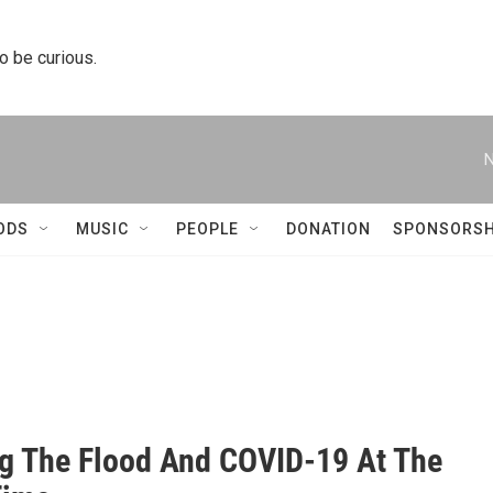
to be curious.
N
ODS
MUSIC
PEOPLE
DONATION
SPONSORSH
ng The Flood And COVID-19 At The