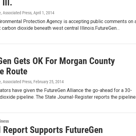
Ill.
e, Associated Press
, April 1, 2014
vironmental Protection Agency is accepting public comments on 
ct carbon dioxide beneath west central Illinois.FutureGen…
Gen Gets OK For Morgan County
ne Route
e, Associated Press
, February 25, 2014
ulators have given the FutureGen Alliance the go-ahead for a 30-
dioxide pipeline. The State Journal-Register reports the pipelin
iness
l Report Supports FutureGen