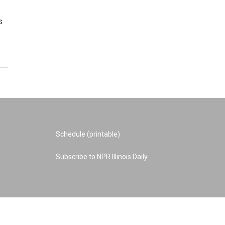
s
Schedule (printable)
Subscribe to NPR Illinois Daily