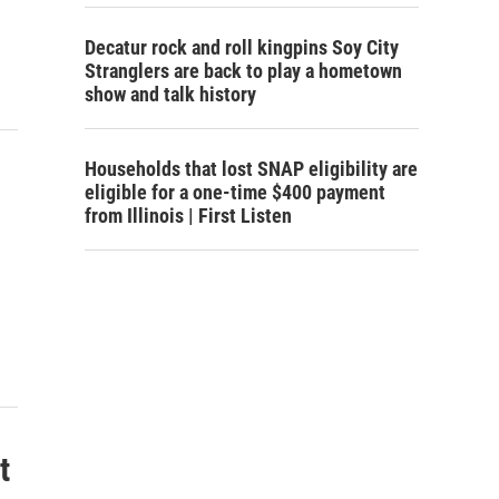
Decatur rock and roll kingpins Soy City
Stranglers are back to play a hometown
show and talk history
Households that lost SNAP eligibility are
eligible for a one-time $400 payment
from Illinois | First Listen
t