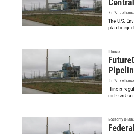
Central 
Bill Wheelhous
The U.S. En
plan to inje
Illinois
Future
Pipeli
Bill Wheelhous
Illinois reg
mile carbon 
Economy & Bus
Federa