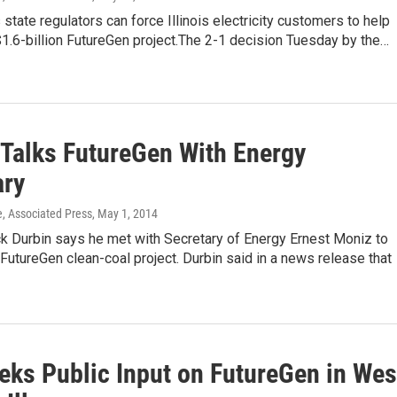
 state regulators can force Illinois electricity customers to help
$1.6-billion FutureGen project.The 2-1 decision Tuesday by the…
 Talks FutureGen With Energy
ary
e, Associated Press
, May 1, 2014
ck Durbin says he met with Secretary of Energy Ernest Moniz to
FutureGen clean-coal project. Durbin said in a news release that
eks Public Input on FutureGen in Wes