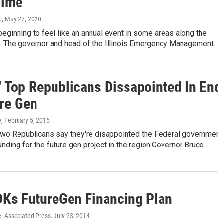
Time
e
, May 27, 2020
beginning to feel like an annual event in some areas along the
er. The governor and head of the Illinois Emergency Management
s' Top Republicans Dissapointed In En
ure Gen
e
, February 5, 2015
p two Republicans say they're disappointed the Federal governme
unding for the future gen project in the region.Governor Bruce…
OKs FutureGen Financing Plan
e, Associated Press
, July 23, 2014