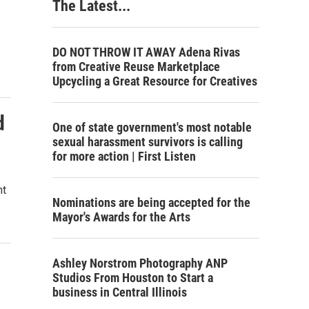
The Latest...
DO NOT THROW IT AWAY Adena Rivas
…
from Creative Reuse Marketplace
Upcycling a Great Resource for Creatives
d
One of state government's most notable
sexual harassment survivors is calling
for more action | First Listen
nt
Nominations are being accepted for the
Mayor's Awards for the Arts
Ashley Norstrom Photography ANP
Studios From Houston to Start a
business in Central Illinois