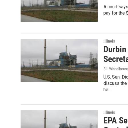
A court says
pay for the 
Illinois
Durbin
Secret
Bill Wheelhous
U.S. Sen. Di
discuss the 
he…
Illinois
EPA Se