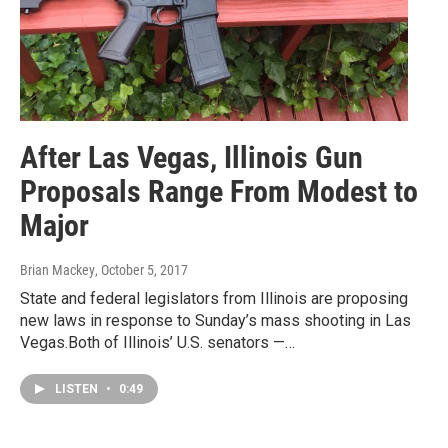
After Las Vegas, Illinois Gun
Proposals Range From Modest to
Major
Brian Mackey
, October 5, 2017
State and federal legislators from Illinois are proposing
new laws in response to Sunday’s mass shooting in Las
Vegas.Both of Illinois’ U.S. senators —…
LISTEN
•
0:49