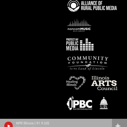
NPR Illinois | 91.9 UIS