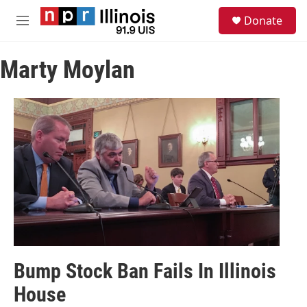
Skip to main content
S
Donate
e
M
a
e
r
n
c
Marty Moylan
u
h
u
e
r
y
Bump Stock Ban Fails In Illinois
House