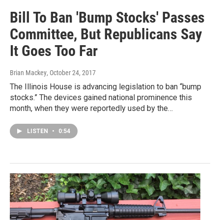
Bill To Ban 'Bump Stocks' Passes
Committee, But Republicans Say
It Goes Too Far
Brian Mackey
, October 24, 2017
The Illinois House is advancing legislation to ban “bump
stocks.” The devices gained national prominence this
month, when they were reportedly used by the…
LISTEN
•
0:54