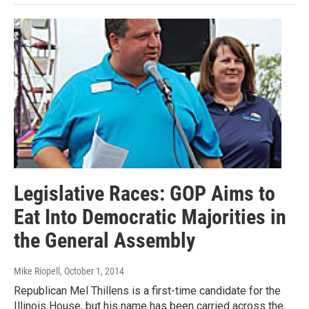
Legislative Races: GOP Aims to
Eat Into Democratic Majorities in
the General Assembly
Mike Riopell
, October 1, 2014
Republican Mel Thillens is a first-time candidate for the
Illinois House, but his name has been carried across the