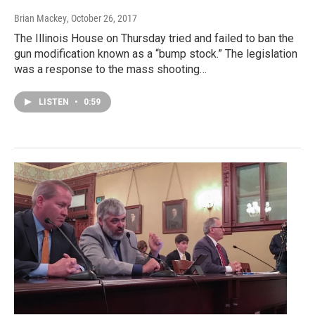
Brian Mackey
, October 26, 2017
The Illinois House on Thursday tried and failed to ban the
gun modification known as a “bump stock.” The legislation
was a response to the mass shooting…
LISTEN
•
0:59