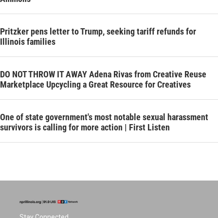
Pritzker pens letter to Trump, seeking tariff refunds for
Illinois families
DO NOT THROW IT AWAY Adena Rivas from Creative Reuse
Marketplace Upcycling a Great Resource for Creatives
One of state government's most notable sexual harassment
survivors is calling for more action | First Listen
Stay Connected