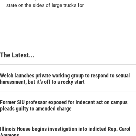
state on the sides of large trucks for…
The Latest...
Welch launches private working group to respond to sexual
harassment, but it’s off to a rocky start
Former SIU professor exposed for indecent act on campus
pleads guilty to amended charge
Illinois House begins investigation into indicted Rep. Carol
Ammons