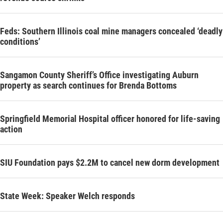
Feds: Southern Illinois coal mine managers concealed ‘deadly
conditions’
Sangamon County Sheriff’s Office investigating Auburn
property as search continues for Brenda Bottoms
Springfield Memorial Hospital officer honored for life-saving
action
SIU Foundation pays $2.2M to cancel new dorm development
State Week: Speaker Welch responds