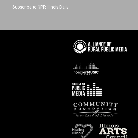
Subscribe to NPR Illinois Daily