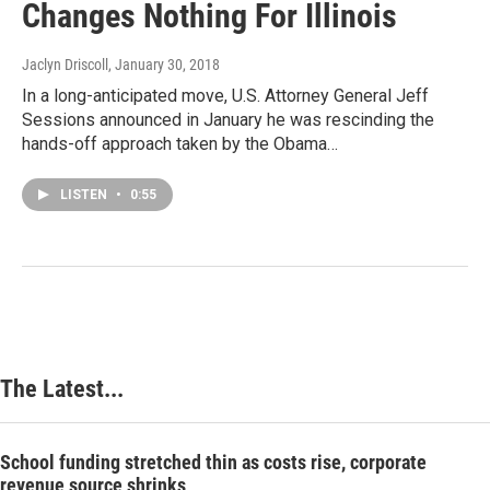
Changes Nothing For Illinois
Jaclyn Driscoll
, January 30, 2018
In a long-anticipated move, U.S. Attorney General Jeff
Sessions announced in January he was rescinding the
hands-off approach taken by the Obama…
LISTEN
•
0:55
The Latest...
School funding stretched thin as costs rise, corporate
revenue source shrinks