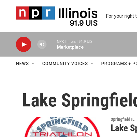
Skip to main content
For your right 
NPR Illinois | 91.9 UIS
Marketplace
NEWS
COMMUNITY VOICES
PROGRAMS + P
Lake Springfiel
Springfield IL
Lake Sp