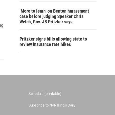
‘More to learn’ on Benton harassment
case before judging Speaker Chris
Welch, Gov. JB Pritzker says
ng
Pritzker signs bills allowing state to
review insurance rate hikes
Schedule (printable)
Subscribe to NPR Illinois Daily