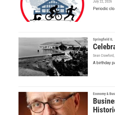
July 22, 2026
Periodic clo
Springfield IL
Celebra
Sean Crawford
A birthday pa
Economy & Bus
Busine
Histori