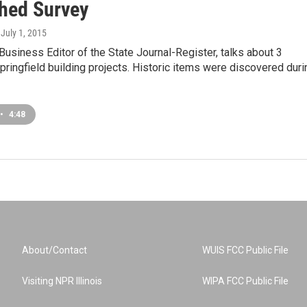
hed Survey
, July 1, 2015
Business Editor of the State Journal-Register, talks about 3
ingfield building projects. Historic items were discovered duri
•
4:48
About/Contact
WUIS FCC Public File
Visiting NPR Illinois
WIPA FCC Public File