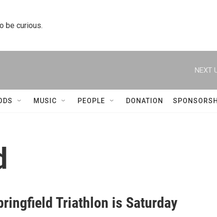
to be curious.
NEXT U
ODS
MUSIC
PEOPLE
DONATION
SPONSORSH
d
ringfield Triathlon is Saturday