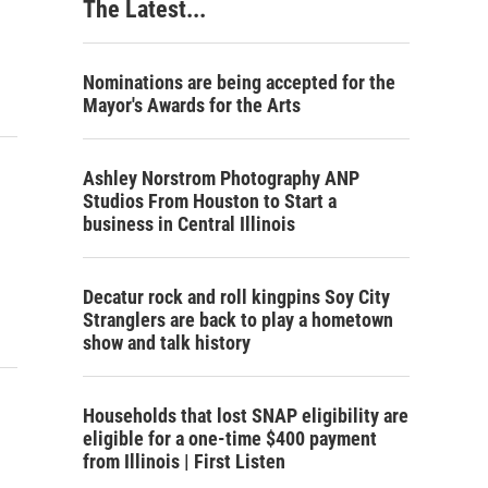
The Latest...
Nominations are being accepted for the
Mayor's Awards for the Arts
Ashley Norstrom Photography ANP
Studios From Houston to Start a
business in Central Illinois
Decatur rock and roll kingpins Soy City
Stranglers are back to play a hometown
show and talk history
Households that lost SNAP eligibility are
eligible for a one-time $400 payment
from Illinois | First Listen