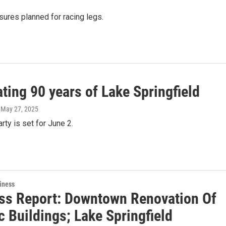
sures planned for racing legs.
ting 90 years of Lake Springfield
, May 27, 2025
rty is set for June 2.
iness
ss Report: Downtown Renovation Of
c Buildings; Lake Springfield