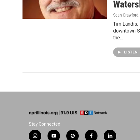
Waters
Sean Crawford
Tim Landis, 
downtown Spr
the…
LISTEN
Stay Connected
i
y
p
f
l