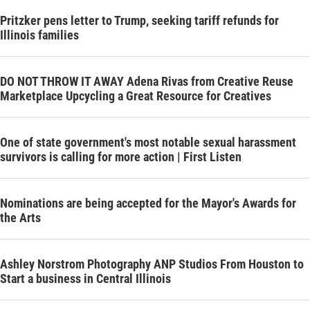
Pritzker pens letter to Trump, seeking tariff refunds for
Illinois families
DO NOT THROW IT AWAY Adena Rivas from Creative Reuse
Marketplace Upcycling a Great Resource for Creatives
One of state government's most notable sexual harassment
survivors is calling for more action | First Listen
Nominations are being accepted for the Mayor's Awards for
the Arts
Ashley Norstrom Photography ANP Studios From Houston to
Start a business in Central Illinois