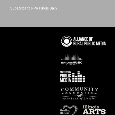
Subscribe to NPR Illinois Daily