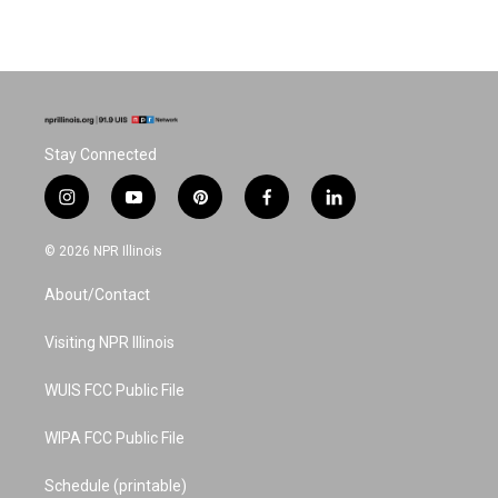
Stay Connected
i
y
p
f
l
n
o
i
a
i
s
u
n
c
n
© 2026 NPR Illinois
t
t
t
e
k
a
u
e
b
e
About/Contact
g
b
r
o
d
r
e
e
o
i
a
s
k
n
Visiting NPR Illinois
m
t
WUIS FCC Public File
WIPA FCC Public File
Schedule (printable)