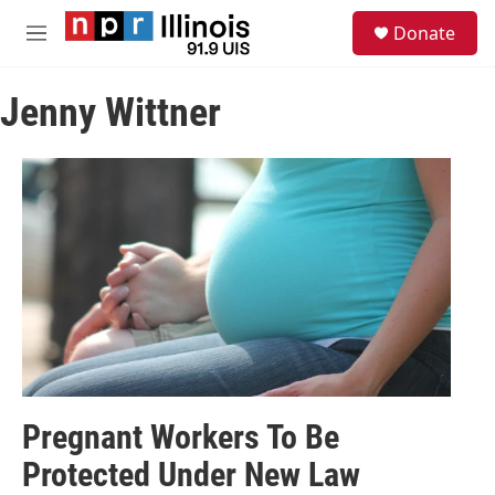
Skip to main content
S
Donate
e
M
a
e
r
n
c
Jenny Wittner
u
h
u
e
r
y
Pregnant Workers To Be
Protected Under New Law