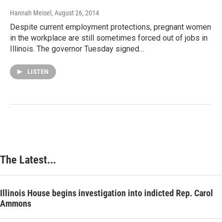
Hannah Meisel
, August 26, 2014
Despite current employment protections, pregnant women
in the workplace are still sometimes forced out of jobs in
Illinois. The governor Tuesday signed…
LISTEN
The Latest...
Illinois House begins investigation into indicted Rep. Carol
Ammons