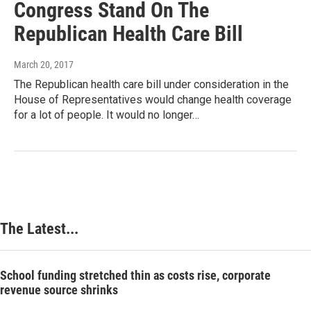
Congress Stand On The
Republican Health Care Bill
March 20, 2017
The Republican health care bill under consideration in the
House of Representatives would change health coverage
for a lot of people. It would no longer…
The Latest...
School funding stretched thin as costs rise, corporate
revenue source shrinks