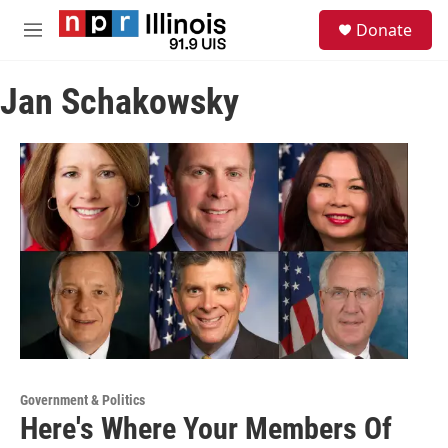
Skip to main content
S
Donate
e
M
a
e
r
n
c
Jan Schakowsky
u
h
u
e
r
y
Government & Politics
Here's Where Your Members Of