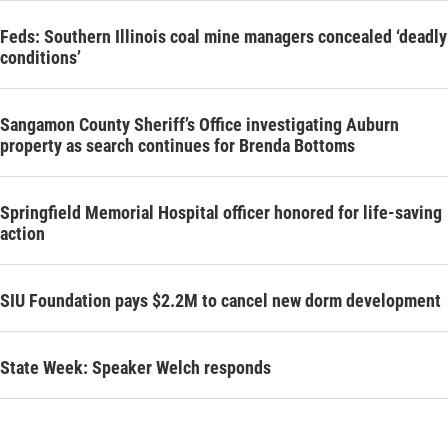
Feds: Southern Illinois coal mine managers concealed ‘deadly
conditions’
Sangamon County Sheriff’s Office investigating Auburn
property as search continues for Brenda Bottoms
Springfield Memorial Hospital officer honored for life-saving
action
SIU Foundation pays $2.2M to cancel new dorm development
State Week: Speaker Welch responds