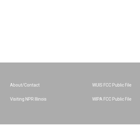
About/Contact
WUIS FCC Public File
Visiting NPR Illinois
WIPA FCC Public File