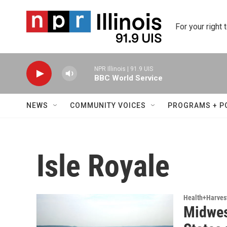
Skip to main content
For your right 
NPR Illinois | 91.9 UIS
BBC World Service
NEWS
COMMUNITY VOICES
PROGRAMS + P
Isle Royale
Health+Harves
Midwes