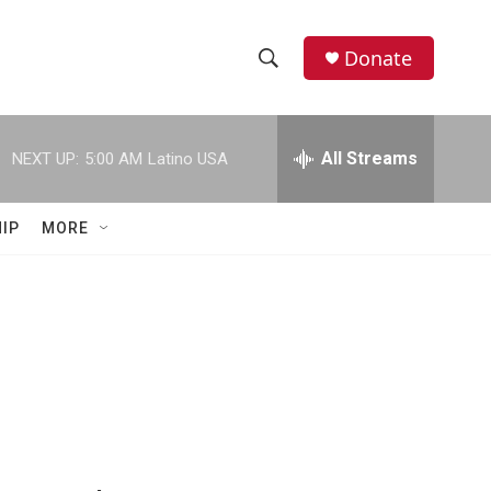
Donate
S
S
e
h
a
r
All Streams
NEXT UP:
5:00 AM
Latino USA
o
c
h
w
Q
IP
MORE
u
S
e
r
e
y
a
r
c
h