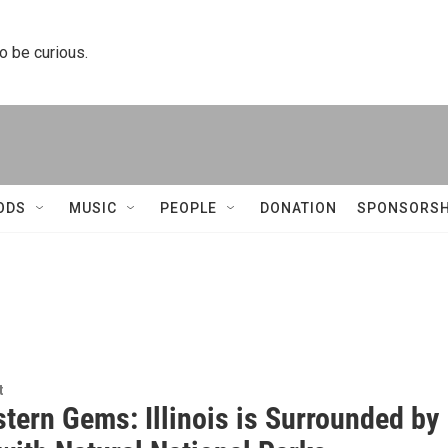
to be curious.
ODS
MUSIC
PEOPLE
DONATION
SPONSORSH
t
tern Gems: Illinois is Surrounded by