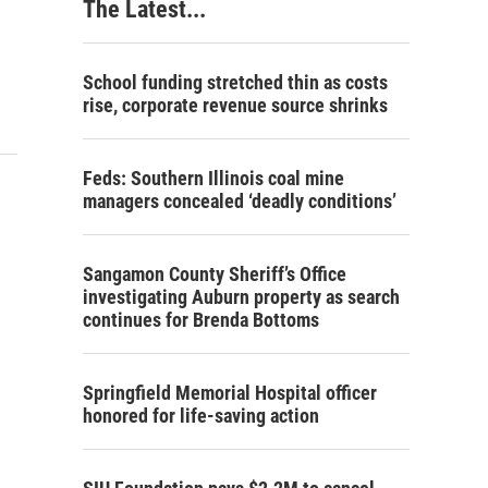
The Latest...
School funding stretched thin as costs
rise, corporate revenue source shrinks
Feds: Southern Illinois coal mine
managers concealed ‘deadly conditions’
Sangamon County Sheriff’s Office
investigating Auburn property as search
continues for Brenda Bottoms
Springfield Memorial Hospital officer
honored for life-saving action