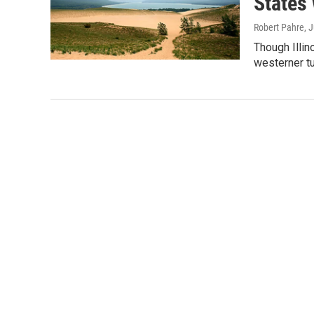
States 
Robert Pahre
, 
Though Illin
westerner tu