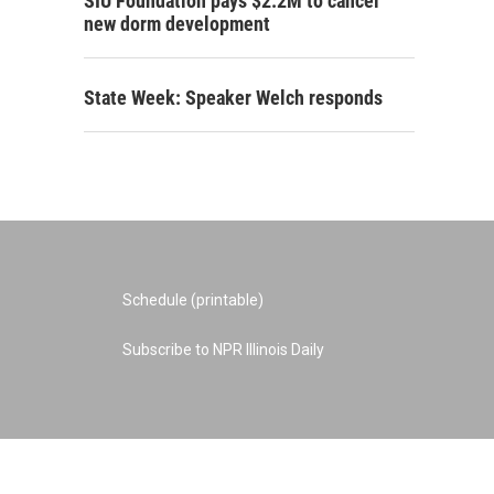
SIU Foundation pays $2.2M to cancel
new dorm development
State Week: Speaker Welch responds
Schedule (printable)
Subscribe to NPR Illinois Daily