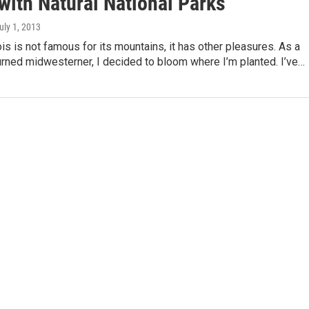
with Natural National Parks
July 1, 2013
ois is not famous for its mountains, it has other pleasures. As a
rned midwesterner, I decided to bloom where I’m planted. I’ve…