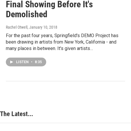
Final Showing Before It's
Demolished
Rachel Otwell
, January 10, 2018
For the past four years, Springfield's DEMO Project has
been drawing in artists from New York, California - and
many places in between. It's given artists…
LISTEN
•
8:35
The Latest...