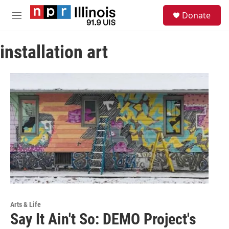
Skip to main content
S
Donate
e
M
a
e
r
n
c
installation art
u
h
u
e
r
y
Arts & Life
Say It Ain't So: DEMO Project's