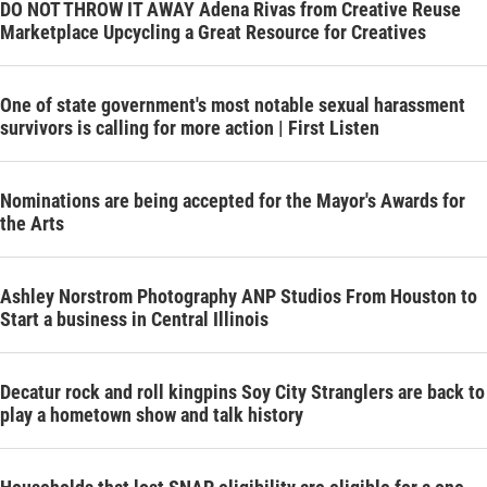
DO NOT THROW IT AWAY Adena Rivas from Creative Reuse
Marketplace Upcycling a Great Resource for Creatives
One of state government's most notable sexual harassment
survivors is calling for more action | First Listen
Nominations are being accepted for the Mayor's Awards for
the Arts
Ashley Norstrom Photography ANP Studios From Houston to
Start a business in Central Illinois
Decatur rock and roll kingpins Soy City Stranglers are back to
play a hometown show and talk history