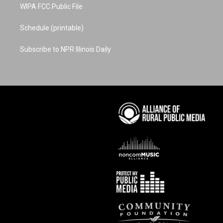
WIPA FCC Public File
Schedule (printable)
Subscribe to NPR Illinois Daily