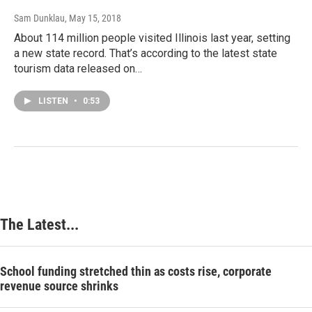
Sam Dunklau
, May 15, 2018
About 114 million people visited Illinois last year, setting
a new state record. That’s according to the latest state
tourism data released on…
LISTEN
•
0:53
The Latest...
School funding stretched thin as costs rise, corporate
revenue source shrinks