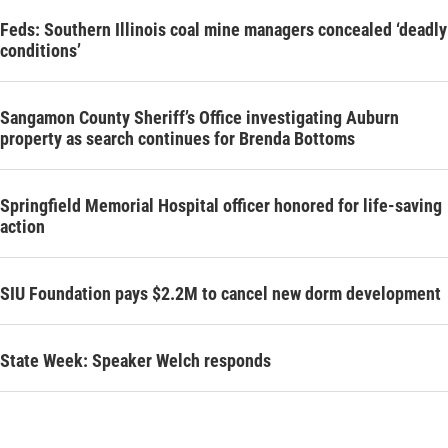
Feds: Southern Illinois coal mine managers concealed ‘deadly
conditions’
Sangamon County Sheriff’s Office investigating Auburn
property as search continues for Brenda Bottoms
Springfield Memorial Hospital officer honored for life-saving
action
SIU Foundation pays $2.2M to cancel new dorm development
State Week: Speaker Welch responds