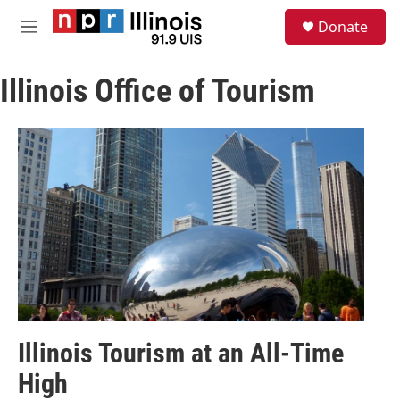
Skip to main content
S
Donate
e
M
a
e
r
n
c
Illinois Office of Tourism
u
h
u
e
r
y
Illinois Tourism at an All-Time
High