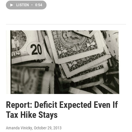
LISTEN
•
0:54
Report: Deficit Expected Even If
Tax Hike Stays
Amanda Vinicky
, October 29, 2013