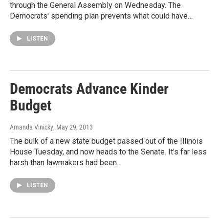
through the General Assembly on Wednesday. The
Democrats' spending plan prevents what could have…
LISTEN
Democrats Advance Kinder
Budget
Amanda Vinicky
, May 29, 2013
The bulk of a new state budget passed out of the Illinois
House Tuesday, and now heads to the Senate. It's far less
harsh than lawmakers had been…
LISTEN