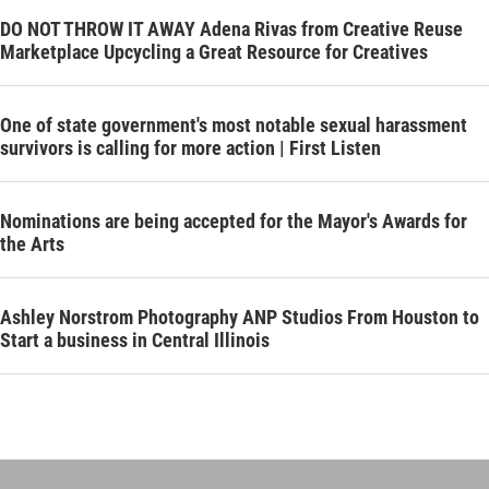
DO NOT THROW IT AWAY Adena Rivas from Creative Reuse
Marketplace Upcycling a Great Resource for Creatives
One of state government's most notable sexual harassment
survivors is calling for more action | First Listen
Nominations are being accepted for the Mayor's Awards for
the Arts
Ashley Norstrom Photography ANP Studios From Houston to
Start a business in Central Illinois