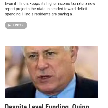
Even if Illinois keeps its higher income tax rate, a new
report projects the state is headed toward deficit
spending. Illinois residents are paying a…
LISTEN
Despite Level Funding, Quinn