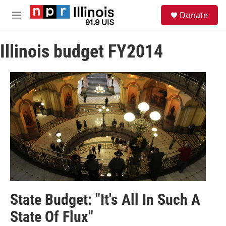
Skip to main content
S
Donate
e
M
a
e
r
n
c
Illinois budget FY2014
u
h
u
e
r
y
State Budget: "It's All In Such A
State Of Flux"