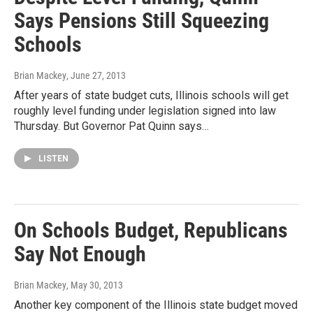
Says Pensions Still Squeezing
Schools
Brian Mackey
, June 27, 2013
After years of state budget cuts, Illinois schools will get
roughly level funding under legislation signed into law
Thursday. But Governor Pat Quinn says…
LISTEN
On Schools Budget, Republicans
Say Not Enough
Brian Mackey
, May 30, 2013
Another key component of the Illinois state budget moved