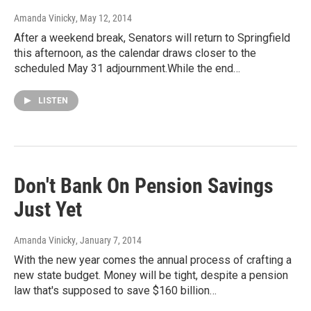
Amanda Vinicky
, May 12, 2014
After a weekend break, Senators will return to Springfield
this afternoon, as the calendar draws closer to the
scheduled May 31 adjournment.While the end…
LISTEN
Don't Bank On Pension Savings
Just Yet
Amanda Vinicky
, January 7, 2014
With the new year comes the annual process of crafting a
new state budget. Money will be tight, despite a pension
law that's supposed to save $160 billion…