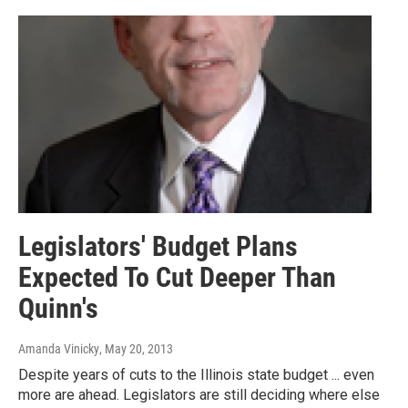
Legislators' Budget Plans
Expected To Cut Deeper Than
Quinn's
Amanda Vinicky
, May 20, 2013
Despite years of cuts to the Illinois state budget ... even
more are ahead. Legislators are still deciding where else