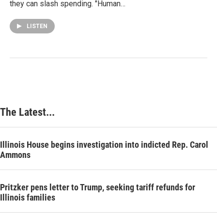
they can slash spending. "Human…
LISTEN
The Latest...
Illinois House begins investigation into indicted Rep. Carol
Ammons
Pritzker pens letter to Trump, seeking tariff refunds for
Illinois families