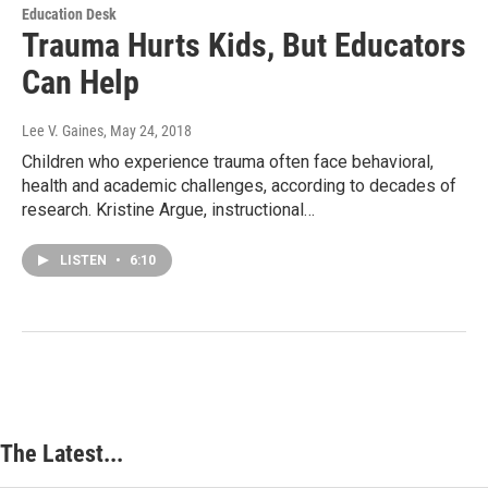
Education Desk
Trauma Hurts Kids, But Educators
Can Help
Lee V. Gaines
, May 24, 2018
Children who experience trauma often face behavioral,
health and academic challenges, according to decades of
research. Kristine Argue, instructional…
LISTEN
•
6:10
The Latest...