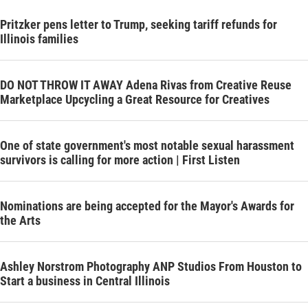
Pritzker pens letter to Trump, seeking tariff refunds for
Illinois families
DO NOT THROW IT AWAY Adena Rivas from Creative Reuse
Marketplace Upcycling a Great Resource for Creatives
One of state government's most notable sexual harassment
survivors is calling for more action | First Listen
Nominations are being accepted for the Mayor's Awards for
the Arts
Ashley Norstrom Photography ANP Studios From Houston to
Start a business in Central Illinois