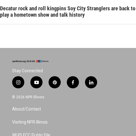
Decatur rock and roll kingpins Soy City Stranglers are back to
play a hometown show and talk history
Stay Connected
i
y
p
f
l
n
o
i
a
i
s
u
n
c
n
© 2026 NPR Illinois
t
t
t
e
k
a
u
e
b
e
About/Contact
g
b
r
o
d
r
e
e
o
i
a
s
k
n
Visiting NPR Illinois
m
t
WUIS FCC Public File