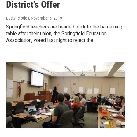
District's Offer
Dusty Rhodes
, November 5, 2019
Springfield teachers are headed back to the bargaining
table after their union, the Springfield Education
Association, voted last night to reject the…