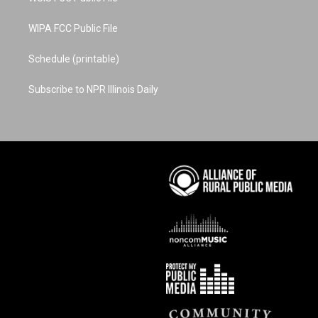
WIPA FCC Public File
Schedule (printable)
Subscribe to NPR Illinois Daily