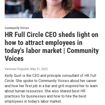
Community Voices
HR Full Circle CEO sheds light on
how to attract employees in
today's labor market | Community
Voices
Vanessa Ferguson
, May 31, 2022
Kelly Gust is the CEO and principle consultant of HR Full
Circle. She spoke to Community Voices about her career
and how her first job in a bar and grill inspired her to learn
about human resources. She also shared best HR
practices for businesses and how to hire the best
employees in today’s labor market.