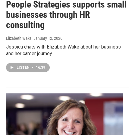
People Strategies supports small
businesses through HR
consulting
Elizabeth Wake
, January 12, 2026
Jessica chats with Elizabeth Wake about her business
and her career journey.
LISTEN
•
16:39