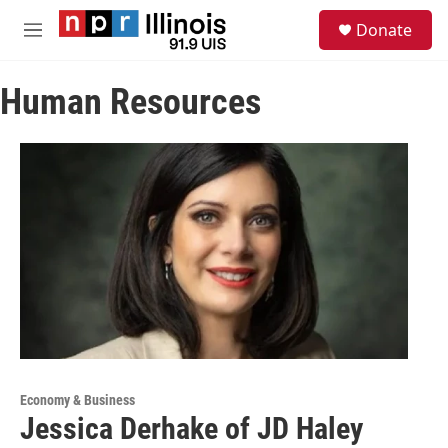
Skip to main content
S
Donate
e
M
a
e
r
n
c
Human Resources
u
h
u
e
r
y
Economy & Business
Jessica Derhake of JD Haley