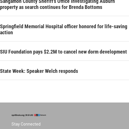
Sangamon County Sheriff’s Office investigating Auburn
property as search continues for Brenda Bottoms
Springfield Memorial Hospital officer honored for life-saving
action
SIU Foundation pays $2.2M to cancel new dorm development
State Week: Speaker Welch responds
Stay Connected