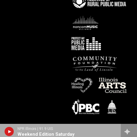
NPR Illinois | 91.9 UIS
Weekend Edition Saturday