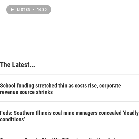
LISTEN
•
16:30
The Latest...
School funding stretched thin as costs rise, corporate
revenue source shrinks
Feds: Southern Illinois coal mine managers concealed ‘deadly
conditions’