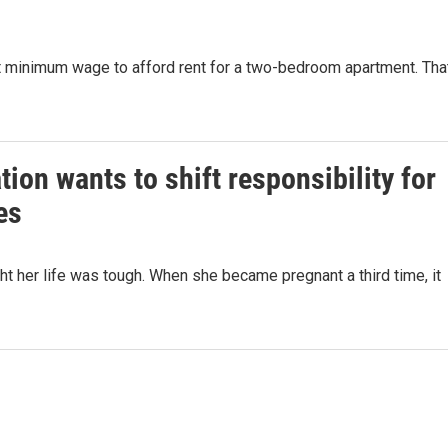
s at minimum wage to afford rent for a two-bedroom apartment. Tha
on wants to shift responsibility for
es
t her life was tough. When she became pregnant a third time, it