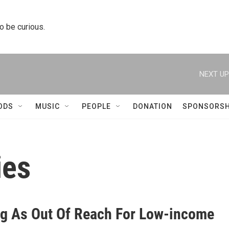
to be curious.
NEXT UP
ODS
MUSIC
PEOPLE
DONATION
SPONSORSH
ies
ng As Out Of Reach For Low-income