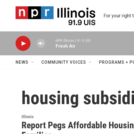
Skip to main content
For your right 
NPR Illinois | 91.9 UIS
Fresh Air
NEWS
COMMUNITY VOICES
PROGRAMS + P
housing subsid
Illinois
Report Pegs Affordable Housi