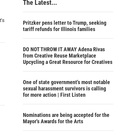
The Latest...
t’s
Pritzker pens letter to Trump, seeking
tariff refunds for Illinois families
DO NOT THROW IT AWAY Adena Rivas
from Creative Reuse Marketplace
Upcycling a Great Resource for Creatives
One of state government's most notable
sexual harassment survivors is calling
for more action | First Listen
Nominations are being accepted for the
Mayor's Awards for the Arts