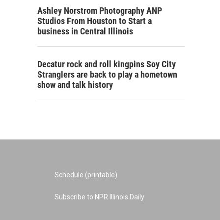
Ashley Norstrom Photography ANP
Studios From Houston to Start a
business in Central Illinois
Decatur rock and roll kingpins Soy City
Stranglers are back to play a hometown
show and talk history
Schedule (printable)
Subscribe to NPR Illinois Daily