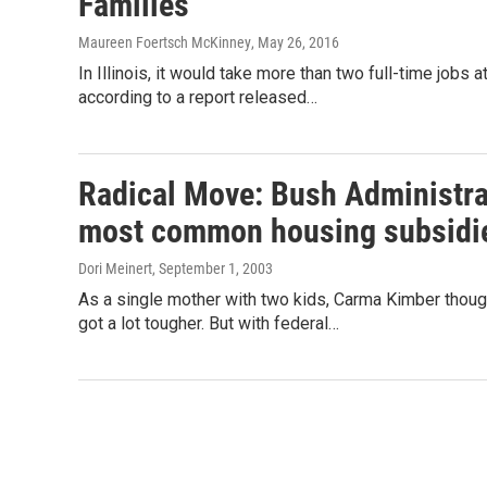
Families
Maureen Foertsch McKinney
, May 26, 2016
In Illinois, it would take more than two full-time job
according to a report released…
Radical Move: Bush Administrati
most common housing subsidi
Dori Meinert
, September 1, 2003
As a single mother with two kids, Carma Kimber though
got a lot tougher. But with federal…