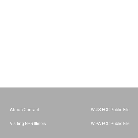
About/Contact
WUIS FCC Public File
Visiting NPR Illinois
WIPA FCC Public File