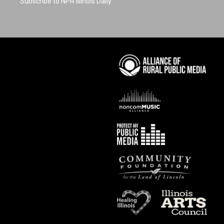
Subscribe to NPR Illinois Daily