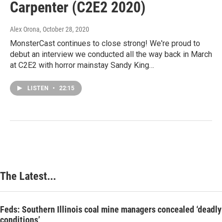
Carpenter (C2E2 2020)
Alex Orona
, October 28, 2020
MonsterCast continues to close strong! We're proud to
debut an interview we conducted all the way back in March
at C2E2 with horror mainstay Sandy King…
LISTEN
•
22:15
The Latest...
Feds: Southern Illinois coal mine managers concealed ‘deadly
conditions’