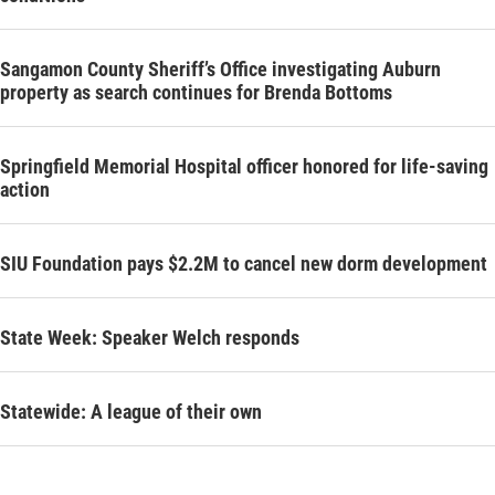
Sangamon County Sheriff’s Office investigating Auburn
property as search continues for Brenda Bottoms
Springfield Memorial Hospital officer honored for life-saving
action
SIU Foundation pays $2.2M to cancel new dorm development
State Week: Speaker Welch responds
Statewide: A league of their own