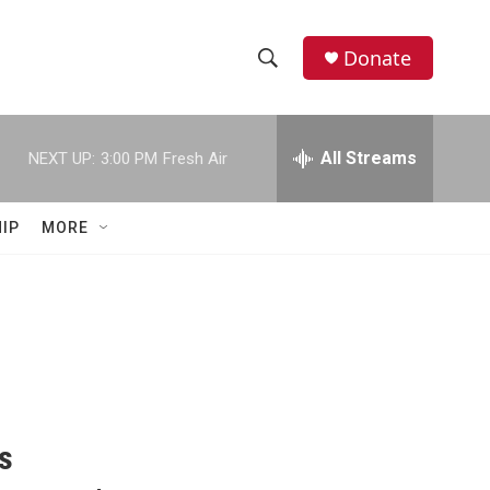
Donate
S
S
e
h
a
r
All Streams
NEXT UP:
3:00 PM
Fresh Air
o
c
h
w
Q
IP
MORE
u
S
e
r
e
y
a
r
c
Is
h