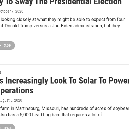
y To Sway The Presidential Election
October 7, 2020
looking closely at what they might be able to expect from four
of Donald Trump versus a Joe Biden administration, but they
•
3:59
t
s Increasingly Look To Solar To Powe
Operations
August 5, 2020
 farm in Martinsburg, Missouri, has hundreds of acres of soybea
also has a 5,000 head hog barn that requires a lot of...
•
3:43