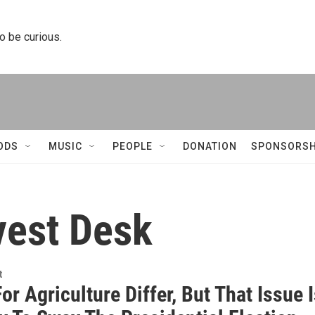
to be curious.
ODS
MUSIC
PEOPLE
DONATION
SPONSORSH
vest Desk
t
or Agriculture Differ, But That Issue 