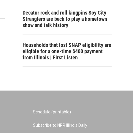
Decatur rock and roll kingpins Soy City
Stranglers are back to play a hometown
show and talk history
Households that lost SNAP eligibility are
eligible for a one-time $400 payment
from Illinois | First Listen
Schedule (printable)
Subscribe to NPR Illinois Daily