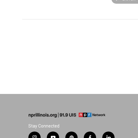
Stay Connected