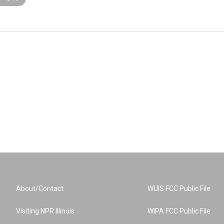
About/Contact
WUIS FCC Public File
Visiting NPR Illinois
WIPA FCC Public File