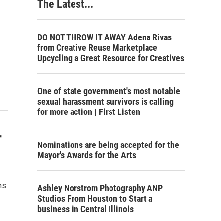
The Latest...
DO NOT THROW IT AWAY Adena Rivas
from Creative Reuse Marketplace
Upcycling a Great Resource for Creatives
One of state government's most notable
sexual harassment survivors is calling
for more action | First Listen
r
Nominations are being accepted for the
Mayor's Awards for the Arts
ns
Ashley Norstrom Photography ANP
Studios From Houston to Start a
business in Central Illinois