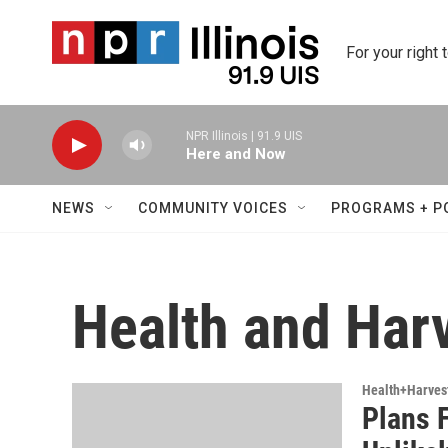
Skip to main content
For your right 
NPR Illinois | 91.9 UIS
Here and Now
NEWS
COMMUNITY VOICES
PROGRAMS + P
Health and Har
Health+Harves
Plans F