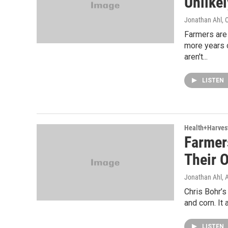
Unlikel
Jonathan Ahl
, 
Farmers are 
more years 
aren't...
LISTEN
Health+Harves
Farmer
Their 
Jonathan Ahl
, 
Chris Bohr’s
and corn. It 
LISTEN