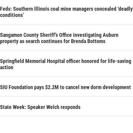
Feds: Southern Illinois coal mine managers concealed ‘deadly
conditions’
Sangamon County Sheriff’s Office investigating Auburn
property as search continues for Brenda Bottoms
Springfield Memorial Hospital officer honored for life-saving
action
SIU Foundation pays $2.2M to cancel new dorm development
State Week: Speaker Welch responds