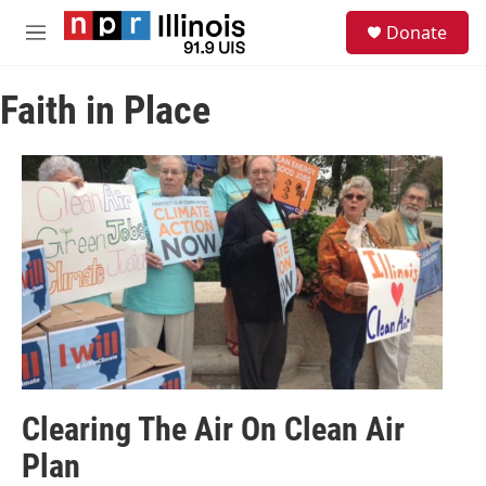
Skip to main content
S
Donate
e
M
a
e
r
n
c
Faith in Place
u
h
u
e
r
y
Clearing The Air On Clean Air
Plan