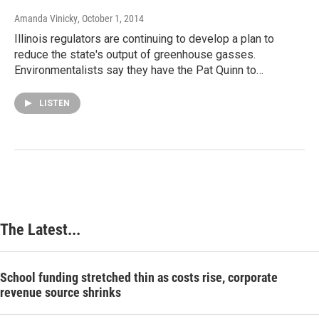
Amanda Vinicky
, October 1, 2014
Illinois regulators are continuing to develop a plan to
reduce the state's output of greenhouse gasses.
Environmentalists say they have the Pat Quinn to…
LISTEN
The Latest...
School funding stretched thin as costs rise, corporate
revenue source shrinks