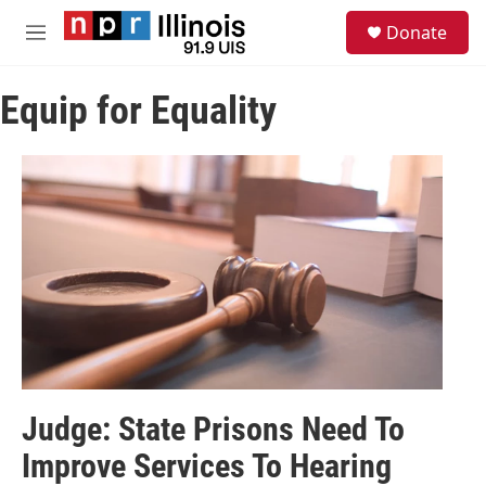
Skip to main content
S
Donate
e
M
a
e
r
n
c
Equip for Equality
u
h
u
e
r
y
Judge: State Prisons Need To
Improve Services To Hearing