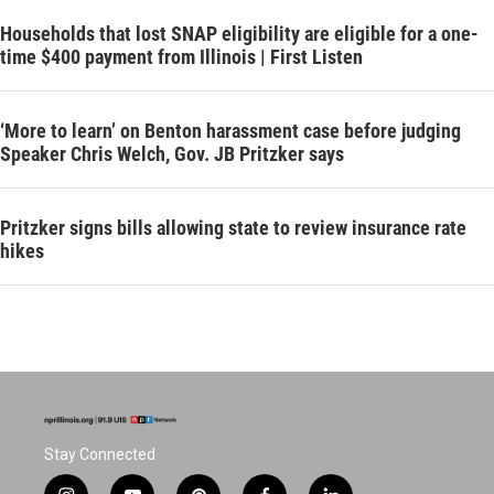
Households that lost SNAP eligibility are eligible for a one-
time $400 payment from Illinois | First Listen
‘More to learn’ on Benton harassment case before judging
Speaker Chris Welch, Gov. JB Pritzker says
Pritzker signs bills allowing state to review insurance rate
hikes
Stay Connected