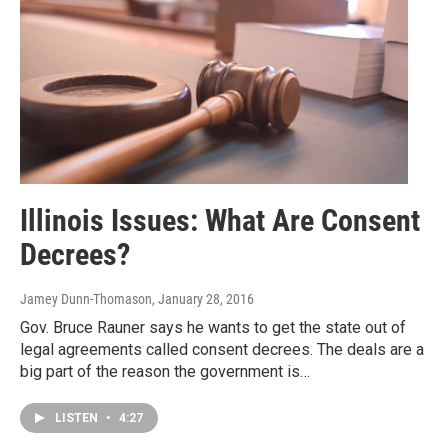
Illinois Issues: What Are Consent
Decrees?
Jamey Dunn-Thomason
, January 28, 2016
Gov. Bruce Rauner says he wants to get the state out of
legal agreements called consent decrees. The deals are a
big part of the reason the government is…
LISTEN
•
4:27