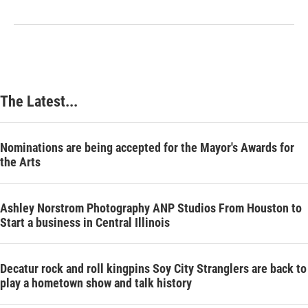
The Latest...
Nominations are being accepted for the Mayor's Awards for
the Arts
Ashley Norstrom Photography ANP Studios From Houston to
Start a business in Central Illinois
Decatur rock and roll kingpins Soy City Stranglers are back to
play a hometown show and talk history