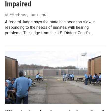
Impaired
Bill.Wheelhouse
, June 11, 2020
A federal Judge says the state has been too slow in
responding to the needs of inmates with hearing
problems. The judge from the U.S. District Court’s…