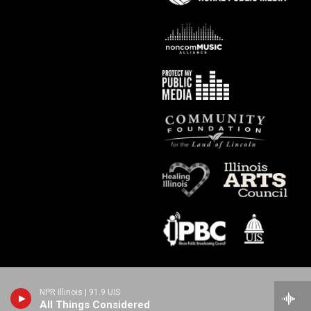
NPR Illinois | 91.9 UIS
All Things Considered