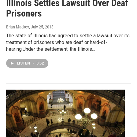
Illinois Settles Lawsuit Over Deaf
Prisoners
Brian Mackey
, July 25, 2018
The state of Illinois has agreed to settle a lawsuit over its
treatment of prisoners who are deaf or hard-of-
hearing.Under the settlement, the Illinois…
LISTEN
•
0:52