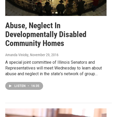
Abuse, Neglect In
Developmentally Disabled
Community Homes
Amanda Vinicky
, November 29, 2016
A special joint committee of Illinois Senators and
Representatives will meet Wednesday to learn about
abuse and neglect in the state's network of group…
LISTEN
•
16:35