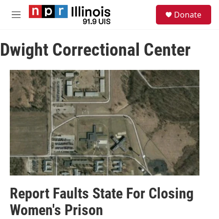
Skip to main content
S
Donate
e
M
a
e
r
n
c
Dwight Correctional Center
u
h
u
e
r
y
Report Faults State For Closing
Women's Prison