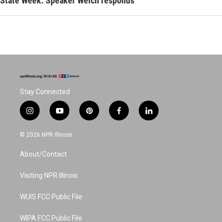
State Week: Speaker Welch responds
Stay Connected
i
y
p
f
l
n
o
i
a
i
s
u
n
c
n
© 2026 NPR Illinois
t
t
t
e
k
a
u
e
b
e
About/Contact
g
b
r
o
d
r
e
e
o
i
a
s
k
n
Visiting NPR Illinois
m
t
WUIS FCC Public File
WIPA FCC Public File