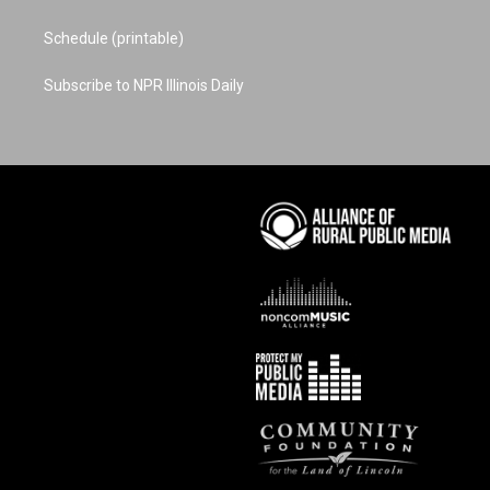
Schedule (printable)
Subscribe to NPR Illinois Daily