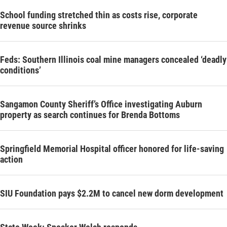
School funding stretched thin as costs rise, corporate
revenue source shrinks
Feds: Southern Illinois coal mine managers concealed ‘deadly
conditions’
Sangamon County Sheriff’s Office investigating Auburn
property as search continues for Brenda Bottoms
Springfield Memorial Hospital officer honored for life-saving
action
SIU Foundation pays $2.2M to cancel new dorm development