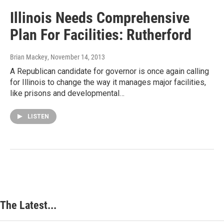
Illinois Needs Comprehensive
Plan For Facilities: Rutherford
Brian Mackey
, November 14, 2013
A Republican candidate for governor is once again calling
for Illinois to change the way it manages major facilities,
like prisons and developmental…
LISTEN
The Latest...