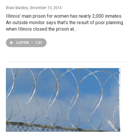
Brian Mackey
, December 15, 2014
Illinois’ main prison for women has nearly 2,000 inmates.
An outside monitor says that’s the result of poor planning
when Illinois closed the prison at…
LISTEN
•
1:01