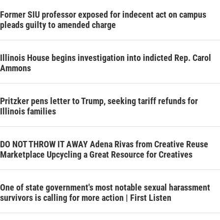
Former SIU professor exposed for indecent act on campus
pleads guilty to amended charge
Illinois House begins investigation into indicted Rep. Carol
Ammons
Pritzker pens letter to Trump, seeking tariff refunds for
Illinois families
DO NOT THROW IT AWAY Adena Rivas from Creative Reuse
Marketplace Upcycling a Great Resource for Creatives
One of state government's most notable sexual harassment
survivors is calling for more action | First Listen