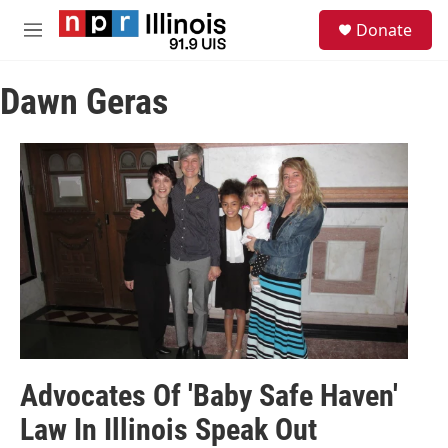
Skip to main content
S
Donate
e
M
a
e
r
n
c
Dawn Geras
u
h
u
e
r
y
Advocates Of 'Baby Safe Haven'
Law In Illinois Speak Out