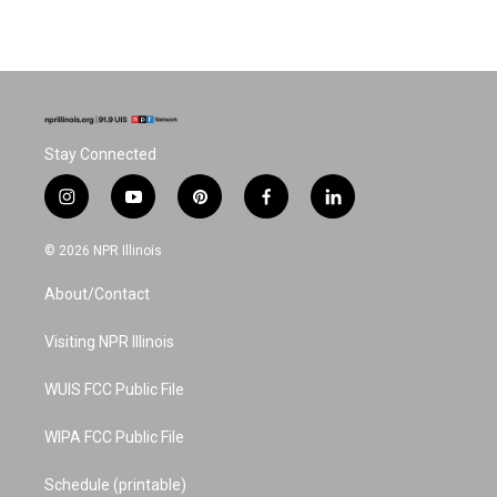
Stay Connected
i
y
p
f
l
n
o
i
a
i
s
u
n
c
n
© 2026 NPR Illinois
t
t
t
e
k
a
u
e
b
e
About/Contact
g
b
r
o
d
r
e
e
o
i
a
s
k
n
Visiting NPR Illinois
m
t
WUIS FCC Public File
WIPA FCC Public File
Schedule (printable)