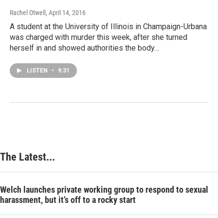
Rachel Otwell
, April 14, 2016
A student at the University of Illinois in Champaign-Urbana
was charged with murder this week, after she turned
herself in and showed authorities the body…
LISTEN
•
9:31
The Latest...
Welch launches private working group to respond to sexual
harassment, but it’s off to a rocky start