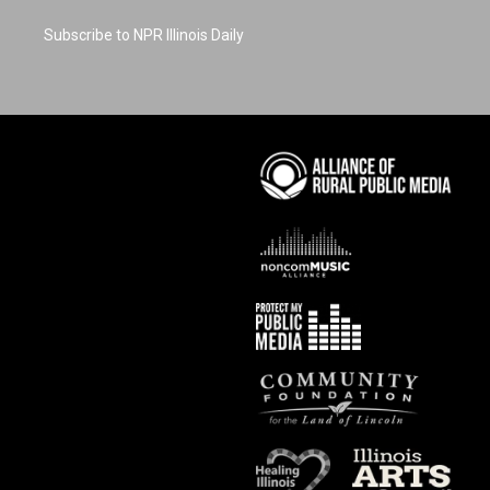
Subscribe to NPR Illinois Daily