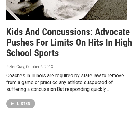
Kids And Concussions: Advocate
Pushes For Limits On Hits In High
School Sports
Peter Gray
, October 6, 2013
Coaches in Illinois are required by state law to remove
from a game or practice any athlete suspected of
suffering a concussion.But responding quickly…
LISTEN