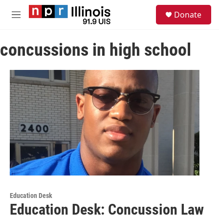
Skip to main content
S
Donate
e
M
a
e
r
n
c
concussions in high school
u
h
u
e
r
y
Education Desk
Education Desk: Concussion Law