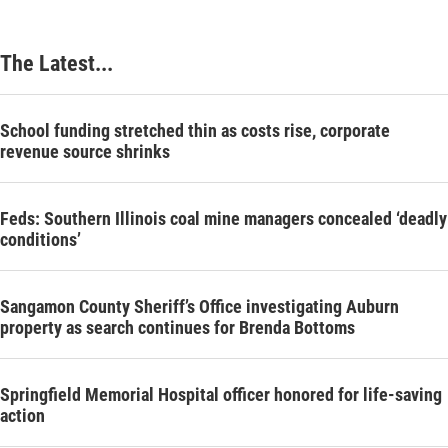
The Latest...
School funding stretched thin as costs rise, corporate
revenue source shrinks
Feds: Southern Illinois coal mine managers concealed ‘deadly
conditions’
Sangamon County Sheriff’s Office investigating Auburn
property as search continues for Brenda Bottoms
Springfield Memorial Hospital officer honored for life-saving
action