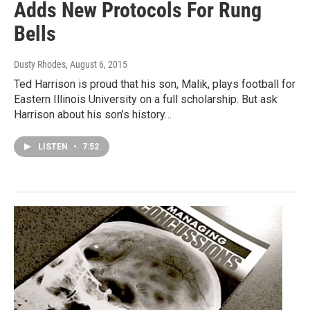
Adds New Protocols For Rung
Bells
Dusty Rhodes
, August 6, 2015
Ted Harrison is proud that his son, Malik, plays football for
Eastern Illinois University on a full scholarship. But ask
Harrison about his son’s history…
LISTEN
•
7:52