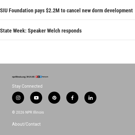
SIU Foundation pays $2.2M to cancel new dorm development
State Week: Speaker Welch responds
Stay Connected
i
y
p
f
l
n
o
i
a
i
s
u
n
c
n
© 2026 NPR Illinois
t
t
t
e
k
a
u
e
b
e
About/Contact
g
b
r
o
d
r
e
e
o
i