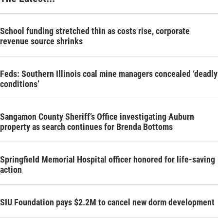
School funding stretched thin as costs rise, corporate
revenue source shrinks
Feds: Southern Illinois coal mine managers concealed ‘deadly
conditions’
Sangamon County Sheriff’s Office investigating Auburn
property as search continues for Brenda Bottoms
Springfield Memorial Hospital officer honored for life-saving
action
SIU Foundation pays $2.2M to cancel new dorm development