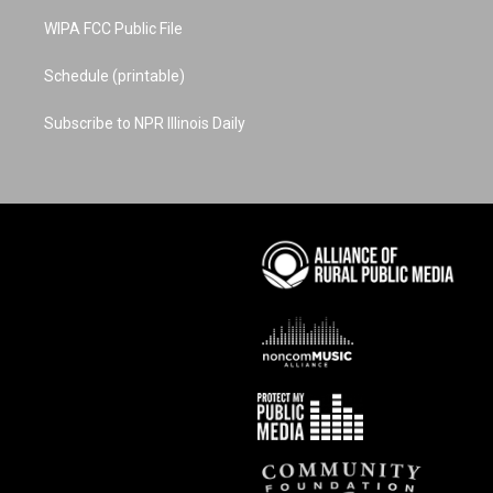
WIPA FCC Public File
Schedule (printable)
Subscribe to NPR Illinois Daily