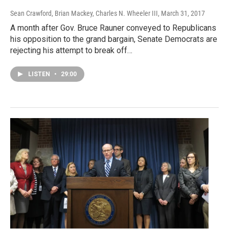
Sean Crawford, Brian Mackey, Charles N. Wheeler III
, March 31, 2017
A month after Gov. Bruce Rauner conveyed to Republicans
his opposition to the grand bargain, Senate Democrats are
rejecting his attempt to break off…
LISTEN
•
29:00