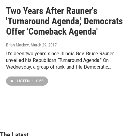
Two Years After Rauner's
'Turnaround Agenda,' Democrats
Offer 'Comeback Agenda'
Brian Mackey
, March 29, 2017
It’s been two years since Illinois Gov. Bruce Rauner
unveiled his Republican “Turnaround Agenda.” On
Wednesday, a group of rank-and-file Democratic…
LISTEN
•
0:58
The Latest...