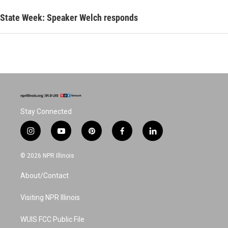
State Week: Speaker Welch responds
Stay Connected
i
y
p
f
l
n
o
i
a
i
s
u
n
c
n
© 2026 NPR Illinois
t
t
t
e
k
a
u
e
b
e
About/Contact
g
b
r
o
d
r
e
e
o
i
a
s
k
n
Visiting NPR Illinois
m
t
WUIS FCC Public File