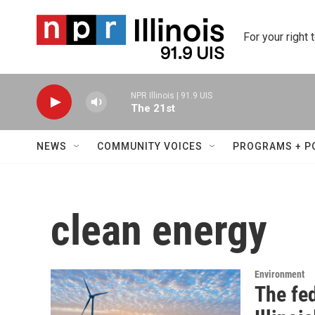
Skip to main content
For your right 
NPR Illinois | 91.9 UIS
The 21st
NEWS
COMMUNITY VOICES
PROGRAMS + P
clean energy
Environment
The fe