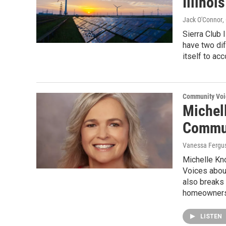
Illinoi
Jack O'Connor
,
Sierra Club 
have two dif
itself to ac
Community Voi
Michell
Commun
Vanessa Fergu
Michelle Kn
Voices about
also breaks
homeowners 
LISTEN