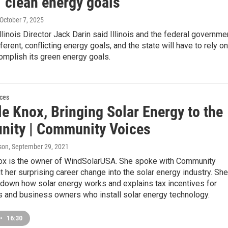
s' clean energy goals
 October 7, 2025
Illinois Director Jack Darin said Illinois and the federal governme
ferent, conflicting energy goals, and the state will have to rely on
complish its green energy goals.
ces
e Knox, Bringing Solar Energy to the
ity | Community Voices
son
, September 29, 2021
ox is the owner of WindSolarUSA. She spoke with Community
 her surprising career change into the solar energy industry. She
 down how solar energy works and explains tax incentives for
and business owners who install solar energy technology.
•
16:30