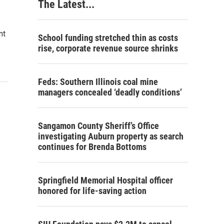
The Latest...
nt
School funding stretched thin as costs
rise, corporate revenue source shrinks
Feds: Southern Illinois coal mine
managers concealed ‘deadly conditions’
Sangamon County Sheriff’s Office
investigating Auburn property as search
continues for Brenda Bottoms
Springfield Memorial Hospital officer
honored for life-saving action