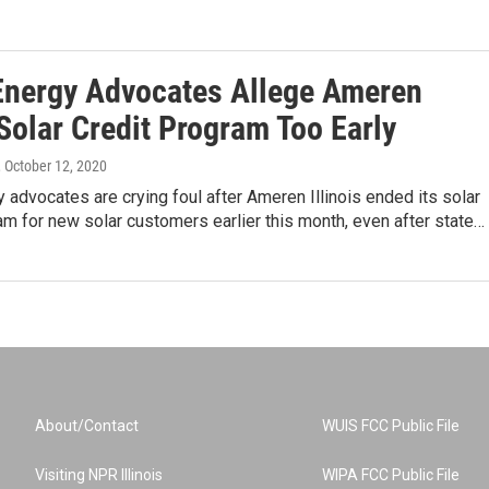
Energy Advocates Allege Ameren
Solar Credit Program Too Early
, October 12, 2020
 advocates are crying foul after Ameren Illinois ended its solar
am for new solar customers earlier this month, even after state…
About/Contact
WUIS FCC Public File
Visiting NPR Illinois
WIPA FCC Public File