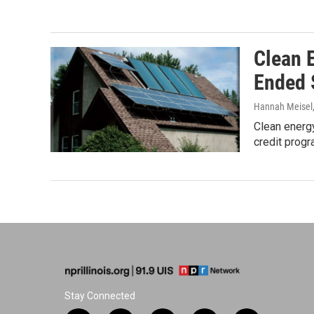
Clean 
Ended 
Hannah Meisel
Clean energy
credit progr
Stay Connected