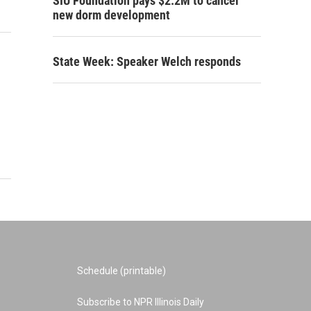
SIU Foundation pays $2.2M to cancel
new dorm development
State Week: Speaker Welch responds
Schedule (printable)
Subscribe to NPR Illinois Daily