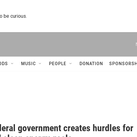
to be curious.
ODS
MUSIC
PEOPLE
DONATION
SPONSORSH
deral government creates hurdles for